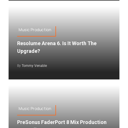
Music Production
Resolume Arena 6. Is It Worth The
Upgrade?
By
Tommy Venable
Music Production
PreSonus FaderPort 8 Mix Production