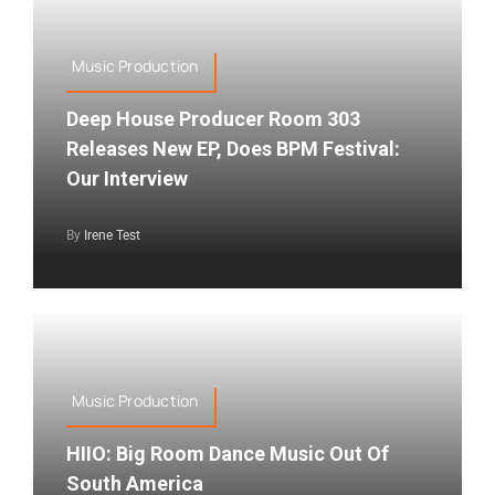
Music Production
Deep House Producer Room 303
Releases New EP, Does BPM Festival:
Our Interview
By
Irene Test
Music Production
HIIO: Big Room Dance Music Out Of
South America