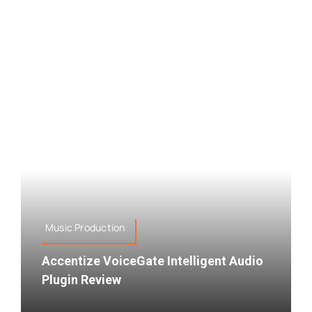
Music Production
Accentize VoiceGate Intelligent Audio
Plugin Review