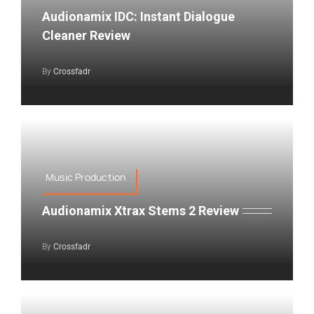
Audionamix IDC: Instant Dialogue
Cleaner Review
By
Crossfadr
Music Production
Audionamix Xtrax Stems 2 Review
By
Crossfadr