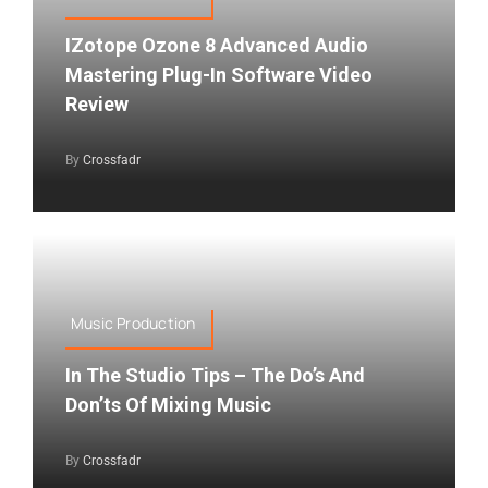
IZotope Ozone 8 Advanced Audio
Mastering Plug-In Software Video
Review
By
Crossfadr
Music Production
In The Studio Tips – The Do’s And
Don’ts Of Mixing Music
By
Crossfadr