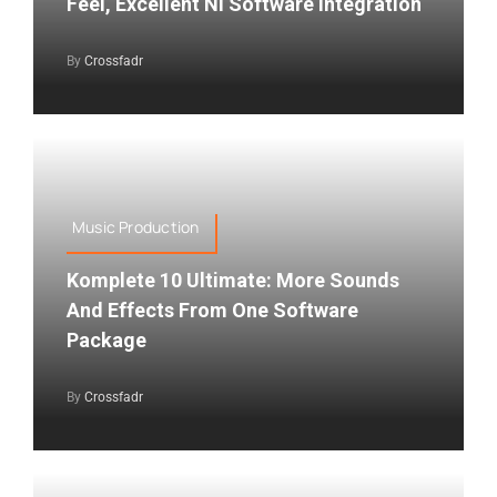
Feel, Excellent NI Software Integration
By
Crossfadr
Music Production
Komplete 10 Ultimate: More Sounds
And Effects From One Software
Package
By
Crossfadr