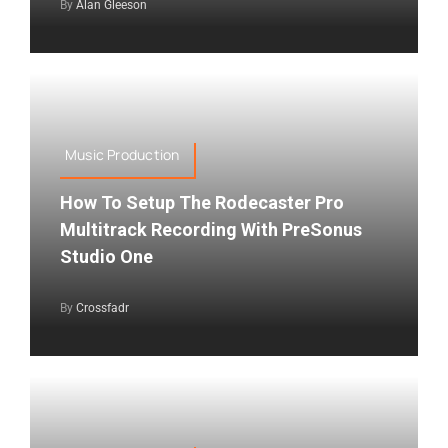
By
Alan Gleeson
Music Production
How To Setup The Rodecaster Pro
Multitrack Recording With PreSonus
Studio One
By
Crossfadr