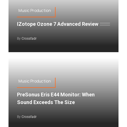
Music Production
IZotope Ozone 7 Advanced Review
By
Crossfadr
Music Production
PreSonus Eris E44 Monitor: When
Sound Exceeds The Size
By
Crossfadr