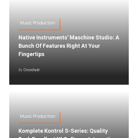
Music Production
Native Instruments’ Maschine Studio: A
Bunch Of Features Right At Your
Fingertips
By
Crossfadr
Music Production
Komplete Kontrol S-Series: Quality