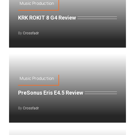
Music Production
KRK ROKIT 8 G4 Review
By
Crossfadr
Music Production
PreSonus Eris E4.5 Review
By
Crossfadr