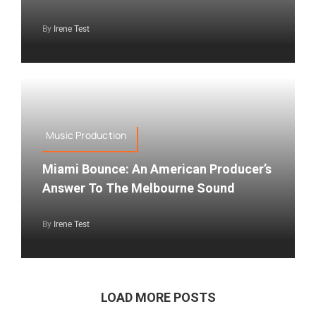
By
Irene Test
Music Production
Miami Bounce: An American Producer’s
Answer To The Melbourne Sound
By
Irene Test
LOAD MORE POSTS