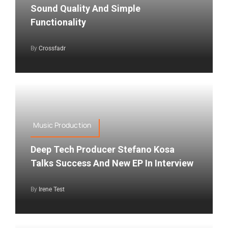
Sound Quality And Simple
Functionality
By
Crossfadr
Music Production
Deep Tech Producer Stefano Kosa
Talks Success And New EP In Interview
By
Irene Test