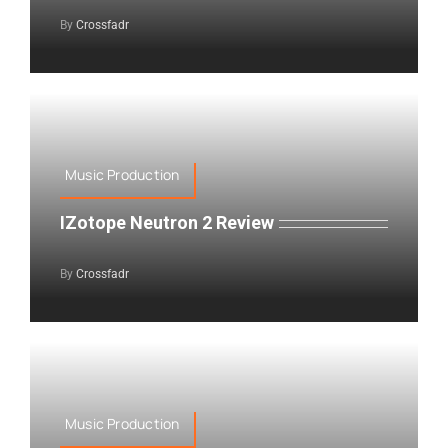
By
Crossfadr
Music Production
IZotope Neutron 2 Review
By
Crossfadr
Music Production