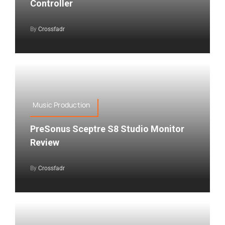
Controller
By
Crossfadr
Music Production
PreSonus Sceptre S8 Studio Monitor
Review
By
Crossfadr