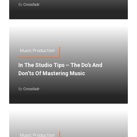
By
Crossfadr
Music Production
In The Studio Tips – The Do’s And
Don’ts Of Mastering Music
By
Crossfadr
Music Production