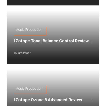
Music Production
IZotope Tonal Balance Control Review
By
Crossfadr
Music Production
IZotope Ozone 8 Advanced Review