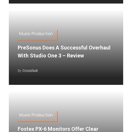
Music Production
PreSonus Does A Successful Overhaul
With Studio One 3 – Review
By
Crossfadr
Music Production
Fostex PX-6 Monitors Offer Clear