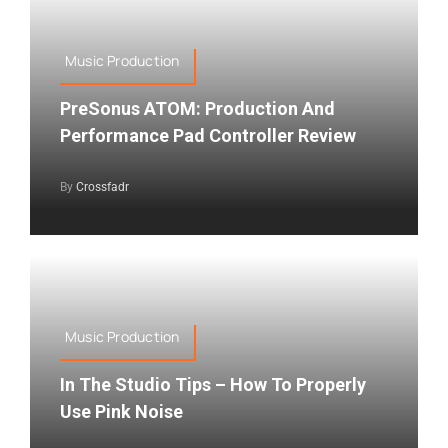
Music Production
PreSonus ATOM: Production And
Performance Pad Controller Review
By
Crossfadr
Music Production
In The Studio Tips – How To Properly
Use Pink Noise