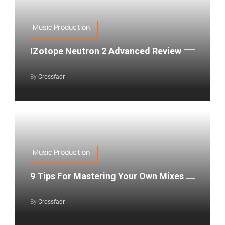
Music Production
IZotope Neutron 2 Advanced Review
By
Crossfadr
Music Production
9 Tips For Mastering Your Own Mixes
By
Crossfadr