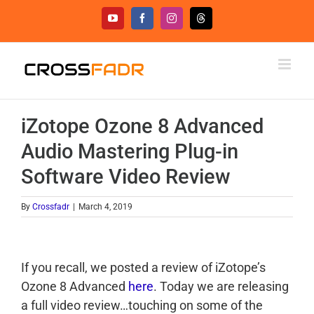
Skip
YouTube
Facebook
Instagram
Threads
to
content
iZotope Ozone 8 Advanced
Audio Mastering Plug-in
Software Video Review
By
Crossfadr
|
March 4, 2019
If you recall, we posted a review of iZotope’s
Ozone 8 Advanced
here
. Today we are releasing
a full video review…touching on some of the