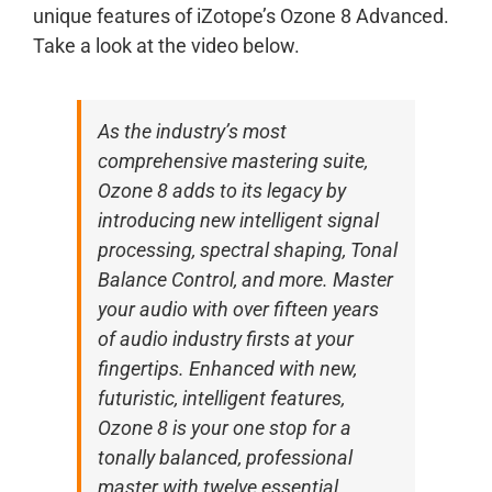
unique features of iZotope’s Ozone 8 Advanced.
Take a look at the video below.
As the industry’s most
comprehensive mastering suite,
Ozone 8 adds to its legacy by
introducing new intelligent signal
processing, spectral shaping, Tonal
Balance Control, and more. Master
your audio with over fifteen years
of audio industry firsts at your
fingertips. Enhanced with new,
futuristic, intelligent features,
Ozone 8 is your one stop for a
tonally balanced, professional
master with twelve essential