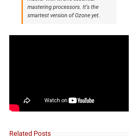
mastering processors. It’s the
smartest version of Ozone yet.
Related Posts