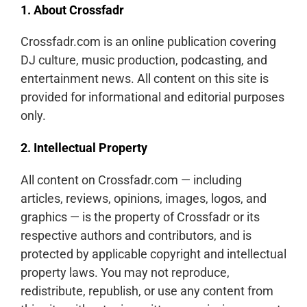
1. About Crossfadr
Crossfadr.com is an online publication covering
DJ culture, music production, podcasting, and
entertainment news. All content on this site is
provided for informational and editorial purposes
only.
2. Intellectual Property
All content on Crossfadr.com — including
articles, reviews, opinions, images, logos, and
graphics — is the property of Crossfadr or its
respective authors and contributors, and is
protected by applicable copyright and intellectual
property laws. You may not reproduce,
redistribute, republish, or use any content from