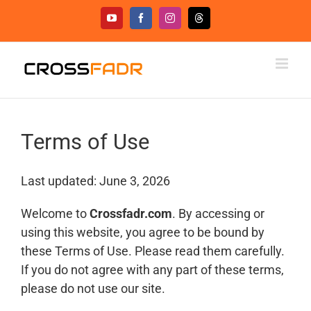
Skip
YouTube
Facebook
Instagram
Threads
to
content
Terms of Use
Last updated: June 3, 2026
Welcome to
Crossfadr.com
. By accessing or
using this website, you agree to be bound by
these Terms of Use. Please read them carefully.
If you do not agree with any part of these terms,
please do not use our site.