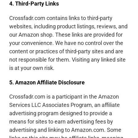
4. Third-Party Links
Crossfadr.com contains links to third-party
websites, including product listings, reviews, and
our Amazon shop. These links are provided for
your convenience. We have no control over the
content or practices of third-party sites and are
not responsible for them. Visiting any linked site
is at your own risk.
5. Amazon Affiliate Disclosure
Crossfadr.com is a participant in the Amazon
Services LLC Associates Program, an affiliate
advertising program designed to provide a
means for sites to earn advertising fees by
advertising and linking to Amazon.com. Some