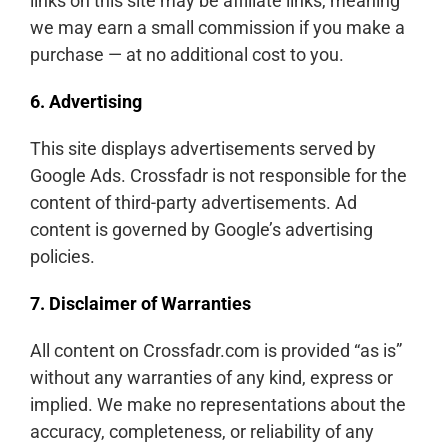
links on this site may be affiliate links, meaning
we may earn a small commission if you make a
purchase — at no additional cost to you.
6. Advertising
This site displays advertisements served by
Google Ads. Crossfadr is not responsible for the
content of third-party advertisements. Ad
content is governed by Google’s advertising
policies.
7. Disclaimer of Warranties
All content on Crossfadr.com is provided “as is”
without any warranties of any kind, express or
implied. We make no representations about the
accuracy, completeness, or reliability of any