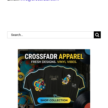
Search
for: