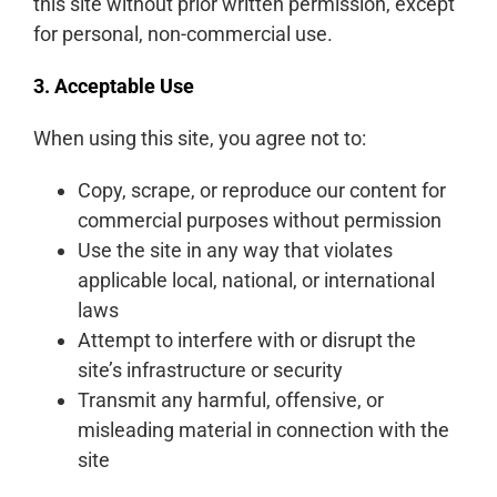
this site without prior written permission, except
for personal, non-commercial use.
3. Acceptable Use
When using this site, you agree not to:
Copy, scrape, or reproduce our content for
commercial purposes without permission
Use the site in any way that violates
applicable local, national, or international
laws
Attempt to interfere with or disrupt the
site’s infrastructure or security
Transmit any harmful, offensive, or
misleading material in connection with the
site