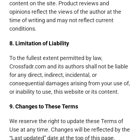
content on the site. Product reviews and
opinions reflect the views of the author at the
time of writing and may not reflect current
conditions.
8. Limitation of Liability
To the fullest extent permitted by law,
Crossfadr.com and its authors shall not be liable
for any direct, indirect, incidental, or
consequential damages arising from your use of,
or inability to use, this website or its content.
9. Changes to These Terms
We reserve the right to update these Terms of
Use at any time. Changes will be reflected by the
“Last updated” date at the top of this page.