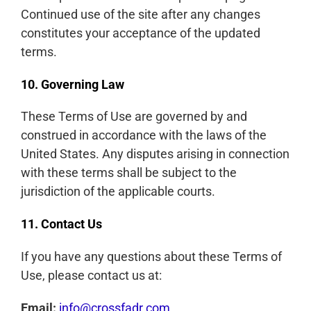
Continued use of the site after any changes
constitutes your acceptance of the updated
terms.
10. Governing Law
These Terms of Use are governed by and
construed in accordance with the laws of the
United States. Any disputes arising in connection
with these terms shall be subject to the
jurisdiction of the applicable courts.
11. Contact Us
If you have any questions about these Terms of
Use, please contact us at:
Email:
info@crossfadr.com