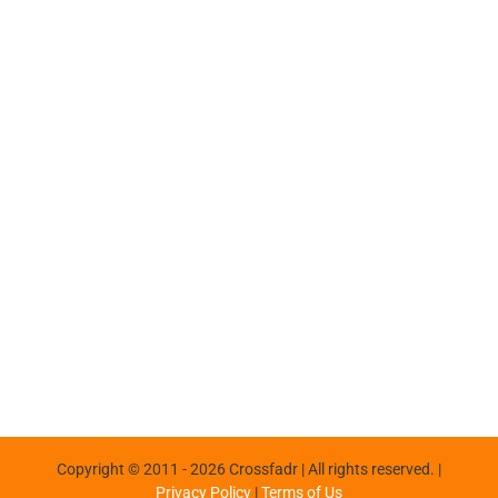
Copyright © 2011 -
2026 Crossfadr | All rights reserved. |
Privacy Policy
|
Terms of Us