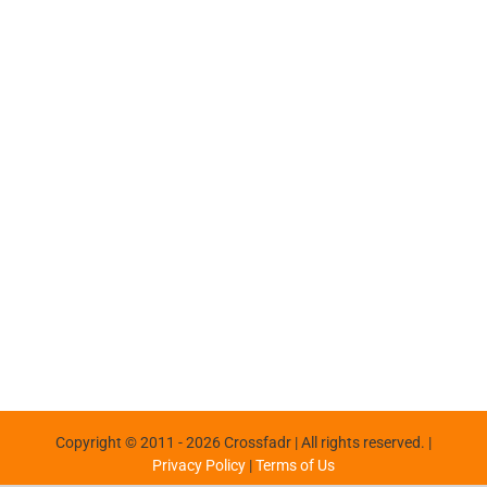
Copyright © 2011 -
2026 Crossfadr | All rights reserved. |
Privacy Policy
|
Terms of Us