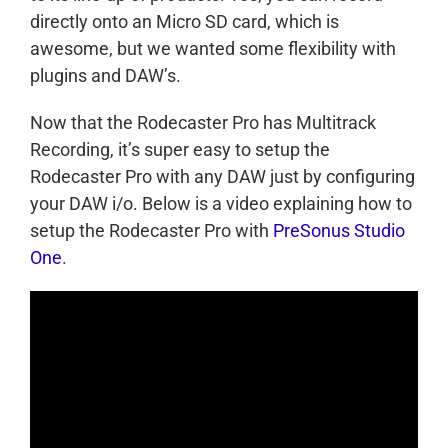
directly onto an Micro SD card, which is
awesome, but we wanted some flexibility with
plugins and DAW’s.
Now that the Rodecaster Pro has Multitrack
Recording, it’s super easy to setup the
Rodecaster Pro with any DAW just by configuring
your DAW i/o. Below is a video explaining how to
setup the Rodecaster Pro with
PreSonus Studio
One
.