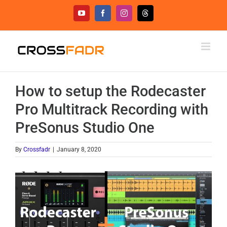
Skip
YouTube
Facebook
Instagram
Threads
to
content
How to setup the Rodecaster
Pro Multitrack Recording with
PreSonus Studio One
By
Crossfadr
|
January 8, 2020