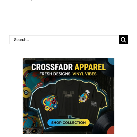
Search
for: