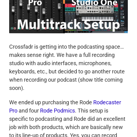
Crossfadr is getting into the podcasting space…
makes sense right. We have a full recording
studio with audio interfaces, microphones,
keyboards, etc., but decided to go another route
when recording our podcast (show title coming
soon).
We ended up purchasing the Rode
Rodecaster
Pro
and four
Rode Podmics
. This setup is
specific to podcasting and Rode did an excellent
job with both products, which are basically new
to its line-up of products. Yes, you can record