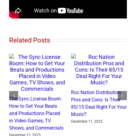
Related Posts
Roc Nation Distribution
The Sync License Boom:
Pros and Cons: Is Their
N
How to Get Your Beats
85/15 Deal Right For Your
I
and Productions Placed
Music?
R
in Video Games, TV
December 11, 2025
J
Shows, and Commercials
December 12, 2025