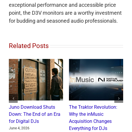
exceptional performance and accessible price
point, the D3V monitors are a worthy investment
for budding and seasoned audio professionals.
Related Posts
Juno Download Shuts
The Traktor Revolution:
A
Down: The End of an Era
Why the inMusic
R
for Digital DJs
Acquisition Changes
C
Everything for DJs
June 4, 2026
J