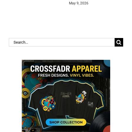
May 9, 2026
Search
for: