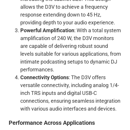
allows the D3V to achieve a frequency
response extending down to 45 Hz,
providing depth to your audio experience.
Powerful Amplification
: With a total system
amplification of 240 W, the D3V monitors
are capable of delivering robust sound
levels suitable for various applications, from
intimate podcasting setups to dynamic DJ
performances.
Connectivity Options
: The D3V offers
versatile connectivity, including analog 1/4-
inch TRS inputs and digital USB-C
connections, ensuring seamless integration
with various audio interfaces and devices.
Performance Across Applications