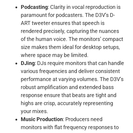
Podcasting
: Clarity in vocal reproduction is
paramount for podcasters. The D3V’s D-
ART tweeter ensures that speech is
rendered precisely, capturing the nuances
of the human voice. The monitors’ compact
size makes them ideal for desktop setups,
where space may be limited.
DJing
: DJs require monitors that can handle
various frequencies and deliver consistent
performance at varying volumes. The D3V’s
robust amplification and extended bass
response ensure that beats are tight and
highs are crisp, accurately representing
your mixes.
Music Production
: Producers need
monitors with flat frequency responses to