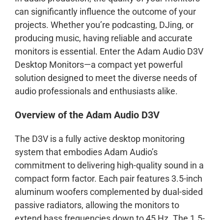
can significantly influence the outcome of your
projects. Whether you’re podcasting, DJing, or
producing music, having reliable and accurate
monitors is essential. Enter the Adam Audio D3V
Desktop Monitors—a compact yet powerful
solution designed to meet the diverse needs of
audio professionals and enthusiasts alike.
Overview of the Adam Audio D3V
The D3V is a fully active desktop monitoring
system that embodies Adam Audio’s
commitment to delivering high-quality sound in a
compact form factor. Each pair features 3.5-inch
aluminum woofers complemented by dual-sided
passive radiators, allowing the monitors to
extend bass frequencies down to 45 Hz. The 1.5-