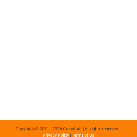
Copyright © 2011 -
2026 Crossfadr | All rights reserved. |
Privacy Policy
|
Terms of Us