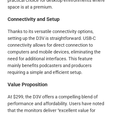
practical choice for desktop environments where
space is at a premium.
Connectivity and Setup
Thanks to its versatile connectivity options,
setting up the D3V is straightforward. USB-C
connectivity allows for direct connection to
computers and mobile devices, eliminating the
need for additional interfaces. This feature
mainly benefits podcasters and producers
requiring a simple and efficient setup.
Value Proposition
At $299, the D3V offers a compelling blend of
performance and affordability. Users have noted
that the monitors deliver “excellent value for