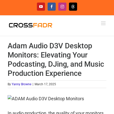
Skip
YouTube
Facebook
Instagram
Threads
to
content
Adam Audio D3V Desktop
Monitors: Elevating Your
Podcasting, DJing, and Music
Production Experience
By
Yanny Browne
|
March 17, 2025
In audio production, the quality of your monitors