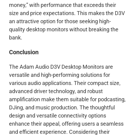
money,” with performance that exceeds their
size and price expectations. This makes the D3V
an attractive option for those seeking high-
quality desktop monitors without breaking the
bank.
Conclusion
The Adam Audio D3V Desktop Monitors are
versatile and high-performing solutions for
various audio applications. Their compact size,
advanced driver technology, and robust
amplification make them suitable for podcasting,
DJing, and music production. The thoughtful
design and versatile connectivity options
enhance their appeal, offering users a seamless
and efficient experience. Considering their