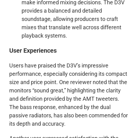
make informed mixing decisions. The D3V
provides a balanced and detailed
soundstage, allowing producers to craft
mixes that translate well across different
playback systems.
User Experiences
Users have praised the D3V’s impressive
performance, especially considering its compact
size and price point. One reviewer noted that the
monitors “sound great,” highlighting the clarity
and definition provided by the AMT tweeters.
The bass response, enhanced by the dual
passive radiators, has also been commended for
its depth and accuracy.