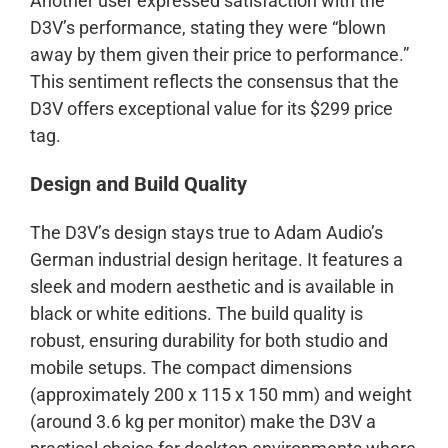
Another user expressed satisfaction with the
D3V’s performance, stating they were “blown
away by them given their price to performance.”
This sentiment reflects the consensus that the
D3V offers exceptional value for its $299 price
tag.
Design and Build Quality
The D3V’s design stays true to Adam Audio’s
German industrial design heritage. It features a
sleek and modern aesthetic and is available in
black or white editions. The build quality is
robust, ensuring durability for both studio and
mobile setups. The compact dimensions
(approximately 200 x 115 x 150 mm) and weight
(around 3.6 kg per monitor) make the D3V a