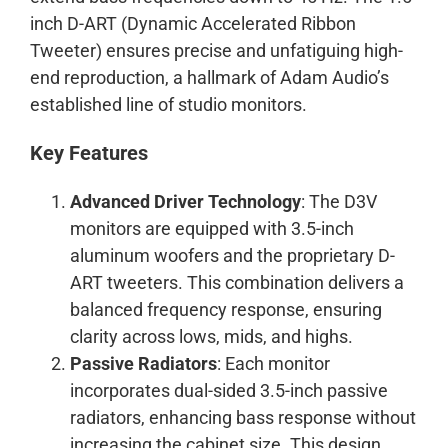
inch D-ART (Dynamic Accelerated Ribbon
Tweeter) ensures precise and unfatiguing high-
end reproduction, a hallmark of Adam Audio’s
established line of studio monitors.
Key Features
Advanced Driver Technology
: The D3V
monitors are equipped with 3.5-inch
aluminum woofers and the proprietary D-
ART tweeters. This combination delivers a
balanced frequency response, ensuring
clarity across lows, mids, and highs.
Passive Radiators
: Each monitor
incorporates dual-sided 3.5-inch passive
radiators, enhancing bass response without
increasing the cabinet size. This design