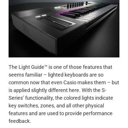
The Light Guide™ is one of those features that
seems familiar – lighted keyboards are so
common now that even Casio makes them – but
is applied slightly different here. With the S-
Series’ functionality, the colored lights indicate
key switches, zones, and all other physical
features and are used to provide performance
feedback.