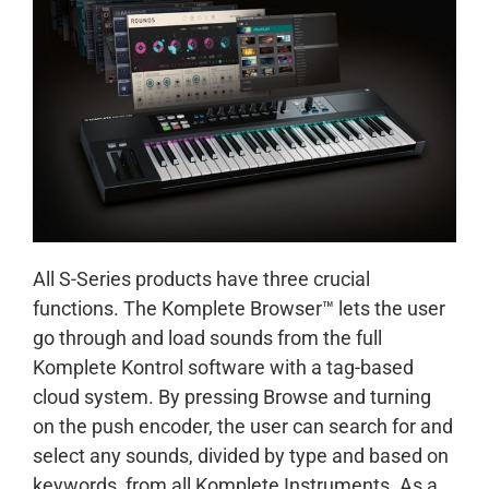
All S-Series products have three crucial
functions. The Komplete Browser™ lets the user
go through and load sounds from the full
Komplete Kontrol software with a tag-based
cloud system. By pressing Browse and turning
on the push encoder, the user can search for and
select any sounds, divided by type and based on
keywords, from all Komplete Instruments. As a