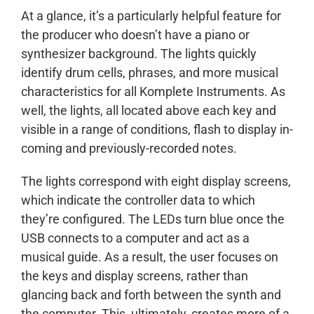
At a glance, it’s a particularly helpful feature for
the producer who doesn’t have a piano or
synthesizer background. The lights quickly
identify drum cells, phrases, and more musical
characteristics for all Komplete Instruments. As
well, the lights, all located above each key and
visible in a range of conditions, flash to display in-
coming and previously-recorded notes.
The lights correspond with eight display screens,
which indicate the controller data to which
they’re configured. The LEDs turn blue once the
USB connects to a computer and act as a
musical guide. As a result, the user focuses on
the keys and display screens, rather than
glancing back and forth between the synth and
the computer. This, ultimately, creates more of a