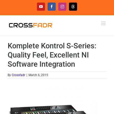
Skip
YouTube
Facebook
Instagram
Threads
to
content
Komplete Kontrol S-Series:
Quality Feel, Excellent NI
Software Integration
By
Crossfadr
|
March 6, 2015