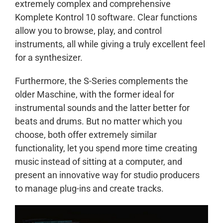
extremely complex and comprehensive
Komplete Kontrol 10 software. Clear functions
allow you to browse, play, and control
instruments, all while giving a truly excellent feel
for a synthesizer.
Furthermore, the S-Series complements the
older Maschine, with the former ideal for
instrumental sounds and the latter better for
beats and drums. But no matter which you
choose, both offer extremely similar
functionality, let you spend more time creating
music instead of sitting at a computer, and
present an innovative way for studio producers
to manage plug-ins and create tracks.