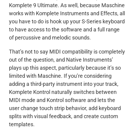
Komplete 9 Ultimate. As well, because Maschine
works with Komplete Instruments and Effects, all
you have to do is hook up your S-Series keyboard
to have access to the software and a full range
of percussive and melodic sounds.
That’s not to say MIDI compatibility is completely
out of the question, and Native Instruments’
plays up this aspect, particularly because it’s so
limited with Maschine. If you’re considering
adding a third-party instrument into your track,
Komplete Kontrol naturally switches between
MIDI mode and Kontrol software and lets the
user change touch strip behavior, add keyboard
splits with visual feedback, and create custom
templates.