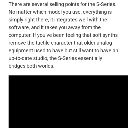
There are several selling points for the S-Series.
No matter which model you use, everything is
simply right there, it integrates well with the
software, and it takes you away from the
computer. If you’ve been feeling that soft synths
remove the tactile character that older analog
equipment used to have but still want to have an
up-to-date studio, the S-Series essentially
bridges both worlds.