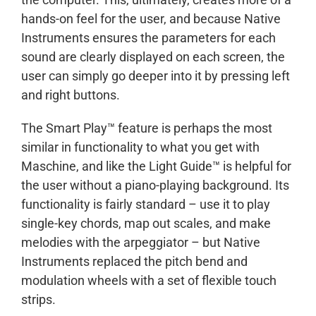
hands-on feel for the user, and because Native
Instruments ensures the parameters for each
sound are clearly displayed on each screen, the
user can simply go deeper into it by pressing left
and right buttons.
The Smart Play™ feature is perhaps the most
similar in functionality to what you get with
Maschine, and like the Light Guide™ is helpful for
the user without a piano-playing background. Its
functionality is fairly standard – use it to play
single-key chords, map out scales, and make
melodies with the arpeggiator – but Native
Instruments replaced the pitch bend and
modulation wheels with a set of flexible touch
strips.