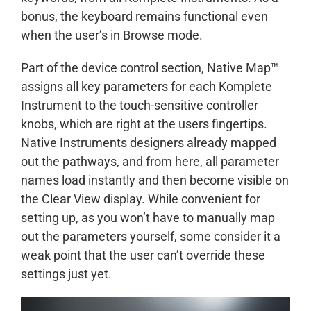
bonus, the keyboard remains functional even
when the user’s in Browse mode.
Part of the device control section, Native Map™
assigns all key parameters for each Komplete
Instrument to the touch-sensitive controller
knobs, which are right at the users fingertips.
Native Instruments designers already mapped
out the pathways, and from here, all parameter
names load instantly and then become visible on
the Clear View display. While convenient for
setting up, as you won’t have to manually map
out the parameters yourself, some consider it a
weak point that the user can’t override these
settings just yet.