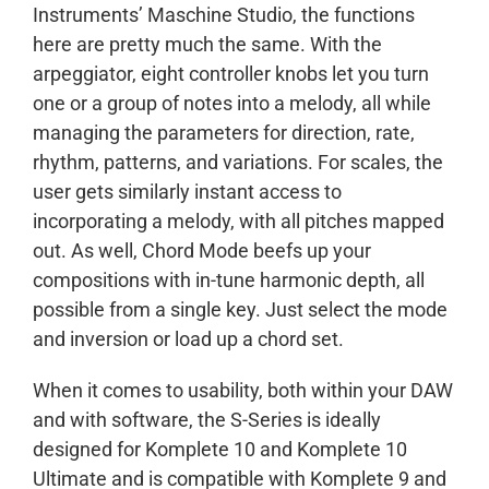
Instruments’ Maschine Studio, the functions
here are pretty much the same. With the
arpeggiator, eight controller knobs let you turn
one or a group of notes into a melody, all while
managing the parameters for direction, rate,
rhythm, patterns, and variations. For scales, the
user gets similarly instant access to
incorporating a melody, with all pitches mapped
out. As well, Chord Mode beefs up your
compositions with in-tune harmonic depth, all
possible from a single key. Just select the mode
and inversion or load up a chord set.
When it comes to usability, both within your DAW
and with software, the S-Series is ideally
designed for Komplete 10 and Komplete 10
Ultimate and is compatible with Komplete 9 and