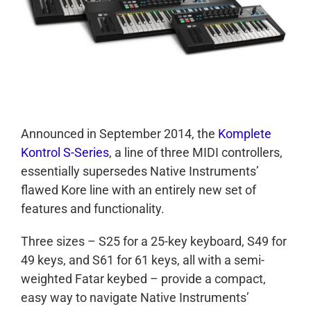
Announced in September 2014, the
Komplete
Kontrol S-Series
, a line of three MIDI controllers,
essentially supersedes Native Instruments’
flawed Kore line with an entirely new set of
features and functionality.
Three sizes – S25 for a 25-key keyboard, S49 for
49 keys, and S61 for 61 keys, all with a semi-
weighted Fatar keybed – provide a compact,
easy way to navigate Native Instruments’