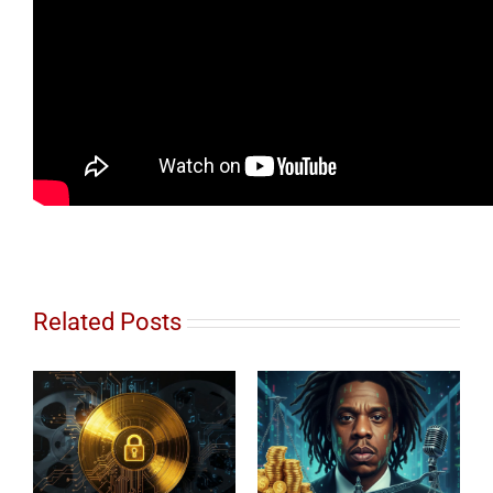
Related Posts