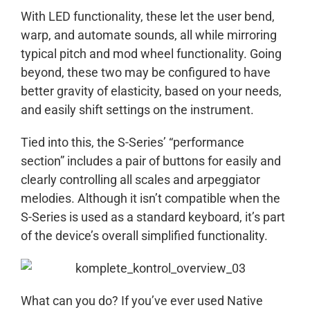
With LED functionality, these let the user bend,
warp, and automate sounds, all while mirroring
typical pitch and mod wheel functionality. Going
beyond, these two may be configured to have
better gravity of elasticity, based on your needs,
and easily shift settings on the instrument.
Tied into this, the S-Series’ “performance
section” includes a pair of buttons for easily and
clearly controlling all scales and arpeggiator
melodies. Although it isn’t compatible when the
S-Series is used as a standard keyboard, it’s part
of the device’s overall simplified functionality.
What can you do? If you’ve ever used Native