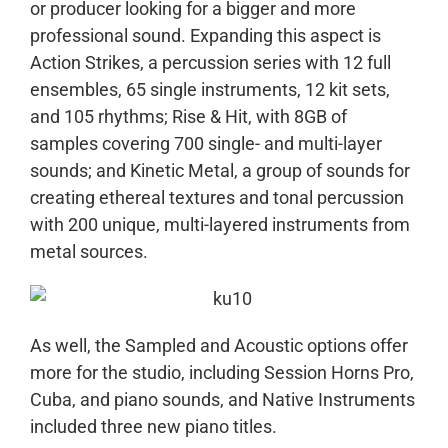
or producer looking for a bigger and more
professional sound. Expanding this aspect is
Action Strikes, a percussion series with 12 full
ensembles, 65 single instruments, 12 kit sets,
and 105 rhythms; Rise & Hit, with 8GB of
samples covering 700 single- and multi-layer
sounds; and Kinetic Metal, a group of sounds for
creating ethereal textures and tonal percussion
with 200 unique, multi-layered instruments from
metal sources.
As well, the Sampled and Acoustic options offer
more for the studio, including Session Horns Pro,
Cuba, and piano sounds, and Native Instruments
included three new piano titles.