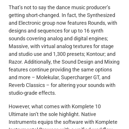
That’s not to say the dance music producer’s
getting short-changed. In fact, the Synthesized
and Electronic group now features Rounds, with
designs and sequences for up to 16 synth
sounds covering analog and digital engines;
Massive, with virtual analog textures for stage
and studio use and 1,300 presets; Kontour; and
Razor. Additionally, the Sound Design and Mixing
features continue providing the same options
and more – Molekular, Supercharger GT, and
Reverb Classics – for altering your sounds with
studio-grade effects.
However, what comes with Komplete 10
Ultimate isn’t the sole highlight. Native
Instruments equips the software with Komplete