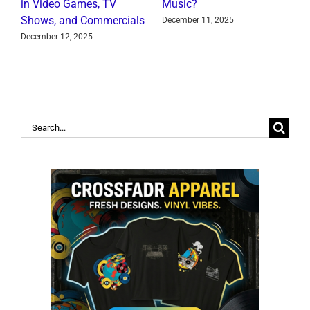
in Video Games, TV
Music?
J
Shows, and Commercials
December 11, 2025
December 12, 2025
Search
for: