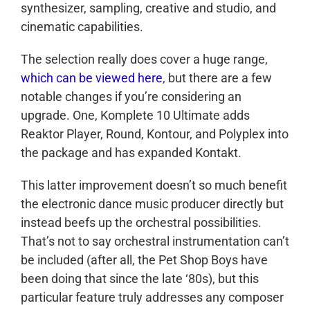
synthesizer, sampling, creative and studio, and
cinematic capabilities.
The selection really does cover a huge range,
which can be viewed here
, but there are a few
notable changes if you’re considering an
upgrade. One, Komplete 10 Ultimate adds
Reaktor Player, Round, Kontour, and Polyplex into
the package and has expanded Kontakt.
This latter improvement doesn’t so much benefit
the electronic dance music producer directly but
instead beefs up the orchestral possibilities.
That’s not to say orchestral instrumentation can’t
be included (after all, the Pet Shop Boys have
been doing that since the late ‘80s), but this
particular feature truly addresses any composer