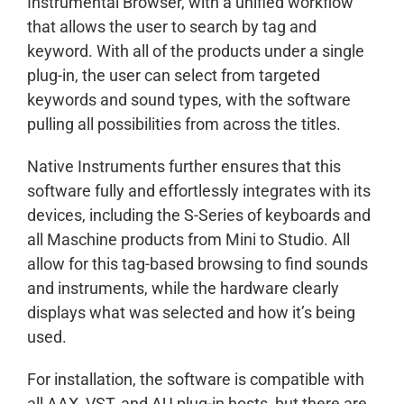
Instrumental Browser, with a unified workflow
that allows the user to search by tag and
keyword. With all of the products under a single
plug-in, the user can select from targeted
keywords and sound types, with the software
pulling all possibilities from across the titles.
Native Instruments further ensures that this
software fully and effortlessly integrates with its
devices, including the S-Series of keyboards and
all Maschine products from Mini to Studio. All
allow for this tag-based browsing to find sounds
and instruments, while the hardware clearly
displays what was selected and how it’s being
used.
For installation, the software is compatible with
all AAX, VST, and AU plug-in hosts, but there are