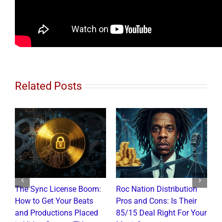
Related Posts
The Sync License Boom:
Roc Nation Distribution
N
How to Get Your Beats
Pros and Cons: Is Their
I
and Productions Placed
85/15 Deal Right For Your
R