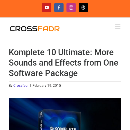
Skip
YouTube
Facebook
Instagram
Threads
to
content
Komplete 10 Ultimate: More
Sounds and Effects from One
Software Package
By
Crossfadr
|
February 19, 2015