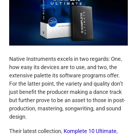
Native Instruments excels in two regards: One,
how easy its devices are to use, and two, the
extensive palette its software programs offer.
For the latter point, the variety and quality don’t
just benefit the producer making a dance track
but further prove to be an asset to those in post-
production, mastering, songwriting, and sound
design.
Their latest collection,
Komplete 10 Ultimate
,