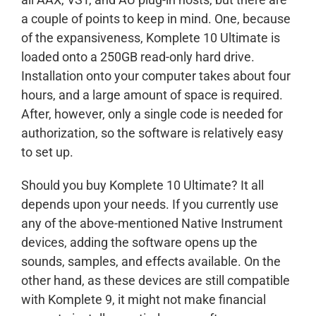
a couple of points to keep in mind. One, because
of the expansiveness, Komplete 10 Ultimate is
loaded onto a 250GB read-only hard drive.
Installation onto your computer takes about four
hours, and a large amount of space is required.
After, however, only a single code is needed for
authorization, so the software is relatively easy
to set up.
Should you buy Komplete 10 Ultimate? It all
depends upon your needs. If you currently use
any of the above-mentioned Native Instrument
devices, adding the software opens up the
sounds, samples, and effects available. On the
other hand, as these devices are still compatible
with Komplete 9, it might not make financial