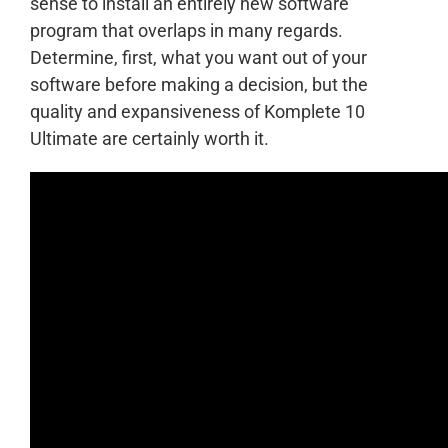
sense to install an entirely new software
program that overlaps in many regards.
Determine, first, what you want out of your
software before making a decision, but the
quality and expansiveness of Komplete 10
Ultimate are certainly worth it.