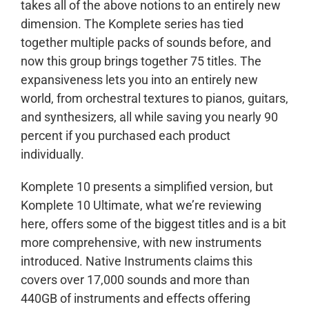
takes all of the above notions to an entirely new
dimension. The Komplete series has tied
together multiple packs of sounds before, and
now this group brings together 75 titles. The
expansiveness lets you into an entirely new
world, from orchestral textures to pianos, guitars,
and synthesizers, all while saving you nearly 90
percent if you purchased each product
individually.
Komplete 10 presents a simplified version, but
Komplete 10 Ultimate, what we’re reviewing
here, offers some of the biggest titles and is a bit
more comprehensive, with new instruments
introduced. Native Instruments claims this
covers over 17,000 sounds and more than
440GB of instruments and effects offering