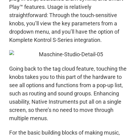
Play™ features. Usage is relatively
straightforward: Through the touch-sensitive
knobs, you’ll view the key parameters from a
dropdown menu, and you’ll have the option of
Komplete Kontrol S-Series integration.
Going back to the tag cloud feature, touching the
knobs takes you to this part of the hardware to
see all options and functions from a pop-up list,
such as routing and sound groups. Enhancing
usability, Native Instruments put all on a single
screen, so there’s no need to move through
multiple menus.
For the basic building blocks of making music,