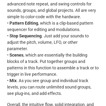
advanced note repeat, and swing controls for
sounds, groups, and global projects. All are very
simple to color-code with the hardware.
•
Pattern Editing
, which is a clip-based pattern
sequencer for editing and modulations.
•
Stop Sequencing
. Just add your sounds to
adjust the pitch, volume, LFO, or other
parameter.
•
Scenes
, which are essentially the building
blocks of a track. Put together groups and
patterns in this function to assemble a track or to
trigger in live performance.
•
Mix
. As you see group and individual track
levels, you can route unlimited sound groups,
see plug-ins, and add effects.
Overall, the intuitive flow, solid integration, and