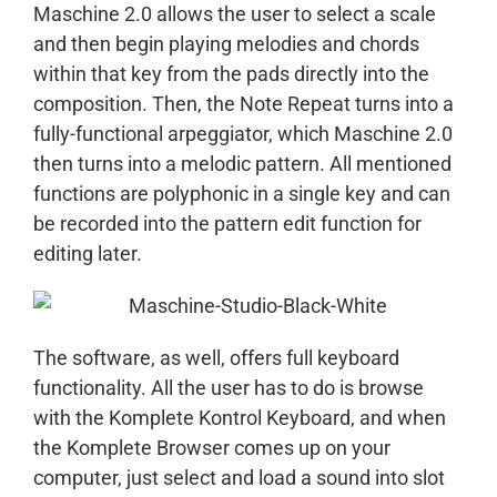
Maschine 2.0 allows the user to select a scale
and then begin playing melodies and chords
within that key from the pads directly into the
composition. Then, the Note Repeat turns into a
fully-functional arpeggiator, which Maschine 2.0
then turns into a melodic pattern. All mentioned
functions are polyphonic in a single key and can
be recorded into the pattern edit function for
editing later.
The software, as well, offers full keyboard
functionality. All the user has to do is browse
with the Komplete Kontrol Keyboard, and when
the Komplete Browser comes up on your
computer, just select and load a sound into slot