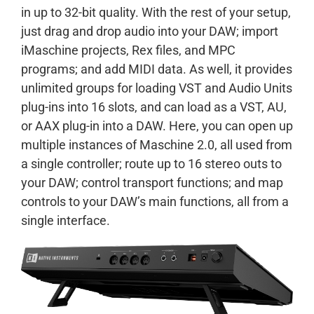
in up to 32-bit quality. With the rest of your setup,
just drag and drop audio into your DAW; import
iMaschine projects, Rex files, and MPC
programs; and add MIDI data. As well, it provides
unlimited groups for loading VST and Audio Units
plug-ins into 16 slots, and can load as a VST, AU,
or AAX plug-in into a DAW. Here, you can open up
multiple instances of Maschine 2.0, all used from
a single controller; route up to 16 stereo outs to
your DAW; control transport functions; and map
controls to your DAW’s main functions, all from a
single interface.