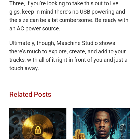
Three, if you’re looking to take this out to live
gigs, keep in mind there’s no USB powering and
the size can be a bit cumbersome. Be ready with
an AC power source.
Ultimately, though, Maschine Studio shows
there’s much to explore, create, and add to your
tracks, with all of it right in front of you and just a
touch away.
Related Posts