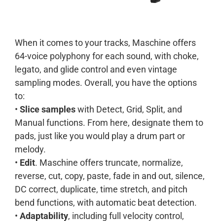
When it comes to your tracks, Maschine offers
64-voice polyphony for each sound, with choke,
legato, and glide control and even vintage
sampling modes. Overall, you have the options
to:
•
Slice samples
with Detect, Grid, Split, and
Manual functions. From here, designate them to
pads, just like you would play a drum part or
melody.
•
Edit
. Maschine offers truncate, normalize,
reverse, cut, copy, paste, fade in and out, silence,
DC correct, duplicate, time stretch, and pitch
bend functions, with automatic beat detection.
•
Adaptability
, including full velocity control,