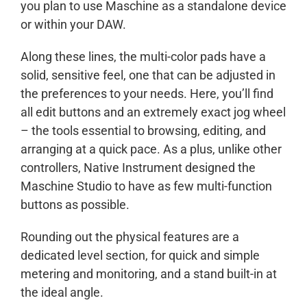
you plan to use Maschine as a standalone device
or within your DAW.
Along these lines, the multi-color pads have a
solid, sensitive feel, one that can be adjusted in
the preferences to your needs. Here, you’ll find
all edit buttons and an extremely exact jog wheel
– the tools essential to browsing, editing, and
arranging at a quick pace. As a plus, unlike other
controllers, Native Instrument designed the
Maschine Studio to have as few multi-function
buttons as possible.
Rounding out the physical features are a
dedicated level section, for quick and simple
metering and monitoring, and a stand built-in at
the ideal angle.