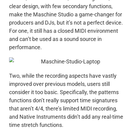
clear design, with few secondary functions,
make the Maschine Studio a game-changer for
producers and DJs, but it’s not a perfect device.
For one, it still has a closed MIDI environment
and can’t be used as a sound source in
performance.
Two, while the recording aspects have vastly
improved over previous models, users still
consider it too basic. Specifically, the patterns
functions don’t really support time signatures
that aren’t 4/4, there’s limited MIDI recording,
and Native Instruments didn’t add any real-time
time stretch functions.