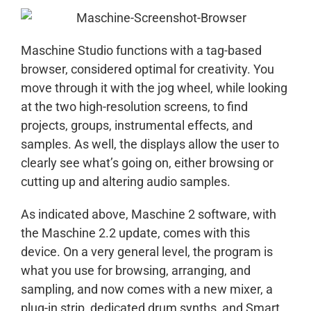
Maschine Studio functions with a tag-based
browser, considered optimal for creativity. You
move through it with the jog wheel, while looking
at the two high-resolution screens, to find
projects, groups, instrumental effects, and
samples. As well, the displays allow the user to
clearly see what’s going on, either browsing or
cutting up and altering audio samples.
As indicated above, Maschine 2 software, with
the Maschine 2.2 update, comes with this
device. On a very general level, the program is
what you use for browsing, arranging, and
sampling, and now comes with a new mixer, a
plug-in strip, dedicated drum synths, and Smart