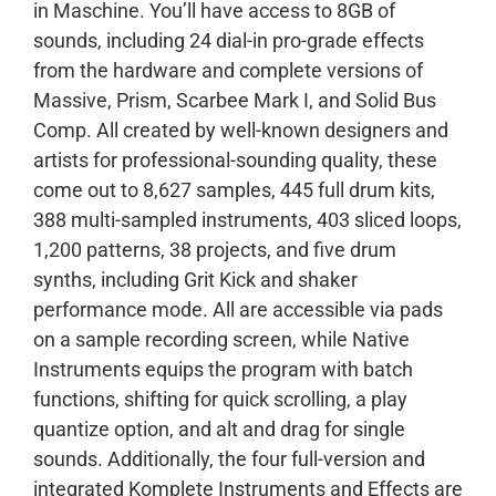
in Maschine. You’ll have access to 8GB of
sounds, including 24 dial-in pro-grade effects
from the hardware and complete versions of
Massive, Prism, Scarbee Mark I, and Solid Bus
Comp. All created by well-known designers and
artists for professional-sounding quality, these
come out to 8,627 samples, 445 full drum kits,
388 multi-sampled instruments, 403 sliced loops,
1,200 patterns, 38 projects, and five drum
synths, including Grit Kick and shaker
performance mode. All are accessible via pads
on a sample recording screen, while Native
Instruments equips the program with batch
functions, shifting for quick scrolling, a play
quantize option, and alt and drag for single
sounds. Additionally, the four full-version and
integrated Komplete Instruments and Effects are