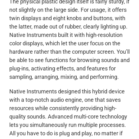
The physical plastic design itself is fairly sturdy, if
not slightly on the large side. For usage, it offers
twin displays and eight knobs and buttons, with
the latter, made out of rubber, clearly lighting up.
Native Instruments built it with high-resolution
color displays, which let the user focus on the
hardware rather than the computer screen. You’ll
be able to see functions for browsing sounds and
plug-ins, activating effects, and features for
sampling, arranging, mixing, and performing.
Native Instruments designed this hybrid device
with a top-notch audio engine, one that saves
resources while consistently providing high-
quality sounds. Advanced multi-core technology
lets you simultaneously run multiple processes.
All you have to do is plug and play, no matter if