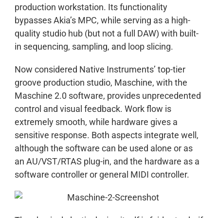
production workstation. Its functionality
bypasses Akia’s MPC, while serving as a high-
quality studio hub (but not a full DAW) with built-
in sequencing, sampling, and loop slicing.
Now considered Native Instruments’ top-tier
groove production studio, Maschine, with the
Maschine 2.0 software, provides unprecedented
control and visual feedback. Work flow is
extremely smooth, while hardware gives a
sensitive response. Both aspects integrate well,
although the software can be used alone or as
an AU/VST/RTAS plug-in, and the hardware as a
software controller or general MIDI controller.