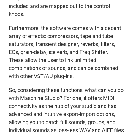
included and are mapped out to the control
knobs.
Furthermore, the software comes with a decent
array of effects: compressors, tape and tube
saturators, transient designer, reverbs, filters,
EQs, grain-delay, ice verb, and Freq Shifter.
These allow the user to link unlimited
combinations of sounds, and can be combined
with other VST/AU plug-ins.
So, considering these functions, what can you do
with Maschine Studio? For one, it offers MIDI
connectivity as the hub of your studio and has
advanced and intuitive export-import options,
allowing you to batch full sounds, groups, and
individual sounds as loss-less WAV and AIFF files