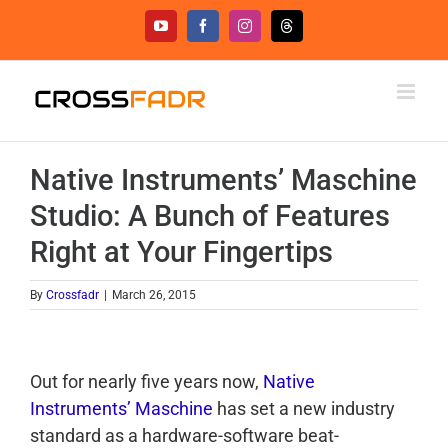
Skip
YouTube
Facebook
Instagram
Threads
to
content
Native Instruments’ Maschine
Studio: A Bunch of Features
Right at Your Fingertips
By
Crossfadr
|
March 26, 2015
Out for nearly five years now,
Native
Instruments’ Maschine
has set a new industry
standard as a hardware-software beat-