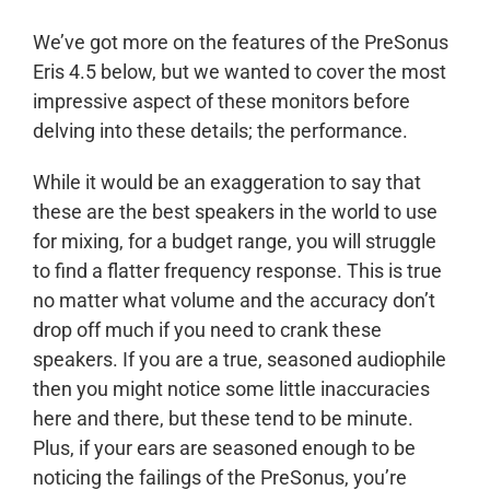
We’ve got more on the features of the PreSonus
Eris 4.5 below, but we wanted to cover the most
impressive aspect of these monitors before
delving into these details; the performance.
While it would be an exaggeration to say that
these are the best speakers in the world to use
for mixing, for a budget range, you will struggle
to find a flatter frequency response. This is true
no matter what volume and the accuracy don’t
drop off much if you need to crank these
speakers. If you are a true, seasoned audiophile
then you might notice some little inaccuracies
here and there, but these tend to be minute.
Plus, if your ears are seasoned enough to be
noticing the failings of the PreSonus, you’re