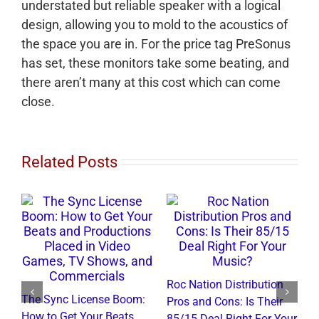
understated but reliable speaker with a logical
design, allowing you to mold to the acoustics of
the space you are in. For the price tag PreSonus
has set, these monitors take some beating, and
there aren’t many at this cost which can come
close.
Related Posts
Roc Nation Distribution
The Sync License Boom:
Pros and Cons: Is Their
N
How to Get Your Beats
85/15 Deal Right For Your