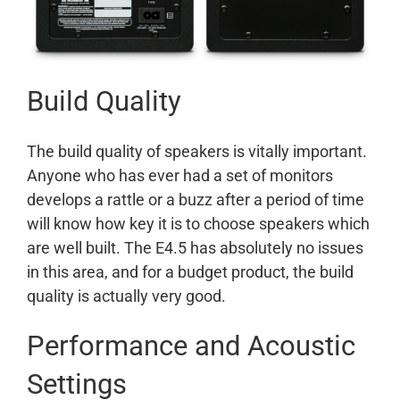
Build Quality
The build quality of speakers is vitally important.
Anyone who has ever had a set of monitors
develops a rattle or a buzz after a period of time
will know how key it is to choose speakers which
are well built. The E4.5 has absolutely no issues
in this area, and for a budget product, the build
quality is actually very good.
Performance and Acoustic
Settings