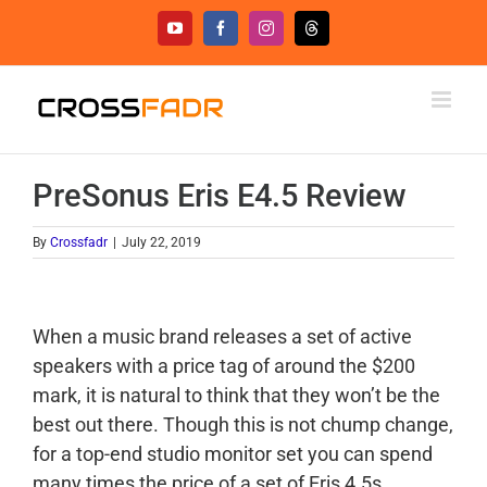
Skip
YouTube
Facebook
Instagram
Threads
to
content
PreSonus Eris E4.5 Review
By
Crossfadr
|
July 22, 2019
When a music brand releases a set of active
speakers with a price tag of around the $200
mark, it is natural to think that they won’t be the
best out there. Though this is not chump change,
for a top-end studio monitor set you can spend
many times the price of a set of Eris 4.5s.