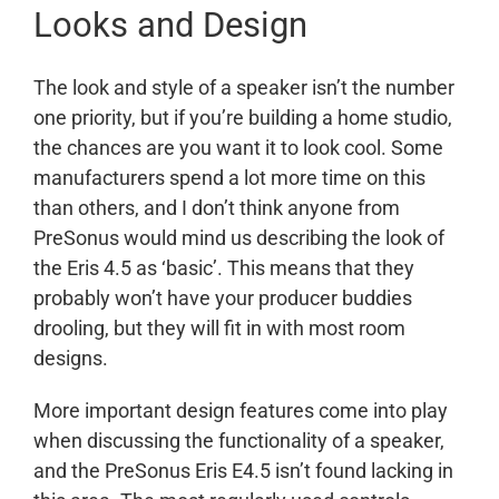
Looks and Design
The look and style of a speaker isn’t the number
one priority, but if you’re building a home studio,
the chances are you want it to look cool. Some
manufacturers spend a lot more time on this
than others, and I don’t think anyone from
PreSonus would mind us describing the look of
the Eris 4.5 as ‘basic’. This means that they
probably won’t have your producer buddies
drooling, but they will fit in with most room
designs.
More important design features come into play
when discussing the functionality of a speaker,
and the PreSonus Eris E4.5 isn’t found lacking in