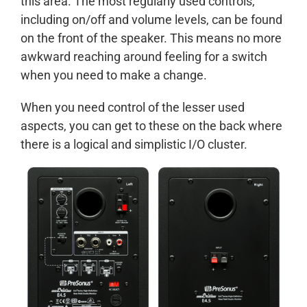
this area. The most regularly used controls,
including on/off and volume levels, can be found
on the front of the speaker. This means no more
awkward reaching around feeling for a switch
when you need to make a change.
When you need control of the lesser used
aspects, you can get to these on the back where
there is a logical and simplistic I/O cluster.