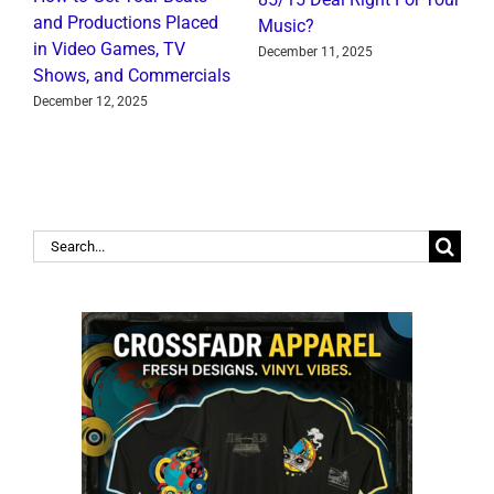
I
and Productions Placed
Music?
R
in Video Games, TV
December 11, 2025
J
Shows, and Commercials
December 12, 2025
Search
for: