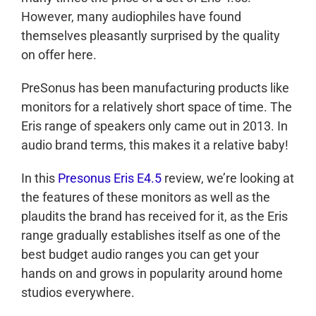
However, many audiophiles have found
themselves pleasantly surprised by the quality
on offer here.
PreSonus has been manufacturing products like
monitors for a relatively short space of time. The
Eris range of speakers only came out in 2013. In
audio brand terms, this makes it a relative baby!
In this
Presonus Eris E4.5
review, we’re looking at
the features of these monitors as well as the
plaudits the brand has received for it, as the Eris
range gradually establishes itself as one of the
best budget audio ranges you can get your
hands on and grows in popularity around home
studios everywhere.