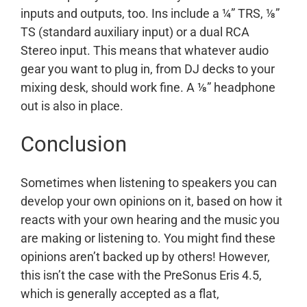
inputs and outputs, too. Ins include a ¼” TRS, ⅛”
TS (standard auxiliary input) or a dual RCA
Stereo input. This means that whatever audio
gear you want to plug in, from DJ decks to your
mixing desk, should work fine. A ⅛” headphone
out is also in place.
Conclusion
Sometimes when listening to speakers you can
develop your own opinions on it, based on how it
reacts with your own hearing and the music you
are making or listening to. You might find these
opinions aren’t backed up by others! However,
this isn’t the case with the PreSonus Eris 4.5,
which is generally accepted as a flat,