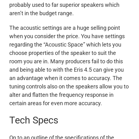
probably used to far superior speakers which
aren’t in the budget range.
The acoustic settings are a huge selling point
when you consider the price. You have settings
regarding the “Acoustic Space” which lets you
choose properties of the speaker to suit the
room you are in. Many producers fail to do this
and being able to with the Eris 4.5 can give you
an advantage when it comes to accuracy. The
tuning controls also on the speakers allow you to
alter and flatten the frequency response in
certain areas for even more accuracy.
Tech Specs
On to an outline of the specifications of the