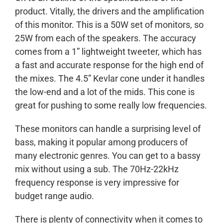
product. Vitally, the drivers and the amplification
of this monitor. This is a 50W set of monitors, so
25W from each of the speakers. The accuracy
comes from a 1” lightweight tweeter, which has
a fast and accurate response for the high end of
the mixes. The 4.5” Kevlar cone under it handles
the low-end and a lot of the mids. This cone is
great for pushing to some really low frequencies.
These monitors can handle a surprising level of
bass, making it popular among producers of
many electronic genres. You can get to a bassy
mix without using a sub. The 70Hz-22kHz
frequency response is very impressive for
budget range audio.
There is plenty of connectivity when it comes to