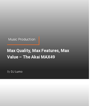
Music Production
Max Quality, Max Features, Max
Value – The Akai MAX49
By
DJ Lumo