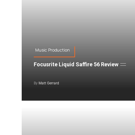
Music Production
Focusrite Liquid Saffire 56 Review
By
Matt Gerrard