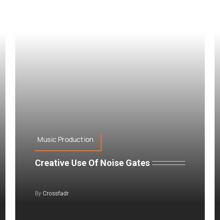
Music Production
Creative Use Of Noise Gates
By
Crossfadr