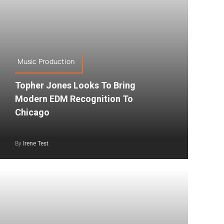
Music Production
Topher Jones Looks To Bring
Modern EDM Recognition To
Chicago
By
Irene Test