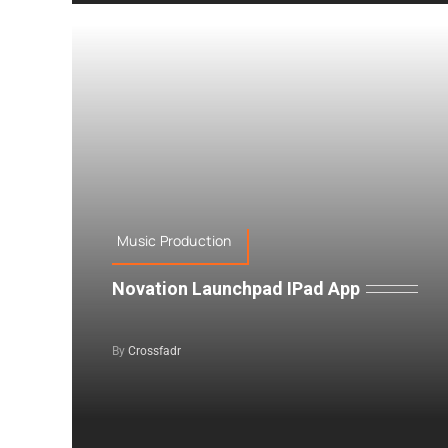
Music Production
Novation Launchpad IPad App
By
Crossfadr