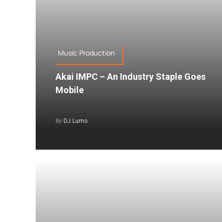
Music Production
Akai IMPC – An Industry Staple Goes
Mobile
By
DJ Lumo