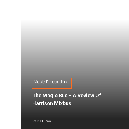
Music Production
The Magic Bus – A Review Of
Harrison Mixbus
By
DJ Lumo