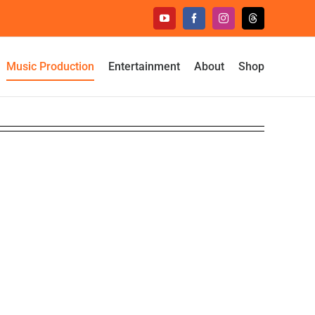
YouTube
Facebook
Instagram
Threads
Music Production
Entertainment
About
Shop