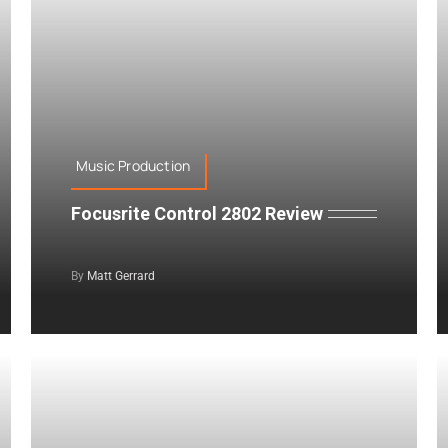
Music Production
Focusrite Control 2802 Review
By
Matt Gerrard