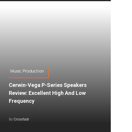
Music Production
Cerwin-Vega P-Series Speakers
Review: Excellent High And Low
Frequency
By
Crossfadr