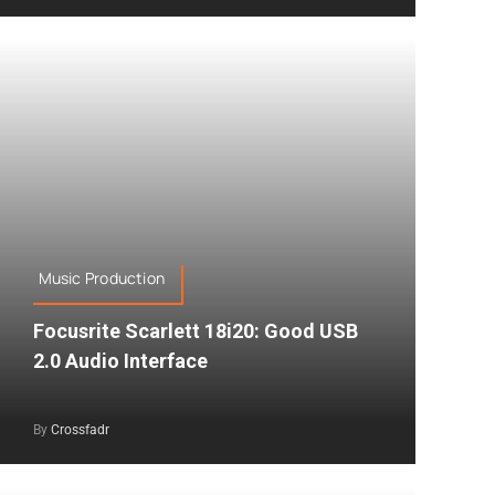
Music Production
Focusrite Scarlett 18i20: Good USB
2.0 Audio Interface
By
Crossfadr