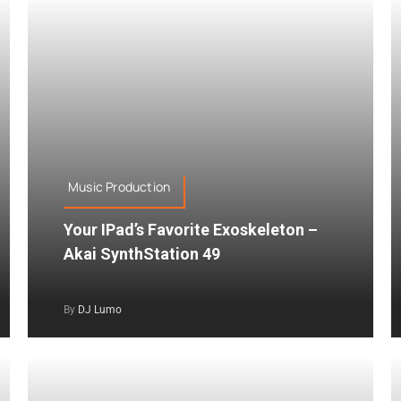
Music Production
Your IPad’s Favorite Exoskeleton –
Akai SynthStation 49
By
DJ Lumo