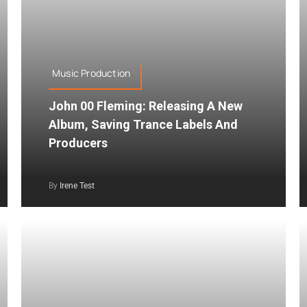
Music Production
John 00 Fleming: Releasing A New
Album, Saving Trance Labels And
Producers
By
Irene Test