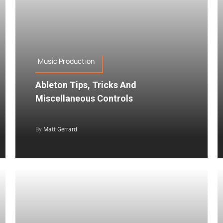
Music Production
Ableton Tips, Tricks And
Miscellaneous Controls
By
Matt Gerrard