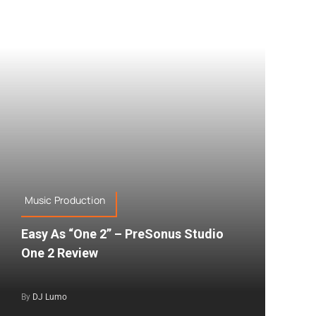
Music Production
Easy As “One 2” – PreSonus Studio
One 2 Review
By
DJ Lumo