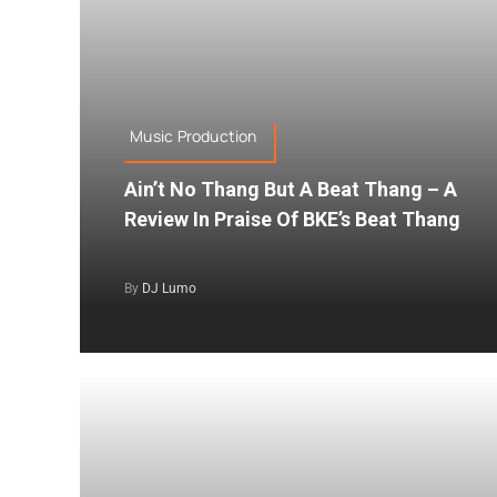
Music Production
Ain’t No Thang But A Beat Thang – A
Review In Praise Of BKE’s Beat Thang
By
DJ Lumo