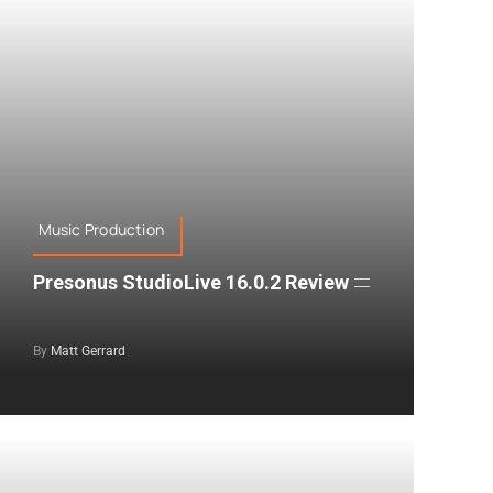
Music Production
Presonus StudioLive 16.0.2 Review
By
Matt Gerrard