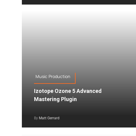
Music Production
Izotope Ozone 5 Advanced
Mastering Plugin
By
Matt Gerrard