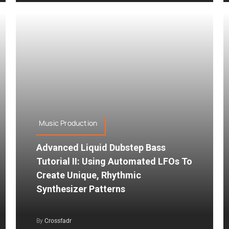
Music Production
Advanced Liquid Dubstep Bass
Tutorial II: Using Automated LFOs To
Create Unique, Rhythmic
Synthesizer Patterns
By
Crossfadr