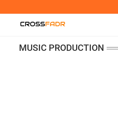
Skip
to
content
MUSIC PRODUCTION