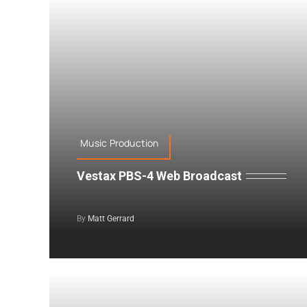
Music Production
Vestax PBS-4 Web Broadcast
By
Matt Gerrard