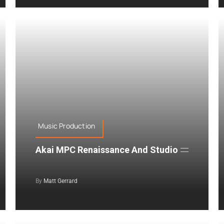
Music Production
Akai MPC Renaissance And Studio
By
Matt Gerrard