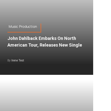
Music Production
John Dahlback Embarks On North
American Tour, Releases New Single
By
Irene Test