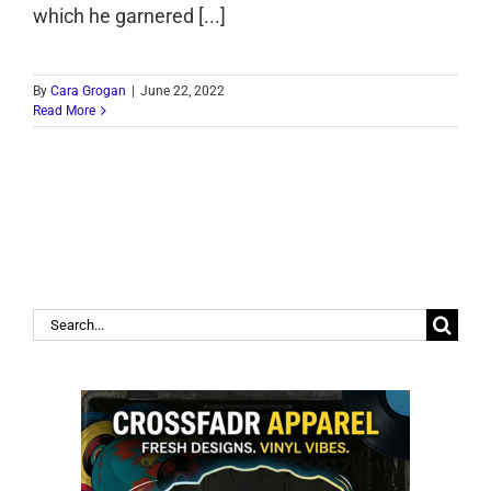
which he garnered [...]
By
Cara Grogan
|
June 22, 2022
Read More
Search
for: