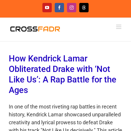
Skip
YouTube
Facebook
Instagram
Threads
to
content
How Kendrick Lamar
Obliterated Drake with ‘Not
Like Us’: A Rap Battle for the
Ages
In one of the most riveting rap battles in recent
history, Kendrick Lamar showcased unparalleled
creativity and lyrical prowess to defeat Drake
with his track "Not Like Us decisively." This article