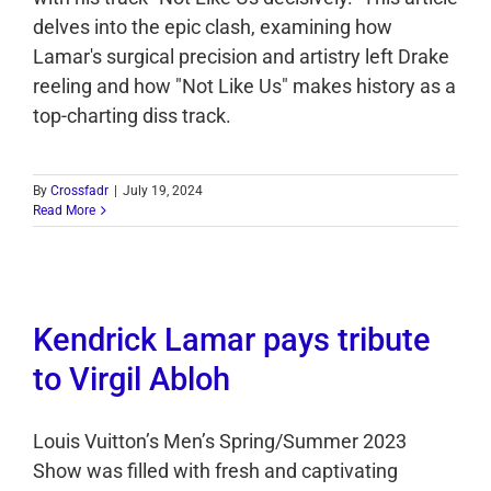
delves into the epic clash, examining how
Lamar's surgical precision and artistry left Drake
reeling and how "Not Like Us" makes history as a
top-charting diss track.
By
Crossfadr
|
July 19, 2024
Read More
Kendrick Lamar pays tribute
to Virgil Abloh
Louis Vuitton’s Men’s Spring/Summer 2023
Show was filled with fresh and captivating