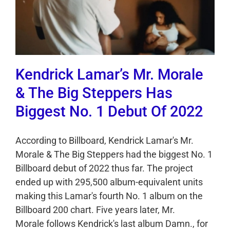
Kendrick Lamar’s Mr. Morale
& The Big Steppers Has
Biggest No. 1 Debut Of 2022
According to Billboard, Kendrick Lamar's Mr.
Morale & The Big Steppers had the biggest No. 1
Billboard debut of 2022 thus far. The project
ended up with 295,500 album-equivalent units
making this Lamar's fourth No. 1 album on the
Billboard 200 chart. Five years later, Mr.
Morale follows Kendrick's last album Damn., for