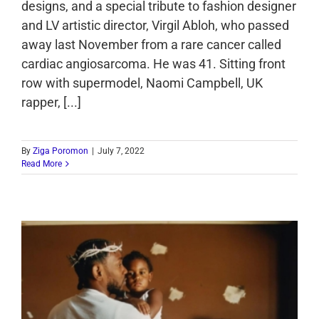
designs, and a special tribute to fashion designer
and LV artistic director, Virgil Abloh, who passed
away last November from a rare cancer called
cardiac angiosarcoma. He was 41. Sitting front
row with supermodel, Naomi Campbell, UK
rapper, [...]
By
Ziga Poromon
|
July 7, 2022
Read More