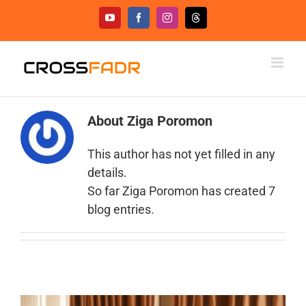
Skip
YouTube
Facebook
Instagram
Threads
to
content
About
Ziga Poromon
This author has not yet filled in any
details.
So far Ziga Poromon has created 7
blog entries.