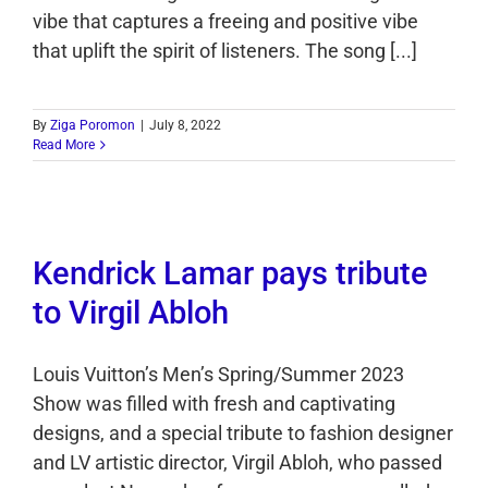
vibe that captures a freeing and positive vibe
that uplift the spirit of listeners. The song [...]
By
Ziga Poromon
|
July 8, 2022
Read More
Kendrick Lamar pays tribute
to Virgil Abloh
Louis Vuitton’s Men’s Spring/Summer 2023
Show was filled with fresh and captivating
designs, and a special tribute to fashion designer
and LV artistic director, Virgil Abloh, who passed