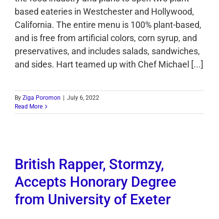
based eateries in Westchester and Hollywood,
California. The entire menu is 100% plant-based,
and is free from artificial colors, corn syrup, and
preservatives, and includes salads, sandwiches,
and sides. Hart teamed up with Chef Michael [...]
By
Ziga Poromon
|
July 6, 2022
Read More
British Rapper, Stormzy,
Accepts Honorary Degree
from University of Exeter