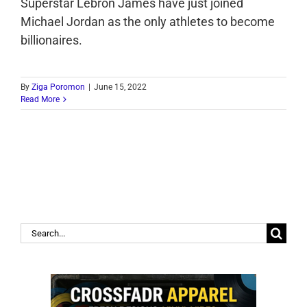
Superstar Lebron James have just joined
Michael Jordan as the only athletes to become
billionaires.
By
Ziga Poromon
|
June 15, 2022
Read More
Search
for: