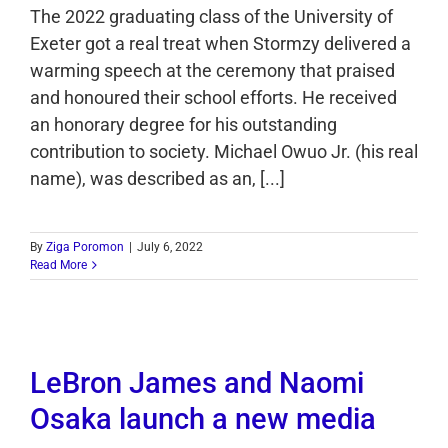
The 2022 graduating class of the University of
Exeter got a real treat when Stormzy delivered a
warming speech at the ceremony that praised
and honoured their school efforts. He received
an honorary degree for his outstanding
contribution to society. Michael Owuo Jr. (his real
name), was described as an, [...]
By
Ziga Poromon
|
July 6, 2022
Read More
LeBron James and Naomi
Osaka launch a new media