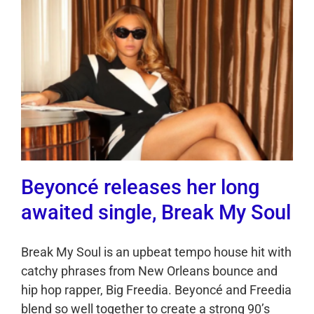
Beyoncé releases her long
awaited single, Break My Soul
Break My Soul is an upbeat tempo house hit with
catchy phrases from New Orleans bounce and
hip hop rapper, Big Freedia. Beyoncé and Freedia
blend so well together to create a strong 90’s