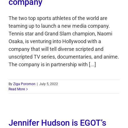
company
The two top sports athletes of the world are
teaming up to launch a new media company.
Tennis star and Grand Slam champion, Naomi
Osaka, is venturing into Hollywood with a
company that will tell diverse scripted and
unscripted TV series, documentaries, and anime.
The company is in partnership with [...]
By
Ziga Poromon
|
July 5, 2022
Read More
Jennifer Hudson is EGOT’s