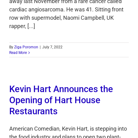
away last November from a rare cancer called
cardiac angiosarcoma. He was 41. Sitting front
row with supermodel, Naomi Campbell, UK
rapper, [...]
By
Ziga Poromon
|
July 7, 2022
Read More
Kevin Hart Announces the
Opening of Hart House
Restaurants
American Comedian, Kevin Hart, is stepping into
the food industry and plans to open two plant-