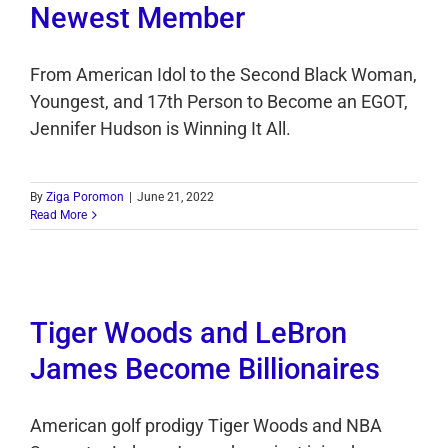
Newest Member
From American Idol to the Second Black Woman,
Youngest, and 17th Person to Become an EGOT,
Jennifer Hudson is Winning It All.
By
Ziga Poromon
|
June 21, 2022
Read More
Tiger Woods and LeBron
James Become Billionaires
American golf prodigy Tiger Woods and NBA