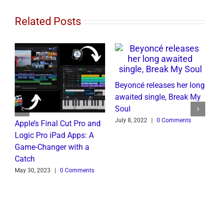
Related Posts
Beyoncé releases her long
awaited single, Break My
Soul
July 8, 2022
|
0 Comments
Apple’s Final Cut Pro and
W
to
Logic Pro iPad Apps: A
M
t
Game-Changer with a
B
Catch
C
May 30, 2023
|
0 Comments
J