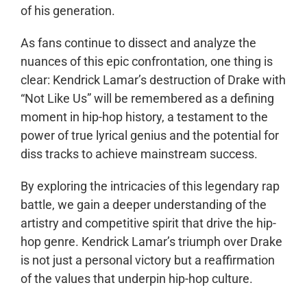
of his generation.
As fans continue to dissect and analyze the
nuances of this epic confrontation, one thing is
clear: Kendrick Lamar’s destruction of Drake with
“Not Like Us” will be remembered as a defining
moment in hip-hop history, a testament to the
power of true lyrical genius and the potential for
diss tracks to achieve mainstream success.
By exploring the intricacies of this legendary rap
battle, we gain a deeper understanding of the
artistry and competitive spirit that drive the hip-
hop genre. Kendrick Lamar’s triumph over Drake
is not just a personal victory but a reaffirmation
of the values that underpin hip-hop culture.