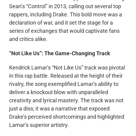
Sean’s “Control” in 2013, calling out several top
rappers, including Drake. This bold move was a
declaration of war, and it set the stage for a
series of exchanges that would captivate fans
and critics alike.
“Not Like Us”: The Game-Changing Track
Kendrick Lamar’s “Not Like Us” track was pivotal
in this rap battle. Released at the height of their
rivalry, the song exemplified Lamar’s ability to
deliver a knockout blow with unparalleled
creativity and lyrical mastery. The track was not
just a diss; it was a narrative that exposed
Drake’s perceived shortcomings and highlighted
Lamar’s superior artistry.