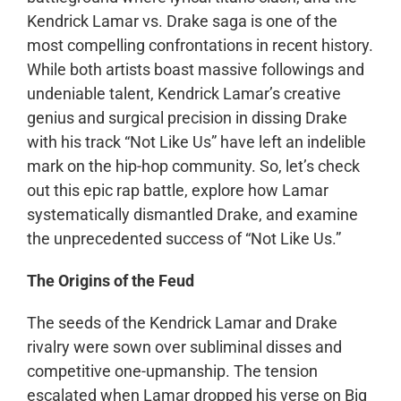
Kendrick Lamar vs. Drake saga is one of the
most compelling confrontations in recent history.
While both artists boast massive followings and
undeniable talent, Kendrick Lamar’s creative
genius and surgical precision in dissing Drake
with his track “Not Like Us” have left an indelible
mark on the hip-hop community. So, let’s check
out this epic rap battle, explore how Lamar
systematically dismantled Drake, and examine
the unprecedented success of “Not Like Us.”
The Origins of the Feud
The seeds of the Kendrick Lamar and Drake
rivalry were sown over subliminal disses and
competitive one-upmanship. The tension
escalated when Lamar dropped his verse on Big