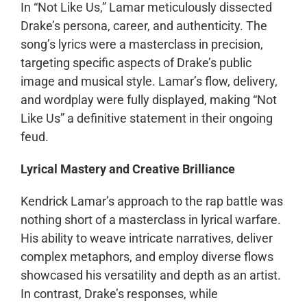
In “Not Like Us,” Lamar meticulously dissected
Drake’s persona, career, and authenticity. The
song’s lyrics were a masterclass in precision,
targeting specific aspects of Drake’s public
image and musical style. Lamar’s flow, delivery,
and wordplay were fully displayed, making “Not
Like Us” a definitive statement in their ongoing
feud.
Lyrical Mastery and Creative Brilliance
Kendrick Lamar’s approach to the rap battle was
nothing short of a masterclass in lyrical warfare.
His ability to weave intricate narratives, deliver
complex metaphors, and employ diverse flows
showcased his versatility and depth as an artist.
In contrast, Drake’s responses, while