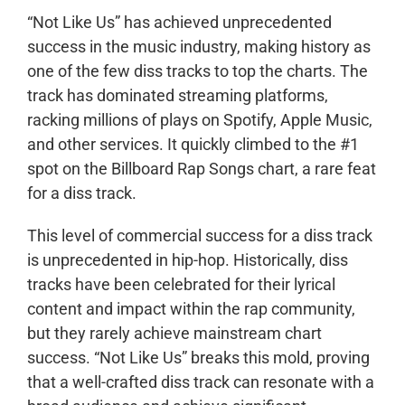
“Not Like Us” has achieved unprecedented
success in the music industry, making history as
one of the few diss tracks to top the charts. The
track has dominated streaming platforms,
racking millions of plays on Spotify, Apple Music,
and other services. It quickly climbed to the #1
spot on the Billboard Rap Songs chart, a rare feat
for a diss track.
This level of commercial success for a diss track
is unprecedented in hip-hop. Historically, diss
tracks have been celebrated for their lyrical
content and impact within the rap community,
but they rarely achieve mainstream chart
success. “Not Like Us” breaks this mold, proving
that a well-crafted diss track can resonate with a