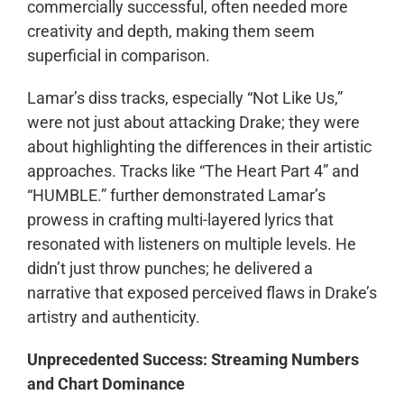
commercially successful, often needed more
creativity and depth, making them seem
superficial in comparison.
Lamar’s diss tracks, especially “Not Like Us,”
were not just about attacking Drake; they were
about highlighting the differences in their artistic
approaches. Tracks like “The Heart Part 4” and
“HUMBLE.” further demonstrated Lamar’s
prowess in crafting multi-layered lyrics that
resonated with listeners on multiple levels. He
didn’t just throw punches; he delivered a
narrative that exposed perceived flaws in Drake’s
artistry and authenticity.
Unprecedented Success: Streaming Numbers
and Chart Dominance