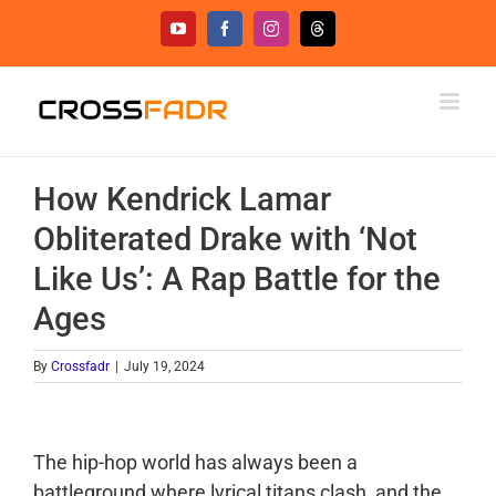
Skip
YouTube
Facebook
Instagram
Threads
to
content
How Kendrick Lamar
Obliterated Drake with ‘Not
Like Us’: A Rap Battle for the
Ages
By
Crossfadr
|
July 19, 2024
The hip-hop world has always been a
battleground where lyrical titans clash, and the