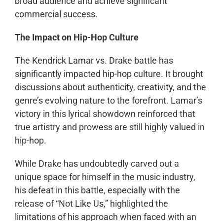
broad audience and achieve significant
commercial success.
The Impact on Hip-Hop Culture
The Kendrick Lamar vs. Drake battle has
significantly impacted hip-hop culture. It brought
discussions about authenticity, creativity, and the
genre’s evolving nature to the forefront. Lamar’s
victory in this lyrical showdown reinforced that
true artistry and prowess are still highly valued in
hip-hop.
While Drake has undoubtedly carved out a
unique space for himself in the music industry,
his defeat in this battle, especially with the
release of “Not Like Us,” highlighted the
limitations of his approach when faced with an