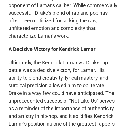
opponent of Lamar’s caliber. While commercially
successful, Drake’s blend of rap and pop has
often been criticized for lacking the raw,
unfiltered emotion and complexity that
characterize Lamar’s work.
A Decisive Victory for Kendrick Lamar
Ultimately, the Kendrick Lamar vs. Drake rap
battle was a decisive victory for Lamar. His
ability to blend creativity, lyrical mastery, and
surgical precision allowed him to obliterate
Drake in a way few could have anticipated. The
unprecedented success of “Not Like Us” serves
as a reminder of the importance of authenticity
and artistry in hip-hop, and it solidifies Kendrick
Lamar’s position as one of the greatest rappers