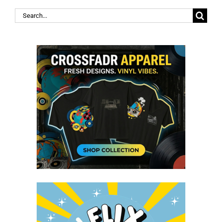
Search
for: