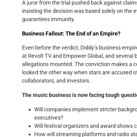
A juror from the trial pushed back against claim
insisting the decision was based solely on the
guarantees immunity.
Business Fallout: The End of an Empire?
Even before the verdict, Diddy’s business empi
at Revolt TV and Empower Global, and several 
allegations mounted. The conviction makes a c
looked the other way when stars are accused of 
collaborators, and investors.
The music business is now facing tough questi
Will companies implement stricter backgro
executives?
Will festival organizers and award shows co
How will streaming platforms and radio st