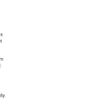
ex
ct
om
d
ity