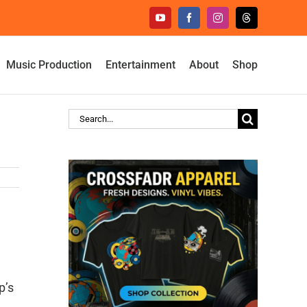
YouTube
Facebook
Instagram
Threads
Music Production
Entertainment
About
Shop
Search
for:
p’s