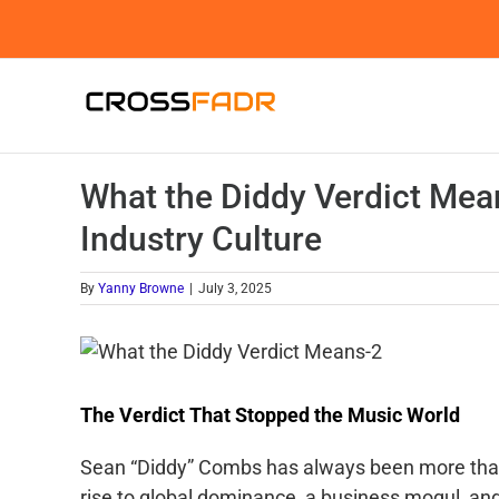
Skip
to
content
What the Diddy Verdict Mea
Industry Culture
By
Yanny Browne
|
July 3, 2025
The Verdict That Stopped the Music World
Sean “Diddy” Combs has always been more than 
rise to global dominance, a business mogul, and