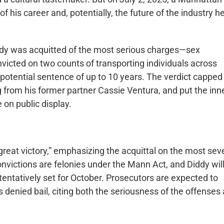
of his career and, potentially, the future of the industry h
 Diddy was acquitted of the most serious charges—sex
victed on two counts of transporting individuals across
a potential sentence of up to 10 years. The verdict capped
ng from his former partner Cassie Ventura, and put the inn
 on public display.
great victory,” emphasizing the acquittal on the most sev
onvictions are felonies under the Mann Act, and Diddy wil
 tentatively set for October. Prosecutors are expected to
s denied bail, citing both the seriousness of the offenses