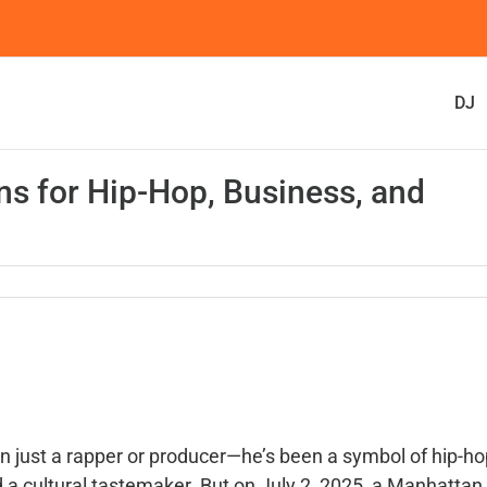
DJ
ns for Hip-Hop, Business, and
just a rapper or producer—he’s been a symbol of hip-ho
 a cultural tastemaker. But on July 2, 2025, a Manhattan