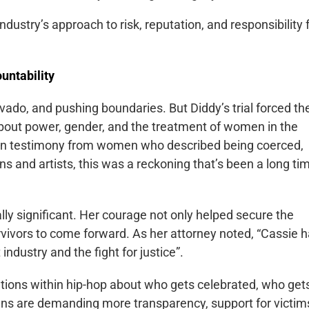
dustry’s approach to risk, reputation, and responsibility 
untability
vado, and pushing boundaries. But Diddy’s trial forced th
bout power, gender, and the treatment of women in the
y on testimony from women who described being coerced,
 and artists, this was a reckoning that’s been a long ti
lly significant. Her courage not only helped secure the
urvivors to come forward. As her attorney noted, “Cassie 
industry and the fight for justice”.
tions within hip-hop about who gets celebrated, who get
fans are demanding more transparency, support for victim