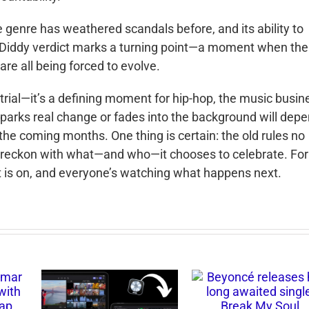
e genre has weathered scandals before, and its ability to
e Diddy verdict marks a turning point—a moment when the
are all being forced to evolve.
 trial—it’s a defining moment for hip-hop, the music busin
 sparks real change or fades into the background will dep
the coming months. One thing is certain: the old rules no
to reckon with what—and who—it chooses to celebrate. For
t is on, and everyone’s watching what happens next.