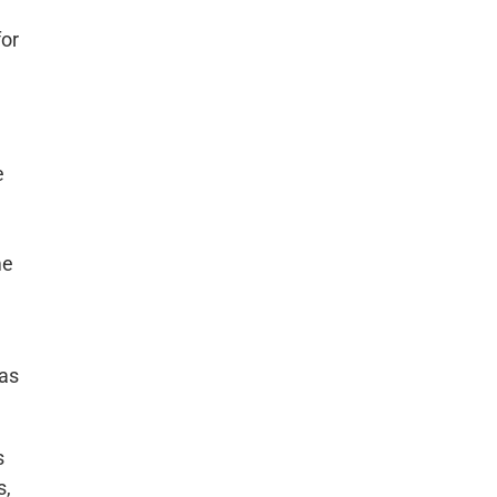
for
e
me
has
s
s,