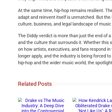
At the same time, hip-hop remains resilient. Th
adapt and reinvent itself is unmatched. But th
culture, business, and legal landscape of music 
The Diddy verdict is more than just the end of a
and the culture that surrounds it. Whether this
on how artists, executives, and fans respond in 
longer apply, and the industry is being forced 
hip-hop and the wider music world, the spotligh
Related Posts