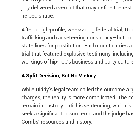
jury delivered a verdict that may define the rest 
helped shape.
After a high-profile, weeks-long federal trial,
trafficking and racketeering conspiracy—but con
state lines for prostitution. Each count carries 
trial that featured explosive testimony, includi
workings of hip-hop’s business and party culture
A Split Decision, But No Victory
While Diddy’s legal team called the outcome a “
charges, the reality is more complicated. The c
remain in custody until his sentencing, which is
seek a significant prison term, and the judge ha
Combs’ resources and history.