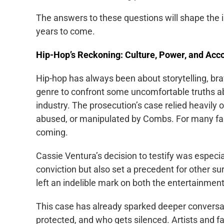
The answers to these questions will shape the in
years to come.
Hip-Hop’s Reckoning: Culture, Power, and Acco
Hip-hop has always been about storytelling, bra
genre to confront some uncomfortable truths a
industry. The prosecution’s case relied heavil
abused, or manipulated by Combs. For many fans
coming.
Cassie Ventura’s decision to testify was especia
conviction but also set a precedent for other s
left an indelible mark on both the entertainment 
This case has already sparked deeper conversa
protected, and who gets silenced. Artists and 