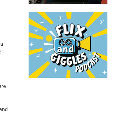
e
 a
er
ere
l
 and