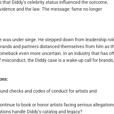
s that Diddy’s celebrity status influenced the outcome,
 evidence and the law. The message: fame no longer
re was under siege. He stepped down from leadership rol
brands and partners distanced themselves from him as t
omeback even more uncertain. In an industry that has of
misconduct, the Diddy case is a wake-up call for brands,
ons:
und checks and codes of conduct for artists and
ntinue to book or honor artists facing serious allegation
ations handle Diddy’s catalog and legacy?