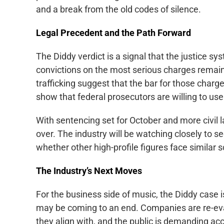
and a break from the old codes of silence.
Legal Precedent and the Path Forward
The Diddy verdict is a signal that the justice sys
convictions on the most serious charges remain 
trafficking suggest that the bar for those charg
show that federal prosecutors are willing to use 
With sentencing set for October and more civil la
over. The industry will be watching closely to s
whether other high-profile figures face similar s
The Industry’s Next Moves
For the business side of music, the Diddy case 
may be coming to an end. Companies are re-eval
they align with, and the public is demanding acc