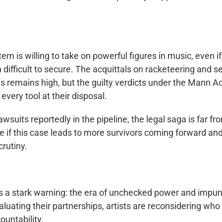
tem is willing to take on powerful figures in music, even if
difficult to secure. The acquittals on racketeering and s
es remains high, but the guilty verdicts under the Mann A
every tool at their disposal.
wsuits reportedly in the pipeline, the legal saga is far fr
ee if this case leads to more survivors coming forward an
crutiny.
is a stark warning: the era of unchecked power and impun
uating their partnerships, artists are reconsidering who
ountability.