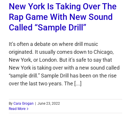
New York Is Taking Over The
Rap Game With New Sound
Called “Sample Drill”
It’s often a debate on where drill music
originated. It usually comes down to Chicago,
New York, or London. But it’s safe to say that
New York is taking over with a new sound called
“sample drill.” Sample Drill has been on the rise
over the last two years. The [...]
By
Cara Grogan
|
June 23, 2022
Read More