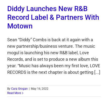
Diddy Launches New R&B
Record Label & Partners With
Motown
Sean “Diddy” Combs is back at it again with a
new partnership/business venture. The music
mogul is launching his new R&B label, Love
Records, and is set to produce a new album this
year. “Music has always been my first love, LOVE
RECORDS is the next chapter is about getting [...]
By
Cara Grogan
|
May 16, 2022
Read More