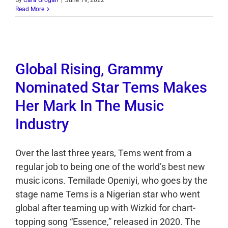
By
Cara Grogan
|
June 19, 2022
Read More
Global Rising, Grammy
Nominated Star Tems Makes
Her Mark In The Music
Industry
Over the last three years, Tems went from a
regular job to being one of the world’s best new
music icons. Temilade Openiyi, who goes by the
stage name Tems is a Nigerian star who went
global after teaming up with Wizkid for chart-
topping song “Essence,” released in 2020. The