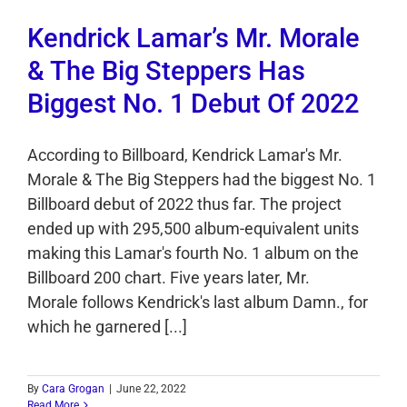
Kendrick Lamar’s Mr. Morale
& The Big Steppers Has
Biggest No. 1 Debut Of 2022
According to Billboard, Kendrick Lamar's Mr.
Morale & The Big Steppers had the biggest No. 1
Billboard debut of 2022 thus far. The project
ended up with 295,500 album-equivalent units
making this Lamar's fourth No. 1 album on the
Billboard 200 chart. Five years later, Mr.
Morale follows Kendrick's last album Damn., for
which he garnered [...]
By
Cara Grogan
|
June 22, 2022
Read More