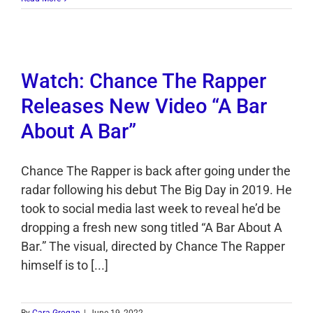
Watch: Chance The Rapper
Releases New Video “A Bar
About A Bar”
Chance The Rapper is back after going under the
radar following his debut The Big Day in 2019. He
took to social media last week to reveal he’d be
dropping a fresh new song titled “A Bar About A
Bar.” The visual, directed by Chance The Rapper
himself is to [...]