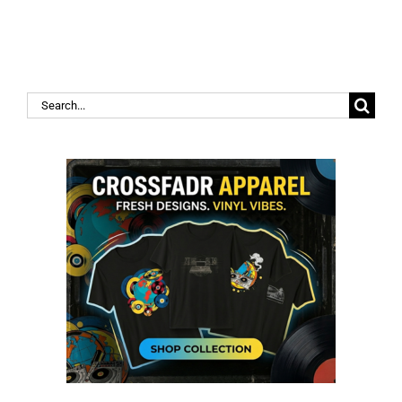
Search
for: