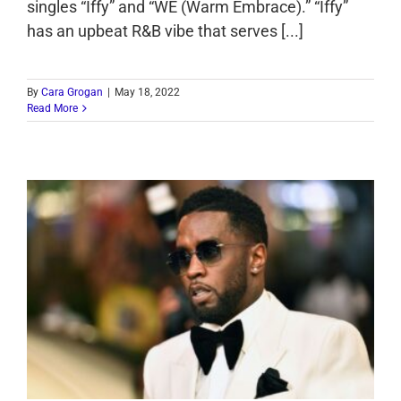
singles “Iffy” and “WE (Warm Embrace).” “Iffy”
has an upbeat R&B vibe that serves [...]
By
Cara Grogan
|
May 18, 2022
Read More