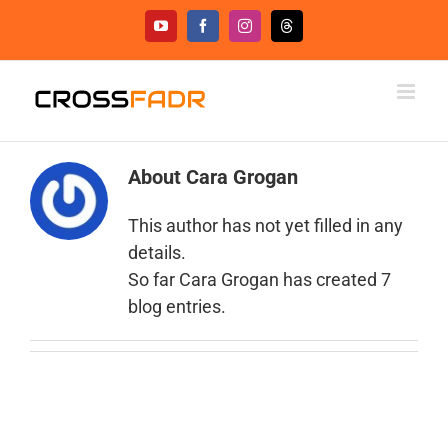
Skip
YouTube
Facebook
Instagram
Threads
to
content
About
Cara Grogan
This author has not yet filled in any
details.
So far Cara Grogan has created 7
blog entries.