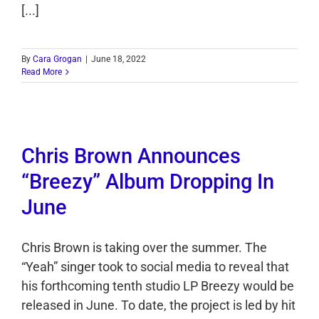
[...]
By
Cara Grogan
|
June 18, 2022
Read More
Chris Brown Announces
“Breezy” Album Dropping In
June
Chris Brown is taking over the summer. The
“Yeah” singer took to social media to reveal that
his forthcoming tenth studio LP Breezy would be
released in June. To date, the project is led by hit