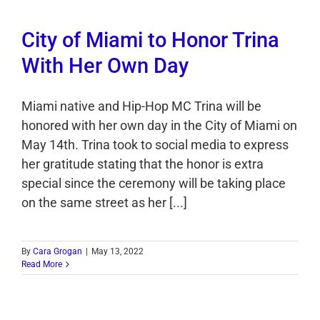
City of Miami to Honor Trina
With Her Own Day
Miami native and Hip-Hop MC Trina will be
honored with her own day in the City of Miami on
May 14th. Trina took to social media to express
her gratitude stating that the honor is extra
special since the ceremony will be taking place
on the same street as her [...]
By
Cara Grogan
|
May 13, 2022
Read More