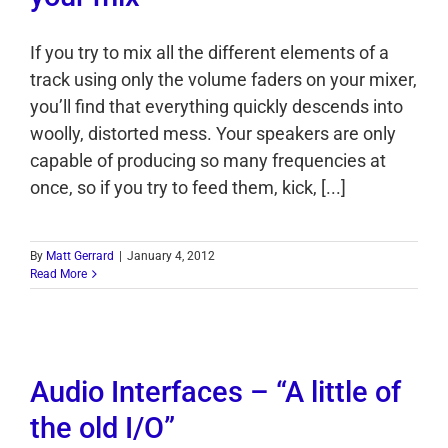
If you try to mix all the different elements of a
track using only the volume faders on your mixer,
you’ll find that everything quickly descends into
woolly, distorted mess. Your speakers are only
capable of producing so many frequencies at
once, so if you try to feed them, kick, [...]
By
Matt Gerrard
|
January 4, 2012
Read More
Audio Interfaces – “A little of
the old I/O”