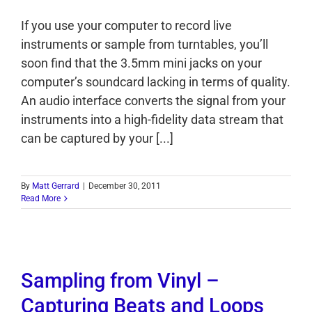
If you use your computer to record live
instruments or sample from turntables, you’ll
soon find that the 3.5mm mini jacks on your
computer’s soundcard lacking in terms of quality.
An audio interface converts the signal from your
instruments into a high-fidelity data stream that
can be captured by your [...]
By
Matt Gerrard
|
December 30, 2011
Read More
Sampling from Vinyl –
Capturing Beats and Loops