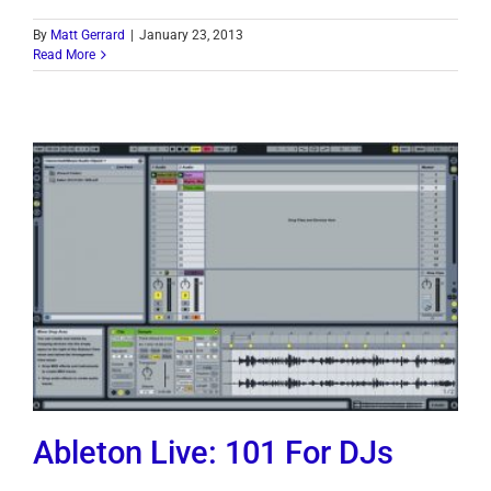
By
Matt Gerrard
|
January 23, 2013
Read More
Ableton Live: 101 For DJs