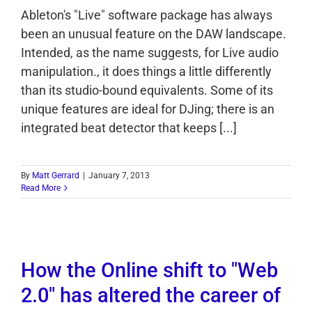
Ableton's "Live" software package has always
been an unusual feature on the DAW landscape.
Intended, as the name suggests, for Live audio
manipulation., it does things a little differently
than its studio-bound equivalents. Some of its
unique features are ideal for DJing; there is an
integrated beat detector that keeps [...]
By
Matt Gerrard
|
January 7, 2013
Read More
How the Online shift to "Web
2.0" has altered the career of