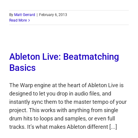
By
Matt Gerrard
|
February 6, 2013
Read More
Ableton Live: Beatmatching
Basics
The Warp engine at the heart of Ableton Live is
designed to let you drop in audio files, and
instantly sync them to the master tempo of your
project. This works with anything from single
drum hits to loops and samples, or even full
tracks. It’s what makes Ableton different [...]