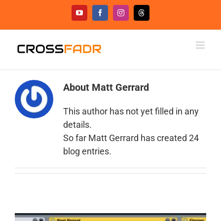
Skip
YouTube
Facebook
Instagram
Threads
to
content
About
Matt Gerrard
This author has not yet filled in any
details.
So far Matt Gerrard has created 24
blog entries.