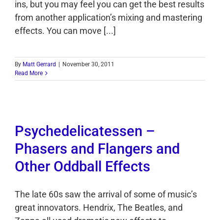
ins, but you may feel you can get the best results
from another application’s mixing and mastering
effects. You can move [...]
By
Matt Gerrard
|
November 30, 2011
Read More
Psychedelicatessen –
Phasers and Flangers and
Other Oddball Effects
The late 60s saw the arrival of some of music’s
great innovators. Hendrix, The Beatles, and