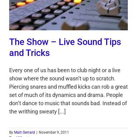
The Show – Live Sound Tips
and Tricks
Every one of us has been to club night or a live
show where the sound wasn’t up to scratch.
Piercing snares and muffled kicks can rob a great
set of much of its dynamics and drama. People
don’t dance to music that sounds bad. Instead of
the writhing sweaty [...]
By
Matt Gerrard
|
November 9, 2011