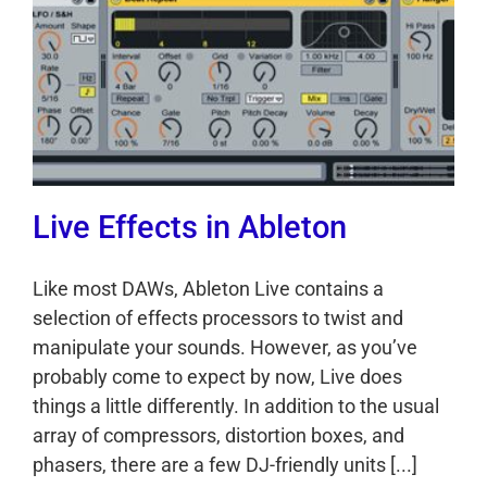
Live Effects in Ableton
Like most DAWs, Ableton Live contains a
selection of effects processors to twist and
manipulate your sounds. However, as you’ve
probably come to expect by now, Live does
things a little differently. In addition to the usual
array of compressors, distortion boxes, and
phasers, there are a few DJ-friendly units [...]