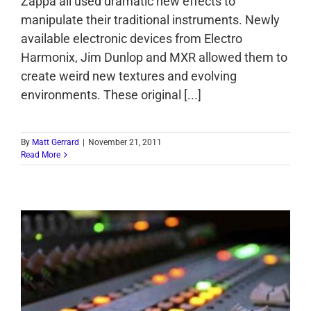
Zappa all used dramatic new effects to
manipulate their traditional instruments. Newly
available electronic devices from Electro
Harmonix, Jim Dunlop and MXR allowed them to
create weird new textures and evolving
environments. These original [...]
By
Matt Gerrard
|
November 21, 2011
Read More