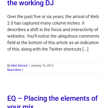
the working DJ
Over the past five or six years, the arrival of Web
2.0 has captured many column inches. It
describes a shift in the focus and interactivity of
websites. You'll notice the ubiquitous comments
field at the bottom of this article as an indication
of this, along with the Twitter shortcuts [...]
By
Matt Gerrard
|
January 16, 2012
Read More
EQ – Placing the elements of
your mix