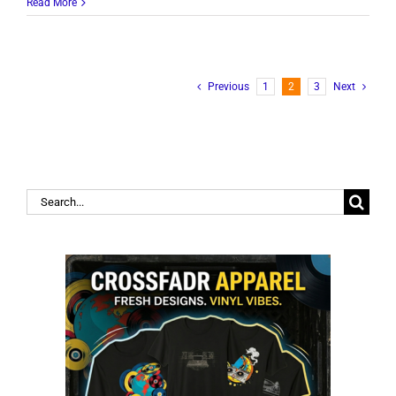
Read More
Previous
1
2
3
Next
Search
for: