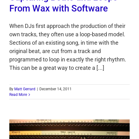
From Wax with Software
When DJs first approach the production of their
own tracks, they often use a loop-based model.
Sections of an existing song, in time with the
original beat, are cut from a track and
programmed to loop in exactly the right rhythm.
This can be a great way to create a [...]
By
Matt Gerrard
|
December 14, 2011
Read More