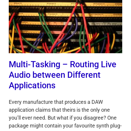
Multi-Tasking – Routing Live
Audio between Different
Applications
Every manufacture that produces a DAW
application claims that theirs is the only one
you’ll ever need. But what if you disagree? One
package might contain your favourite synth plug-