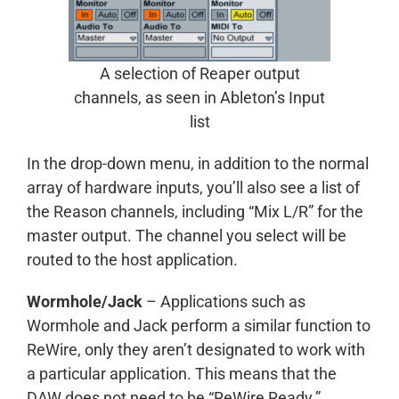
A selection of Reaper output
channels, as seen in Ableton’s Input
list
In the drop-down menu, in addition to the normal
array of hardware inputs, you’ll also see a list of
the Reason channels, including “Mix L/R” for the
master output. The channel you select will be
routed to the host application.
Wormhole/Jack
– Applications such as
Wormhole and Jack perform a similar function to
ReWire, only they aren’t designated to work with
a particular application. This means that the
DAW does not need to be “ReWire Ready.”