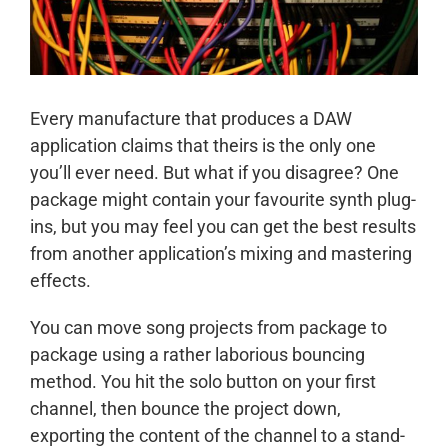
Every manufacture that produces a DAW
application claims that theirs is the only one
you’ll ever need. But what if you disagree? One
package might contain your favourite synth plug-
ins, but you may feel you can get the best results
from another application’s mixing and mastering
effects.
You can move song projects from package to
package using a rather laborious bouncing
method. You hit the solo button on your first
channel, then bounce the project down,
exporting the content of the channel to a stand-