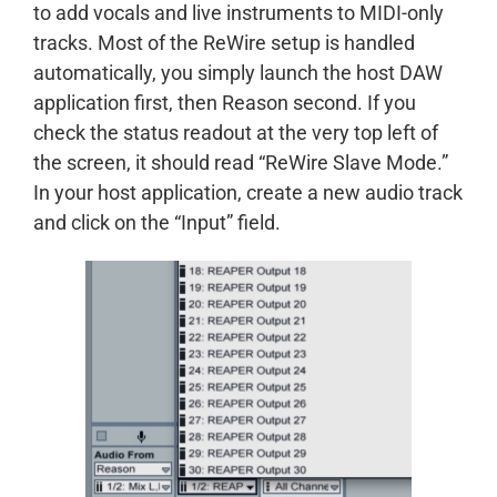
to add vocals and live instruments to MIDI-only
tracks. Most of the ReWire setup is handled
automatically, you simply launch the host DAW
application first, then Reason second. If you
check the status readout at the very top left of
the screen, it should read “ReWire Slave Mode.”
In your host application, create a new audio track
and click on the “Input” field.