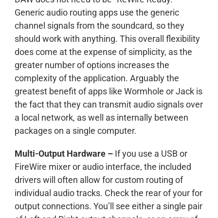
Generic audio routing apps use the generic
channel signals from the soundcard, so they
should work with anything. This overall flexibility
does come at the expense of simplicity, as the
greater number of options increases the
complexity of the application. Arguably the
greatest benefit of apps like Wormhole or Jack is
the fact that they can transmit audio signals over
a local network, as well as internally between
packages on a single computer.
Multi-Output Hardware –
If you use a USB or
FireWire mixer or audio interface, the included
drivers will often allow for custom routing of
individual audio tracks. Check the rear of your for
output connections. You’ll see either a single pair