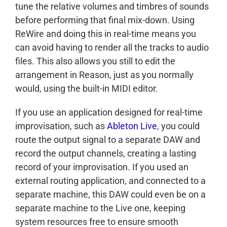
tune the relative volumes and timbres of sounds
before performing that final mix-down. Using
ReWire and doing this in real-time means you
can avoid having to render all the tracks to audio
files. This also allows you still to edit the
arrangement in Reason, just as you normally
would, using the built-in MIDI editor.
If you use an application designed for real-time
improvisation, such as
Ableton Live
, you could
route the output signal to a separate DAW and
record the output channels, creating a lasting
record of your improvisation. If you used an
external routing application, and connected to a
separate machine, this DAW could even be on a
separate machine to the Live one, keeping
system resources free to ensure smooth