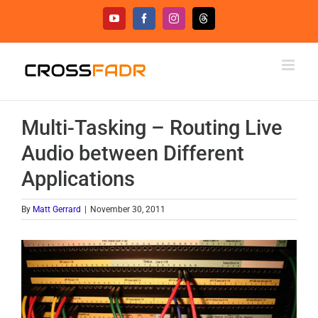
Skip
YouTube
Facebook
Instagram
Threads
to
content
Multi-Tasking – Routing Live
Audio between Different
Applications
By
Matt Gerrard
|
November 30, 2011