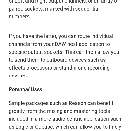
of Left and Right output channels, or an array of
paired sockets, marked with sequential
numbers.
If you have the latter, you can route individual
channels from your DAW host application to
specific output sockets. This can then allow you
to send them to outboard devices such as
effects processors or stand-alone recording
devices.
Potential Uses
Simple packages such as Reason can benefit
greatly from the mixing and mastering tools
included in a more audio-centric application such
as Logic or Cubase, which can allow you to finely