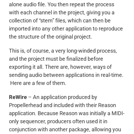
alone audio file. You then repeat the process
with each channel in the project, giving you a
collection of “stem” files, which can then be
imported into any other application to reproduce
the structure of the original project.
This is, of course, a very long-winded process,
and the project must be finalized before
exporting it all. There are, however, ways of
sending audio between applications in real-time.
Here are a few of them.
ReWire
– An application produced by
Propellerhead and included with their Reason
application. Because Reason was initially a MIDI-
only sequencer, producers often used it in
conjunction with another package, allowing you