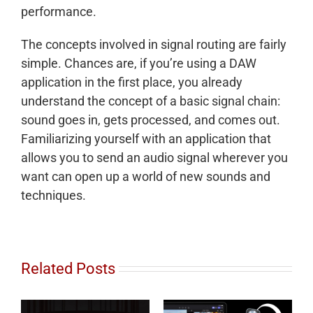
performance.
The concepts involved in signal routing are fairly
simple. Chances are, if you’re using a DAW
application in the first place, you already
understand the concept of a basic signal chain:
sound goes in, gets processed, and comes out.
Familiarizing yourself with an application that
allows you to send an audio signal wherever you
want can open up a world of new sounds and
techniques.
Related Posts