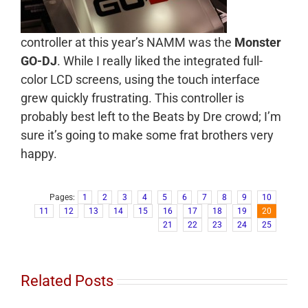
controller at this year’s NAMM was the
Monster
GO-DJ
. While I really liked the integrated full-
color LCD screens, using the touch interface
grew quickly frustrating. This controller is
probably best left to the Beats by Dre crowd; I’m
sure it’s going to make some frat brothers very
happy.
Pages:
1
2
3
4
5
6
7
8
9
10
11
12
13
14
15
16
17
18
19
20
21
22
23
24
25
Related Posts