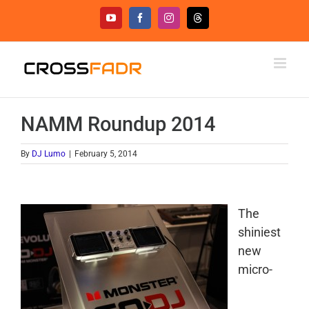
Skip
YouTube
Facebook
Instagram
Threads
to
content
NAMM Roundup 2014
By
DJ Lumo
|
February 5, 2014
The
shiniest
new
micro-