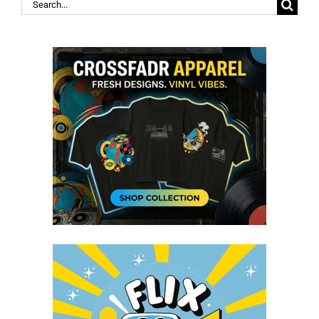
Search
for: