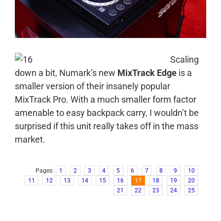
Scaling
down a bit, Numark’s new
MixTrack Edge
is a
smaller version of their insanely popular
MixTrack Pro. With a much smaller form factor
amenable to easy backpack carry, I wouldn’t be
surprised if this unit really takes off in the mass
market.
Pages:
1
2
3
4
5
6
7
8
9
10
11
12
13
14
15
16
17
18
19
20
21
22
23
24
25