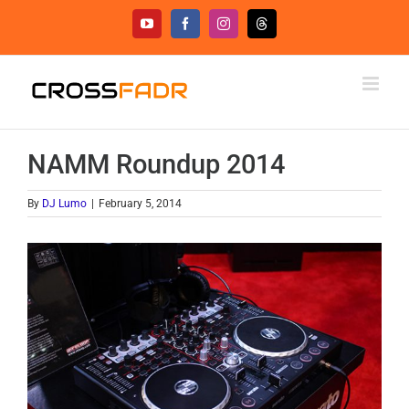
Skip
YouTube
Facebook
Instagram
Threads
to
content
NAMM Roundup 2014
By
DJ Lumo
|
February 5, 2014