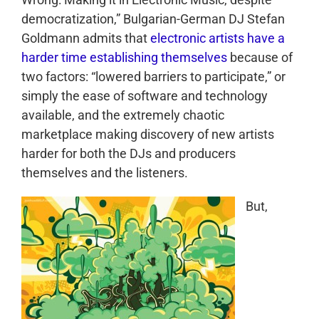
democratization,” Bulgarian-German DJ Stefan
Goldmann admits that
electronic artists have a
harder time establishing themselves
because of
two factors: “lowered barriers to participate,” or
simply the ease of software and technology
available, and the extremely chaotic
marketplace making discovery of new artists
harder for both the DJs and producers
themselves and the listeners.
But,