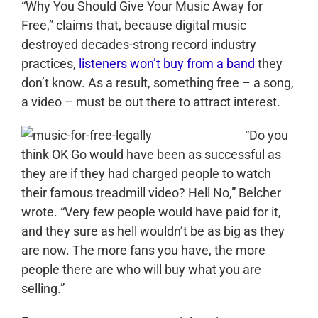
“Why You Should Give Your Music Away for
Free,” claims that, because digital music
destroyed decades-strong record industry
practices,
listeners won’t buy from a band
they
don’t know. As a result, something free – a song,
a video – must be out there to attract interest.
“Do you
think OK Go would have been as successful as
they are if they had charged people to watch
their famous treadmill video? Hell No,” Belcher
wrote. “Very few people would have paid for it,
and they sure as hell wouldn’t be as big as they
are now. The more fans you have, the more
people there are who will buy what you are
selling.”