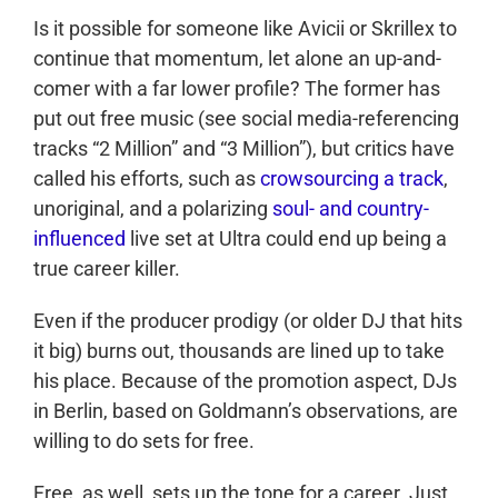
Is it possible for someone like Avicii or Skrillex to
continue that momentum, let alone an up-and-
comer with a far lower profile? The former has
put out free music (see social media-referencing
tracks “2 Million” and “3 Million”), but critics have
called his efforts, such as
crowsourcing a track
,
unoriginal, and a polarizing
soul- and country-
influenced
live set at Ultra could end up being a
true career killer.
Even if the producer prodigy (or older DJ that hits
it big) burns out, thousands are lined up to take
his place. Because of the promotion aspect, DJs
in Berlin, based on Goldmann’s observations, are
willing to do sets for free.
Free, as well, sets up the tone for a career. Just