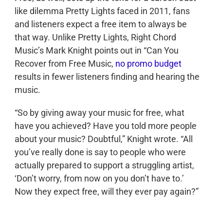
like dilemma Pretty Lights faced in 2011, fans
and listeners expect a free item to always be
that way. Unlike Pretty Lights, Right Chord
Music’s Mark Knight points out in “Can You
Recover from Free Music,
no promo budget
results in fewer listeners finding and hearing the
music.
“So by giving away your music for free, what
have you achieved? Have you told more people
about your music? Doubtful,” Knight wrote. “All
you’ve really done is say to people who were
actually prepared to support a struggling artist,
‘Don’t worry, from now on you don’t have to.’
Now they expect free, will they ever pay again?”