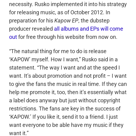
necessity. Rusko implemented it into his strategy
for releasing music, as of October 2012. In
preparation for his
Kapow EP
, the dubstep
producer revealed
all albums and EPs will come
out
for free through his website from now on.
“The natural thing for me to do is release
‘KAPOW’ myself. How I want,” Rusko said in a
statement. “The way I want and at the speed I
want. It’s about promotion and not profit – I want
to give the fans the music in real time. If they can
help me promote it, too, then it’s essentially what
a label does anyway but just without copyright
restrictions. The fans are key in the success of
‘KAPOW.’ If you like it, send it to a friend. I just
want everyone to be able have my music if they
want it.”