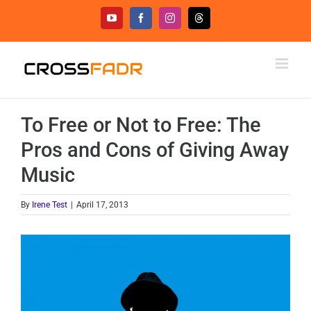
Skip
YouTube
Facebook
Instagram
Threads
to
content
To Free or Not to Free: The
Pros and Cons of Giving Away
Music
By
Irene Test
|
April 17, 2013