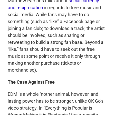
Matthew Parsons talks about
social currency
and reciprocation
in regards to free music and
social media: While fans may have to do
something (such as “like” a Facebook page or
joining a fan club) to download a track, the artist
should be involved, such as sharing or
retweeting to build a strong fan base. Beyond a
“like,” fans should have to seek out the free
music at some point or receive it only through
making another purchase (tickets or
merchandise).
The Case Against Free
EDM is a whole ‘nother animal, however, and
lasting power has to be stronger, unlike OK Go’s
video strategy. In “Everything is Popular is
Wrong: Making it in Electronic Music, despite