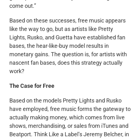
come out.”
Based on these successes, free music appears
like the way to go, but as artists like Pretty
Lights, Rusko, and Guetta have established fan
bases, the hear-like-buy model results in
monetary gains. The question is, for artists with
nascent fan bases, does this strategy actually
work?
The Case for Free
Based on the models Pretty Lights and Rusko
have employed, free music forms the gateway to
actually making money, which comes from live
shows, merchandising, or sales from iTunes and
Beatport. Think Like a Label’s Jeremy Belcher, in