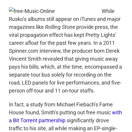
While
Rusko’s albums still appear on iTunes and major
magazines like
Rolling Stone
provide press, the
viral propagation effect has kept Pretty Lights’
career afloat for the past few years. In a 2011
Spinner.com interview, the producer born Derek
Vincent Smith revealed that giving music away
pays his bills, which, at the time, encompassed a
separate tour bus solely for recording on the
road, LED panels for live performances, and five-
person off-tour and 11 on-tour staffs.
In fact, a study from Michael Fiebach’s Fame
House found, Smith’s putting out free music
with
a Bit Torrent partnership
significantly drove
traffic to his site, all while making an EP-single-