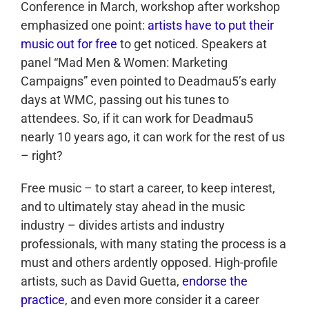
Conference in March, workshop after workshop
emphasized one point:
artists have to put their
music out for free
to get noticed. Speakers at
panel “Mad Men & Women: Marketing
Campaigns” even pointed to Deadmau5’s early
days at WMC, passing out his tunes to
attendees. So, if it can work for Deadmau5
nearly 10 years ago, it can work for the rest of us
– right?
Free music – to start a career, to keep interest,
and to ultimately stay ahead in the music
industry – divides artists and industry
professionals, with many stating the process is a
must and others ardently opposed. High-profile
artists, such as David Guetta,
endorse the
practice
, and even more consider it a career