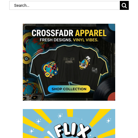
Search
for: