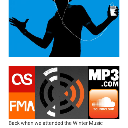
Back when we attended the Winter Music