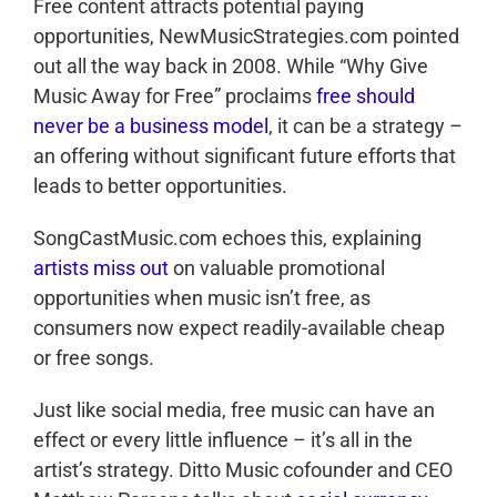
Free content attracts potential paying
opportunities, NewMusicStrategies.com pointed
out all the way back in 2008. While “Why Give
Music Away for Free” proclaims
free should
never be a business model
, it can be a strategy –
an offering without significant future efforts that
leads to better opportunities.
SongCastMusic.com echoes this, explaining
artists miss out
on valuable promotional
opportunities when music isn’t free, as
consumers now expect readily-available cheap
or free songs.
Just like social media, free music can have an
effect or every little influence – it’s all in the
artist’s strategy. Ditto Music cofounder and CEO