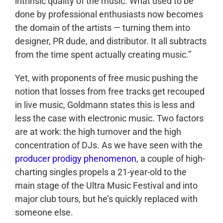
intrinsic quality of the music. What used to be
done by professional enthusiasts now becomes
the domain of the artists — turning them into
designer, PR dude, and distributor. It all subtracts
from the time spent actually creating music.”
Yet, with proponents of free music pushing the
notion that losses from free tracks get recouped
in live music, Goldmann states this is less and
less the case with electronic music. Two factors
are at work: the high turnover and the high
concentration of DJs. As we have seen with the
producer prodigy phenomenon
, a couple of high-
charting singles propels a 21-year-old to the
main stage of the Ultra Music Festival and into
major club tours, but he’s quickly replaced with
someone else.