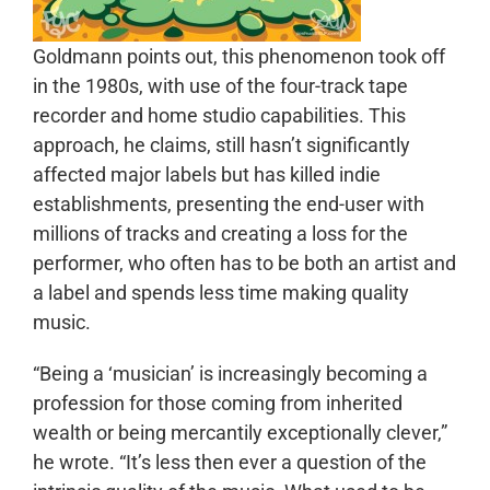
Goldmann points out, this phenomenon took off
in the 1980s, with use of the four-track tape
recorder and home studio capabilities. This
approach, he claims, still hasn’t significantly
affected major labels but has killed indie
establishments, presenting the end-user with
millions of tracks and creating a loss for the
performer, who often has to be both an artist and
a label and spends less time making quality
music.
“Being a ‘musician’ is increasingly becoming a
profession for those coming from inherited
wealth or being mercantily exceptionally clever,”
he wrote. “It’s less then ever a question of the