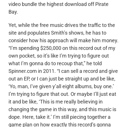
video bundle the highest download off Pirate
Bay.
Yet, while the free music drives the traffic to the
site and populates Smith’s shows, he has to
consider how his approach will make him money.
“I’m spending $250,000 on this record out of my
own pocket, so it’s like I’m trying to figure out
what I’m gonna do to recoup that,” he told
Spinner.com in 2011. “I can sell a record and give
out an EP, or I can just be straight up and be like,
‘Yo, man, I’ve given y’all eight albums, buy one.’
I’m trying to figure that out. Or maybe I’ll just eat
it and be like, ‘This is me really believing in
changing the game in this way, and this music is
dope. Here, take it.’ I’m still piecing together a
game plan on how exactly this record’s gonna