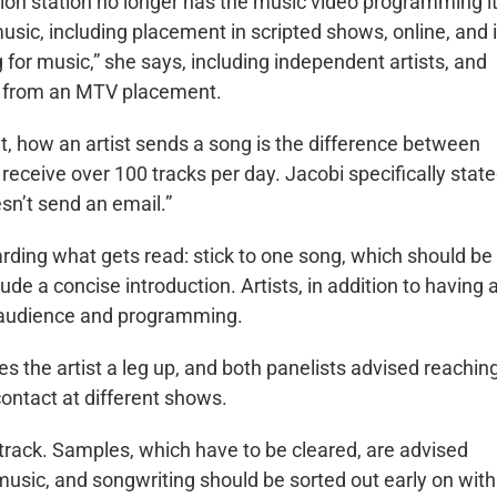
ision station no longer has the music video programming i
music, including placement in scripted shows, online, and 
 for music,” she says, including independent artists, and
s from an MTV placement.
t, how an artist sends a song is the difference between
receive over 100 tracks per day. Jacobi specifically state
sn’t send an email.”
rding what gets read: stick to one song, which should be
ude a concise introduction. Artists, in addition to having 
et audience and programming.
es the artist a leg up, and both panelists advised reachin
contact at different shows.
 track. Samples, which have to be cleared, are advised
music, and songwriting should be sorted out early on with