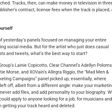
ched. Tracks, then, can make money in television in thre
blisher’s contract, license fees when the track is placed,
urself
of yesterday’s panels focused on managing your entire
ding social media. But for the artist who just does casual
ts and tweets, what’s the best way to start?
Group’s Lainie Copicotto, Clear Channel’s Adellyn Poloms
atie Morse, and XOVain’s Allegra Riggio, the “Mad Men &
ting Campaigns” panel picked up, essentially, where
 left off, albeit from a different angle: make your marketi
 never add files, and add personality to your biography. W
could apply to anyone looking for a job, for musicians and
n getting your track heard and deleted.