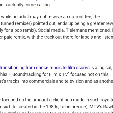
els actually come calling.
while an artist may not receive an upfront fee, the
turned remixer) pointed out, ends up being a greater re
ally for a pop remix). Social media, Tielemans mentioned, 
-paid remix, with the track out there for labels and liste
transitioning from dance music to film scores
is a logical, 
his! – Soundtracking for Film & TV” focused not on this
ist’s tracks into commercials and television and as anothe
ly focused on the amount a client has made in such royalt
r six hits created in the 1980s, to be precise), MTV’s Raw