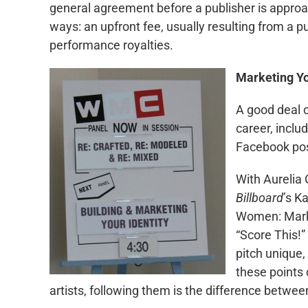
general agreement before a publisher is approa
ways: an upfront fee, usually resulting from a pu
performance royalties.
Marketing Yo
A good deal 
career, inclu
Facebook pos
With Aurelia 
Billboard
’s K
Women: Marke
“Score This!”
pitch unique,
these points 
artists, following them is the difference betwee