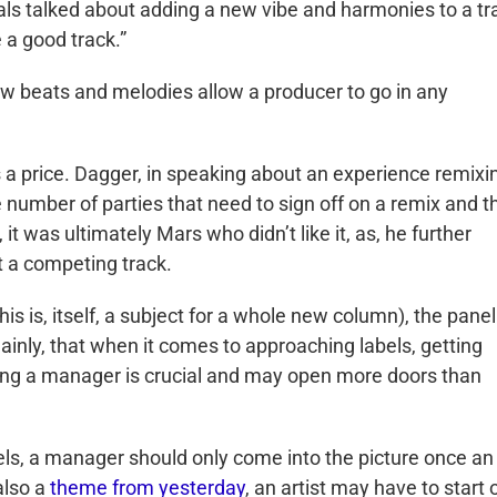
als talked about adding a new vibe and harmonies to a tr
 a good track.”
w beats and melodies allow a producer to go in any
s a price. Dagger, in speaking about an experience remixi
 number of parties that need to sign off on a remix and t
t was ultimately Mars who didn’t like it, as, he further
 a competing track.
is is, itself, a subject for a whole new column), the panel
ainly, that when it comes to approaching labels, getting
aving a manager is crucial and may open more doors than
ls, a manager should only come into the picture once an
also a
theme from yesterday
, an artist may have to start 