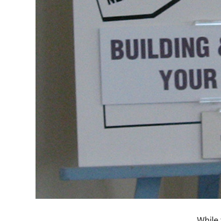
While