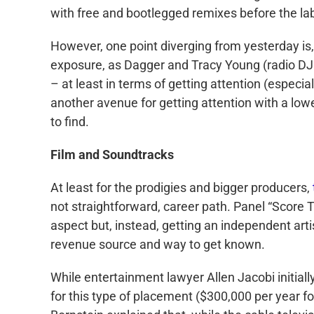
with free and bootlegged remixes before the lab
However, one point diverging from yesterday is, 
exposure, as Dagger and Tracy Young (radio DJ 
– at least in terms of getting attention (especi
another avenue for getting attention with a lower
to find.
Film and Soundtracks
At least for the prodigies and bigger producers,
not straightforward, career path. Panel “Score T
aspect but, instead, getting an independent art
revenue source and way to get known.
While entertainment lawyer Allen Jacobi initial
for this type of placement ($300,000 per year fo