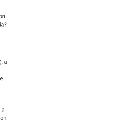
ion
ia?
, a
he
 a
ion