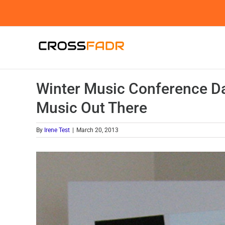
Skip
to
content
Winter Music Conference Da
Music Out There
By
Irene Test
|
March 20, 2013