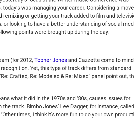
s, today’s was managing your career. Considering a move
 remixing or getting your track added to film and televis
, or looking to have a better understanding of social med
llowing points were brought up during the day:
ream (for 2012,
Topher Jones
and Cazzette come to mind)
 recognition. Yet, this type of track differs from standard
e: Crafted, Re: Modeled & Re: Mixed” panel point out, t
eans what it did in the 1970s and ‘80s, causes issues for
 the track. Bimbo Jones’ Lee Dagger, for instance, called
 “Other times, I think it’s more fun to do your own product