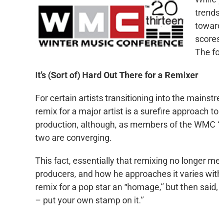
trend
toward
scores
The fo
It’s (Sort of) Hard Out There for a Remixer
For certain artists transitioning into the mainst
remix for a major artist is a surefire approach to
production, although, as members of the WMC “R
two are converging.
This fact, essentially that remixing no longer m
producers, and how he approaches it varies with
remix for a pop star an “homage,” but then said,
– put your own stamp on it.”