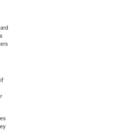
ward
is
ners
if
r
ies
ley