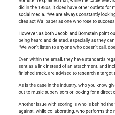
Bornstein explained that, while the cable telev
did in the 1980s, it does have other outlets for 
social media. “We are always constantly looking
cites act Wallpaper as one who rose to succes
However, as both Jacobi and Bornstein point ou
being heard and deleted, especially as they can 
“We won’t listen to anyone who doesn’t call, doe
Even within the email, they have standards rega
sent as a link instead of an attachment, and incl
finished track, are advised to research a targ
As is the case in the industry, who you know giv
out to music supervisors or looking for a direct 
Another issue with scoring is who is behind the
against, while collaborating, who performs the 