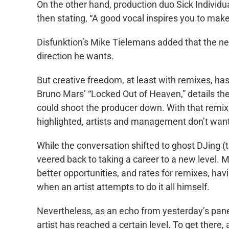
On the other hand, production duo Sick Individu
then stating, “A good vocal inspires you to make
Disfunktion’s Mike Tielemans added that the ne
direction he wants.
But creative freedom, at least with remixes, ha
Bruno Mars’ “Locked Out of Heaven,” details the
could shoot the producer down. With that remix, i
highlighted, artists and management don’t want
While the conversation shifted to ghost DJing (th
veered back to taking a career to a new level. M
better opportunities, and rates for remixes, h
when an artist attempts to do it all himself.
Nevertheless, as an echo from yesterday’s pane
artist has reached a certain level. To get there, 