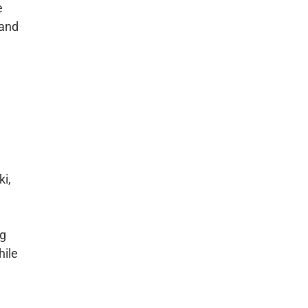
e
 and
ki,
ng
hile