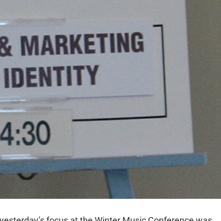
 yesterday’s focus at the Winter Music Conference was