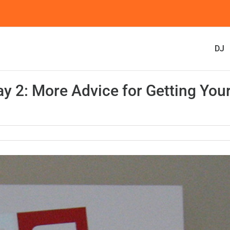
DJ
y 2: More Advice for Getting You