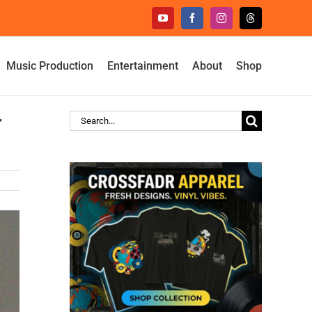
YouTube
Facebook
Instagram
Threads
Music Production
Entertainment
About
Shop
r
Search
for: