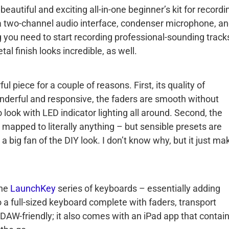
eautiful and exciting all-in-one beginner’s kit for recordi
a two-channel audio interface, condenser microphone, a
g you need to start recording professional-sounding track
l finish looks incredible, as well.
ful piece for a couple of reasons. First, its quality of
nderful and responsive, the faders are smooth without
o look with LED indicator lighting all around. Second, the
 mapped to literally anything – but sensible presets are
 a big fan of the DIY look. I don’t know why, but it just ma
the
LaunchKey
series of keyboards – essentially adding
 a full-sized keyboard complete with faders, transport
y DAW-friendly; it also comes with an iPad app that contai