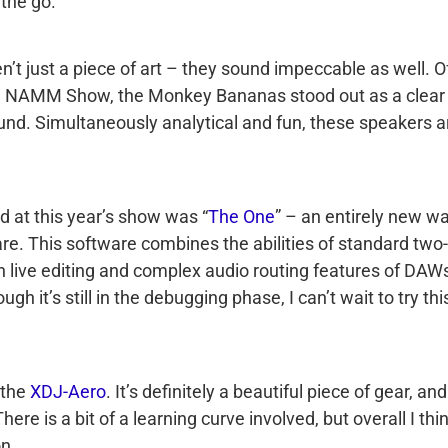
the go.
’t just a piece of art – they sound impeccable as well. Of
the NAMM Show, the Monkey Bananas stood out as a clear
und. Simultaneously analytical and fun, these speakers a
 at this year’s show was “
The One
” – an entirely new w
re. This software combines the abilities of standard two-
th live editing and complex audio routing features of DAW
h it’s still in the debugging phase, I can’t wait to try thi
 the
XDJ-Aero
. It’s definitely a beautiful piece of gear, and
here is a bit of a learning curve involved, but overall I thi
on.