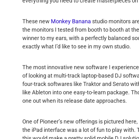
everything you need to create masterpieces on 
These new
Monkey Banana
studio monitors aren
the monitors I tested from booth to booth at 
winner to my ears, with a perfectly balanced so
exactly what I’d like to see in my own studio.
The most innovative new software I experienced
of looking at multi-track laptop-based DJ softwa
four-track softwares like Traktor and Serato wi
like Ableton into one easy-to-learn package. Thoug
one out when its release date approaches.
One of Pioneer’s new offerings is pictured here,
the iPad interface was a lot of fun to play with. T
this would make a pretty solid mobile DJ soluti