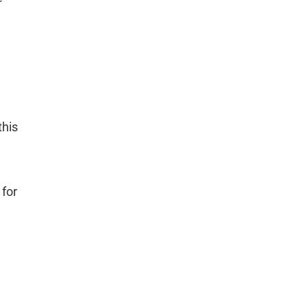
this
 for