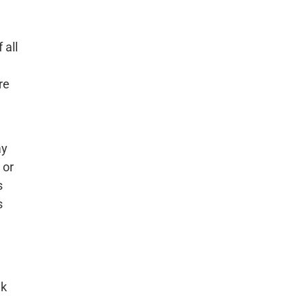
 all
re
ay
 or
s
s
nk