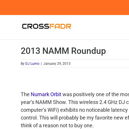
Skip
to
content
2013 NAMM Roundup
By
DJ Lumo
|
January 29, 2013
The
Numark Orbit
was positively one of the mos
year’s NAMM Show. This wireless 2.4 GHz DJ con
computer’s WiFi) exhibits no noticeable latency
control. This will probably be my favorite new ef
think of a reason not to buy one.