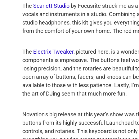
The
Scarlett Studio
by Focusrite struck me as a b
vocals and instruments in a studio. Combining 
studio headphones, this kit gives you everythin
from the comfort of your own home. The red meta
The
Electrix Tweaker
, pictured here, is a wonder
components is impressive. The buttons feel wo
losing precision, and the rotaries are beautiful t
open array of buttons, faders, and knobs can be
available to those with less patience. Lastly, I’m
the art of DJing seem that much more fun.
Novation’s big release at this year’s show was 
buttons from its highly successful Launchpad to
controls, and rotaries. This keyboard is not onl