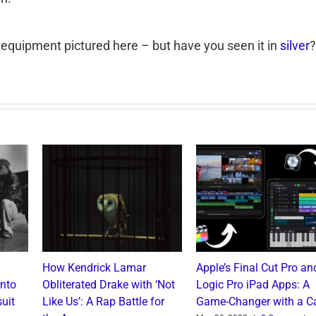
 equipment pictured here – but have you seen it in
silver
?
How Kendrick Lamar
Apple’s Final Cut Pro an
into
Obliterated Drake with ‘Not
Logic Pro iPad Apps: A
uit
Like Us’: A Rap Battle for
Game-Changer with a C