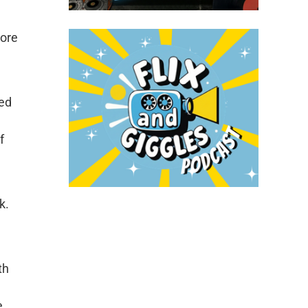
more
ded
f
k.
th
e