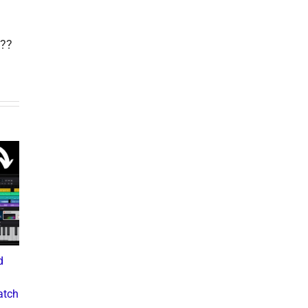
??
d
What the Diddy Verdict
Drake vs The Music
Means for Hip-Hop,
Industry: A Deep Dive into
atch
Business, and Industry
the Controversial Lawsuit