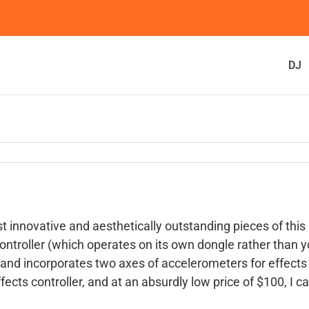
DJ
t innovative and aesthetically outstanding pieces of this
troller (which operates on its own dongle rather than y
 and incorporates two axes of accelerometers for effects
fects controller, and at an absurdly low price of $100, I ca