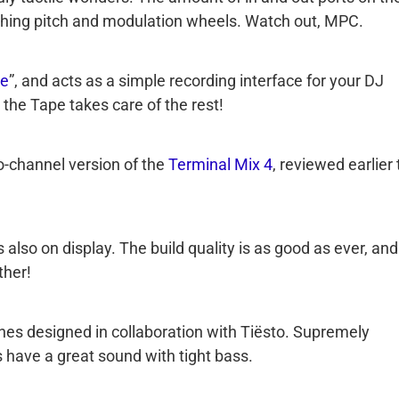
 thing pitch and modulation wheels. Watch out, MPC.
e
”, and acts as a simple recording interface for your DJ
 the Tape takes care of the rest!
wo-channel version of the
Terminal Mix 4
, reviewed earlier 
s also on display. The build quality is as good as ever, and
ther!
es designed in collaboration with Tiësto. Supremely
have a great sound with tight bass.