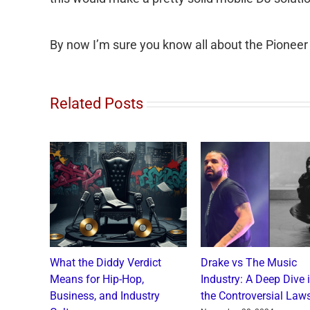
By now I’m sure you know all about the Pioneer
Related Posts
o and
What the Diddy Verdict
Drake vs The Music
: A
Means for Hip-Hop,
Industry: A Deep Dive 
a Catch
Business, and Industry
the Controversial Laws