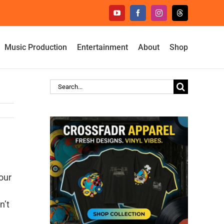
YouTube
Facebook
Instagram
Threads
Music Production
Entertainment
About
Shop
Search
for:
our
n’t