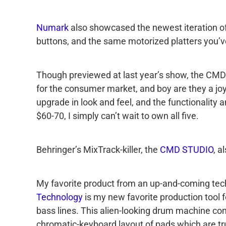
Numark
also showcased the newest iteration of 
buttons, and the same motorized platters you’
Though previewed at last year’s show, the CMD 
for the consumer market, and boy are they a joy
upgrade in look and feel, and the functionality a
$60-70, I simply can’t wait to own all five.
Behringer’s MixTrack-killer, the
CMD STUDIO
, a
My favorite product from an up-and-coming tec
Technology
is my new favorite production tool 
bass lines. This alien-looking drum machine con
chromatic-keyboard layout of pads which are tru