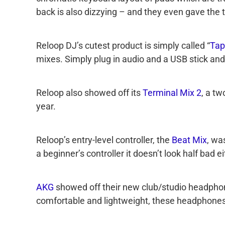
back is also dizzying – and they even gave the
Reloop DJ’s cutest product is simply called “
Tap
mixes. Simply plug in audio and a USB stick and
Reloop also showed off its
Terminal Mix 2
, a t
year.
Reloop’s entry-level controller, the
Beat Mix
, wa
a beginner’s controller it doesn’t look half bad ei
AKG
showed off their new club/studio headphon
comfortable and lightweight, these headphones 