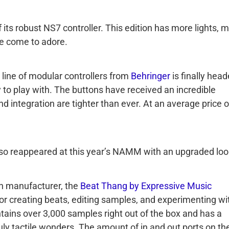
its robust NS7 controller. This edition has more lights, 
ve come to adore.
line of modular controllers from
Behringer
is finally hea
 to play with. The buttons have received an incredible
nd integration are tighter than ever. At an average price o
lso reappeared at this year’s NAMM with an upgraded loo
h manufacturer, the
Beat Thang by Expressive Music
for creating beats, editing samples, and experimenting wi
tains over 3,000 samples right out of the box and has a
ly tactile wonders. The amount of in and out ports on th