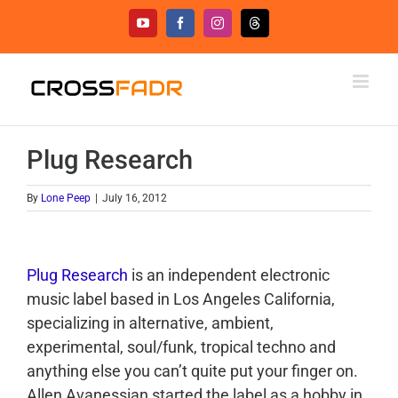
Skip
YouTube
Facebook
Instagram
Threads
to
content
Plug Research
By
Lone Peep
|
July 16, 2012
Plug Research
is an independent electronic
music label based in Los Angeles California,
specializing in alternative, ambient,
experimental, soul/funk, tropical techno and
anything else you can’t quite put your finger on.
Allen Avanessian started the label as a hobby in