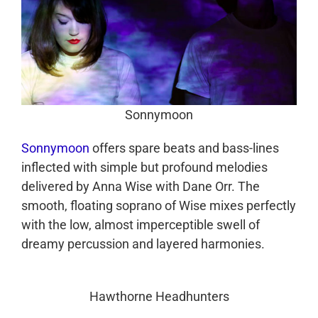
Sonnymoon
Sonnymoon
offers spare beats and bass-lines
inflected with simple but profound melodies
delivered by Anna Wise with Dane Orr. The
smooth, floating soprano of Wise mixes perfectly
with the low, almost imperceptible swell of
dreamy percussion and layered harmonies.
Hawthorne Headhunters