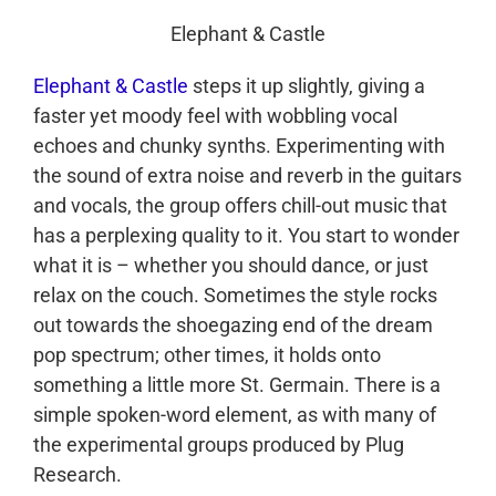
Elephant & Castle
Elephant & Castle
steps it up slightly, giving a
faster yet moody feel with wobbling vocal
echoes and chunky synths. Experimenting with
the sound of extra noise and reverb in the guitars
and vocals, the group offers chill-out music that
has a perplexing quality to it. You start to wonder
what it is – whether you should dance, or just
relax on the couch. Sometimes the style rocks
out towards the shoegazing end of the dream
pop spectrum; other times, it holds onto
something a little more St. Germain. There is a
simple spoken-word element, as with many of
the experimental groups produced by Plug
Research.