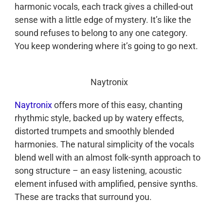
harmonic vocals, each track gives a chilled-out
sense with a little edge of mystery. It’s like the
sound refuses to belong to any one category.
You keep wondering where it’s going to go next.
Naytronix
Naytronix
offers more of this easy, chanting
rhythmic style, backed up by watery effects,
distorted trumpets and smoothly blended
harmonies. The natural simplicity of the vocals
blend well with an almost folk-synth approach to
song structure – an easy listening, acoustic
element infused with amplified, pensive synths.
These are tracks that surround you.