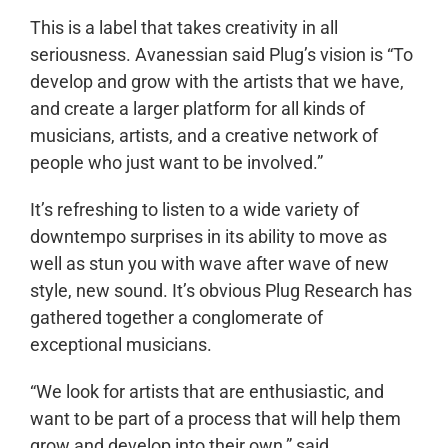
This is a label that takes creativity in all
seriousness. Avanessian said Plug’s vision is “To
develop and grow with the artists that we have,
and create a larger platform for all kinds of
musicians, artists, and a creative network of
people who just want to be involved.”
It’s refreshing to listen to a wide variety of
downtempo surprises in its ability to move as
well as stun you with wave after wave of new
style, new sound. It’s obvious Plug Research has
gathered together a conglomerate of
exceptional musicians.
“We look for artists that are enthusiastic, and
want to be part of a process that will help them
grow and develop into their own,” said