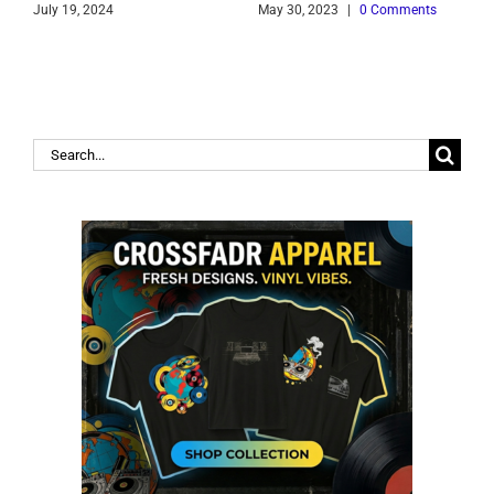
July 19, 2024
May 30, 2023
|
0 Comments
J
Search
for: