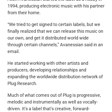
1994, producing electronic music with his partner
from their home.
“We tried to get signed to certain labels, but we
finally realized that we can release this music on
our own, and get it distributed world wide
through certain channels,” Avanessian said in an
email.
He started working with other artists and
producers, developing relationships and
expanding the worldwide distribution network of
Plug Research.
Much of what comes out of Plug is progressive,
melodic and instrumentally as well as vocally-
driven. It’s a label that’s creative, forward-