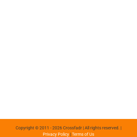
Copyright © 2011 -
2026 Crossfadr | All rights reserved. |
Privacy Policy
|
Terms of Us