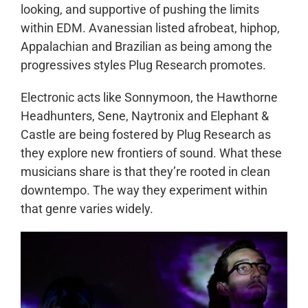
looking, and supportive of pushing the limits
within EDM. Avanessian listed afrobeat, hiphop,
Appalachian and Brazilian as being among the
progressives styles Plug Research promotes.
Electronic acts like Sonnymoon, the Hawthorne
Headhunters, Sene, Naytronix and Elephant &
Castle are being fostered by Plug Research as
they explore new frontiers of sound. What these
musicians share is that they’re rooted in clean
downtempo. The way they experiment within
that genre varies widely.