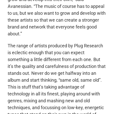
Avanessian. “The music of course has to appeal
to us, but we also want to grow and develop with
these artists so that we can create a stronger
brand and network that everyone feels good
about.”
The range of artists produced by Plug Research
is eclectic enough that you can expect
something a little different from each one. But
it’s the quality and carefulness of production that
stands out. Never do we get halfway into an
album and start thinking, “same old, same old”.
This is stuff that’s taking advantage of
technology in all its finest, playing around with
genres, mixing and mashing new and old
techniques, and focussing on low-key, energetic