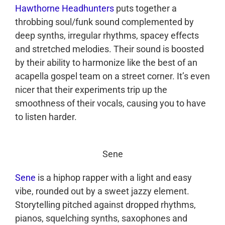
Hawthorne Headhunters
puts together a
throbbing soul/funk sound complemented by
deep synths, irregular rhythms, spacey effects
and stretched melodies. Their sound is boosted
by their ability to harmonize like the best of an
acapella gospel team on a street corner. It’s even
nicer that their experiments trip up the
smoothness of their vocals, causing you to have
to listen harder.
Sene
Sene
is a hiphop rapper with a light and easy
vibe, rounded out by a sweet jazzy element.
Storytelling pitched against dropped rhythms,
pianos, squelching synths, saxophones and