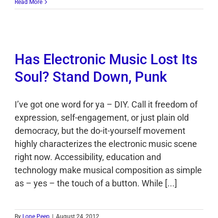
Read More
Has Electronic Music Lost Its
Soul? Stand Down, Punk
I’ve got one word for ya – DIY. Call it freedom of
expression, self-engagement, or just plain old
democracy, but the do-it-yourself movement
highly characterizes the electronic music scene
right now. Accessibility, education and
technology make musical composition as simple
as – yes – the touch of a button. While [...]
By
Lone Peep
|
August 24, 2012