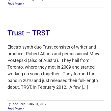
Read More
Trust – TRST
Electro-synth duo Trust consists of writer and
producer Robert Alfons and percussionist Maya
Postepski (also of Austra). They hail from
Toronto, where they met in 2009 and started
working on songs together. They formed the
band in 2010 and just released their full-length
debut, TRST, in February 2012. A few [...]
By
Lone Peep
|
July 31, 2012
Read More