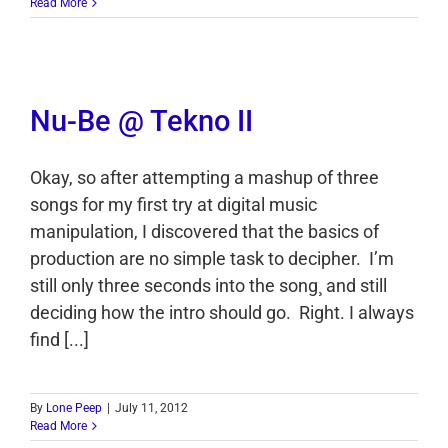
Read More
Nu-Be @ Tekno II
Okay, so after attempting a mashup of three
songs for my first try at digital music
manipulation, I discovered that the basics of
production are no simple task to decipher. I’m
still only three seconds into the song¸ and still
deciding how the intro should go. Right. I always
find [...]
By
Lone Peep
|
July 11, 2012
Read More