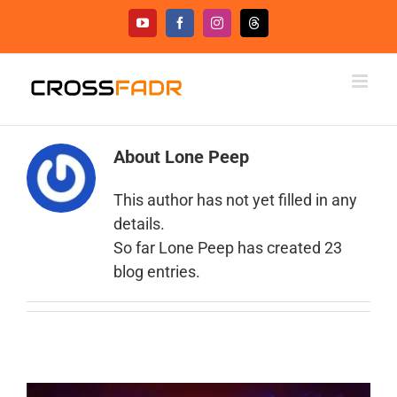
Skip
YouTube
Facebook
Instagram
Threads
to
content
About
Lone Peep
This author has not yet filled in any
details.
So far Lone Peep has created 23
blog entries.