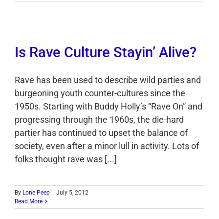
Is Rave Culture Stayin’ Alive?
Rave has been used to describe wild parties and
burgeoning youth counter-cultures since the
1950s. Starting with Buddy Holly’s “Rave On” and
progressing through the 1960s, the die-hard
partier has continued to upset the balance of
society, even after a minor lull in activity. Lots of
folks thought rave was [...]
By
Lone Peep
|
July 5, 2012
Read More