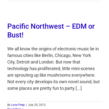
Pacific Northwest – EDM or
Bust!
We all know the origins of electronic music lie in
famous cities like Berlin, Chicago, New York
City, Detroit and London. But now that
technology has proliferated, little mini-scenes
are sprouting up like mushrooms everywhere.
Not every city develops its own novel sound, but
some places are pretty fun to party [...]
By
Lone Peep
|
July 20, 2012