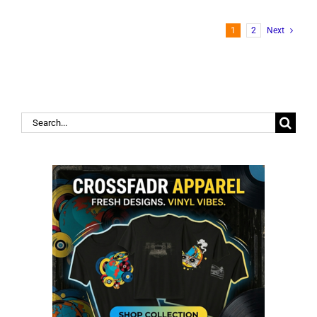
1
2
Next
Search
for: