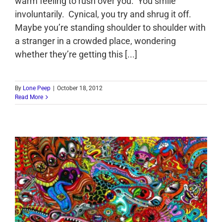
warm feeling to rush over you. You smile
involuntarily. Cynical, you try and shrug it off.
Maybe you’re standing shoulder to shoulder with
a stranger in a crowded place, wondering
whether they’re getting this [...]
By
Lone Peep
|
October 18, 2012
Read More