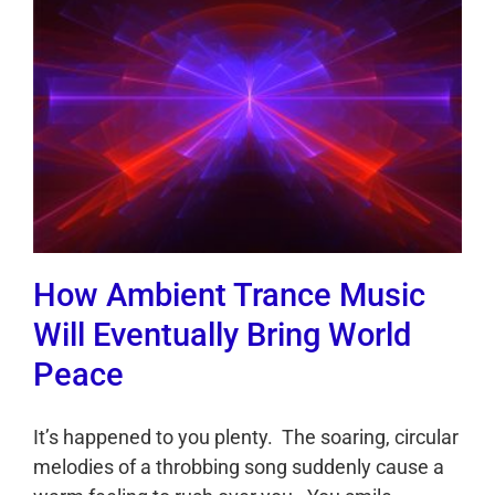
How Ambient Trance Music
Will Eventually Bring World
Peace
It’s happened to you plenty. The soaring, circular
melodies of a throbbing song suddenly cause a