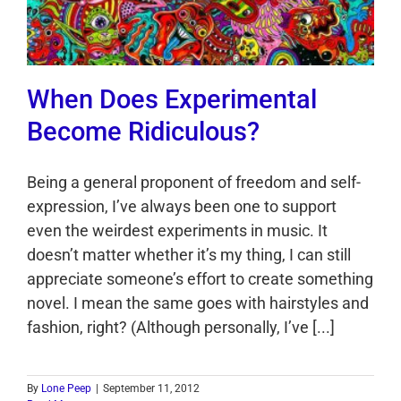
When Does Experimental
Become Ridiculous?
Being a general proponent of freedom and self-
expression, I’ve always been one to support
even the weirdest experiments in music. It
doesn’t matter whether it’s my thing, I can still
appreciate someone’s effort to create something
novel. I mean the same goes with hairstyles and
fashion, right? (Although personally, I’ve [...]
By
Lone Peep
|
September 11, 2012