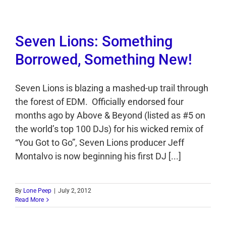
Seven Lions: Something
Borrowed, Something New!
Seven Lions is blazing a mashed-up trail through
the forest of EDM. Officially endorsed four
months ago by Above & Beyond (listed as #5 on
the world’s top 100 DJs) for his wicked remix of
“You Got to Go”, Seven Lions producer Jeff
Montalvo is now beginning his first DJ [...]
By
Lone Peep
|
July 2, 2012
Read More