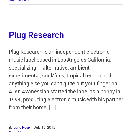
Read More
Plug Research
Plug Research is an independent electronic
music label based in Los Angeles California,
specializing in alternative, ambient,
experimental, soul/funk, tropical techno and
anything else you can’t quite put your finger on.
Allen Avanessian started the label as a hobby in
1994, producing electronic music with his partner
from their home. [...]
By
Lone Peep
|
July 16, 2012