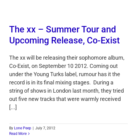
The xx – Summer Tour and
Upcoming Release, Co-Exist
The xx will be releasing their sophomore album,
Co-Exist, on September 10 2012. Coming out
under the Young Turks label, rumour has it the
record is in its final mixing stages. During a
string of shows in London last month, they tried
out five new tracks that were warmly received
[...]
By
Lone Peep
|
July 7, 2012
Read More