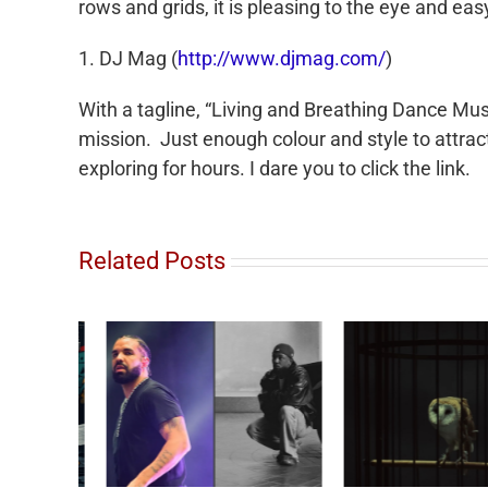
rows and grids, it is pleasing to the eye and eas
1. DJ Mag (
http://www.djmag.com/
)
With a tagline, “Living and Breathing Dance Musi
mission. Just enough colour and style to attra
exploring for hours. I dare you to click the link.
Related Posts