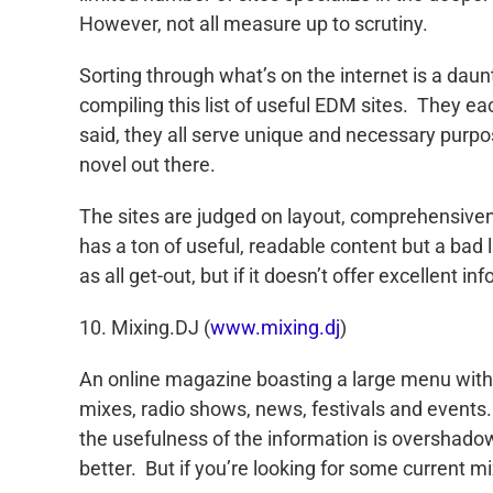
However, not all measure up to scrutiny.
Sorting through what’s on the internet is a dau
compiling this list of useful EDM sites. They ea
said, they all serve unique and necessary purpo
novel out there.
The sites are judged on layout, comprehensiven
has a ton of useful, readable content but a bad 
as all get-out, but if it doesn’t offer excellent 
10. Mixing.DJ (
www.mixing.dj
)
An online magazine boasting a large menu with gr
mixes, radio shows, news, festivals and events.
the usefulness of the information is overshad
better. But if you’re looking for some current mi