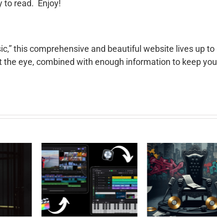
y to read. Enjoy!
c,” this comprehensive and beautiful website lives up to 
ct the eye, combined with enough information to keep you