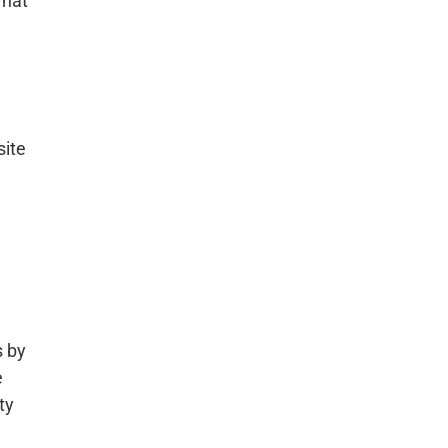
what
site
.
s by
e
ty