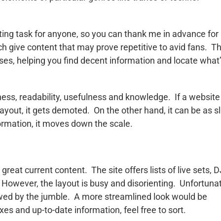
nting task for anyone, so you can thank me in advance for
ch give content that may prove repetitive to avid fans. T
ses, helping you find decent information and locate what
ess, readability, usefulness and knowledge. If a website
layout, it gets demoted. On the other hand, it can be as sl
information, it moves down the scale.
eat current content. The site offers lists of live sets, D
 However, the layout is busy and disorienting. Unfortunat
owed by the jumble. A more streamlined look would be
xes and up-to-date information, feel free to sort.