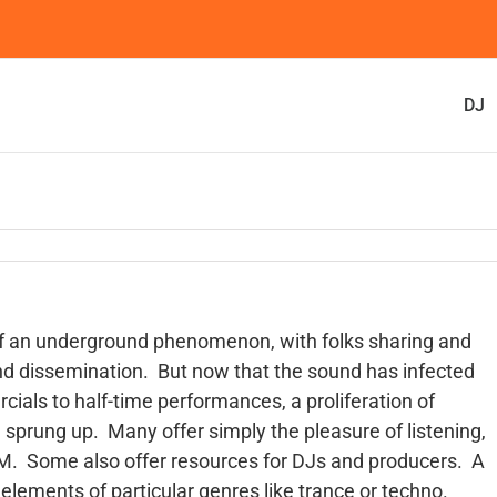
DJ
of an underground phenomenon, with folks sharing and
and dissemination. But now that the sound has infected
cials to half-time performances, a proliferation of
sprung up. Many offer simply the pleasure of listening,
EDM. Some also offer resources for DJs and producers. A
 elements of particular genres like trance or techno.