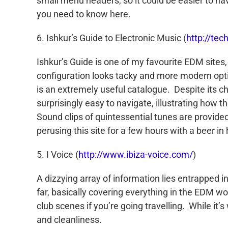
small menu headers, so it could be easier to nav
you need to know here.
6. Ishkur’s Guide to Electronic Music (
http://tec
Ishkur’s Guide is one of my favourite EDM sites, i
configuration looks tacky and more modern option
is an extremely useful catalogue. Despite its 
surprisingly easy to navigate, illustrating how 
Sound clips of quintessential tunes are provided
perusing this site for a few hours with a beer i
5. I Voice (
http://www.ibiza-voice.com/
)
A dizzying array of information lies entrapped 
far, basically covering everything in the EDM wo
club scenes if you’re going travelling. While it’s
and cleanliness.