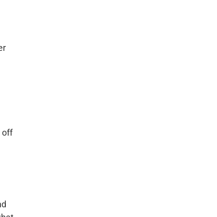
er
 off
nd