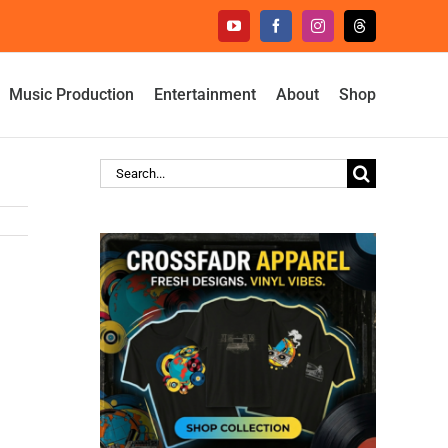
YouTube
Facebook
Instagram
Threads
Music Production
Entertainment
About
Shop
Search
for: