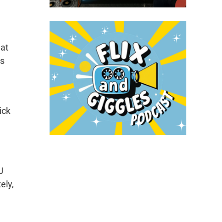
hat
’s
ick
J
ely,