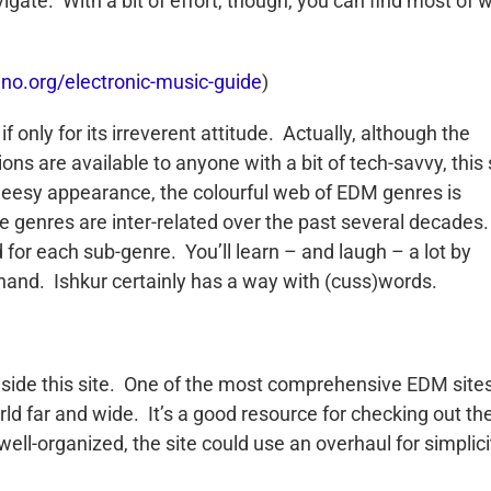
igate. With a bit of effort, though, you can find most of 
hno.org/electronic-music-guide
)
f only for its irreverent attitude. Actually, although the
s are available to anyone with a bit of tech-savvy, this 
cheesy appearance, the colourful web of EDM genres is
the genres are inter-related over the past several decades
 for each sub-genre. You’ll learn – and laugh – a lot by
n hand. Ishkur certainly has a way with (cuss)words.
inside this site. One of the most comprehensive EDM site
rld far and wide. It’s a good resource for checking out th
 well-organized, the site could use an overhaul for simplici