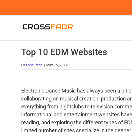
Skip
to
content
Top 10 EDM Websites
By
Lone Peep
|
May 15, 2012
Electronic Dance Music has always been a bit 
collaborating on musical creation, production 
everything from nightclubs to television commer
informational and entertainment websites have 
reading, and exploring the different types of 
limited number of sites specialize in the deeper