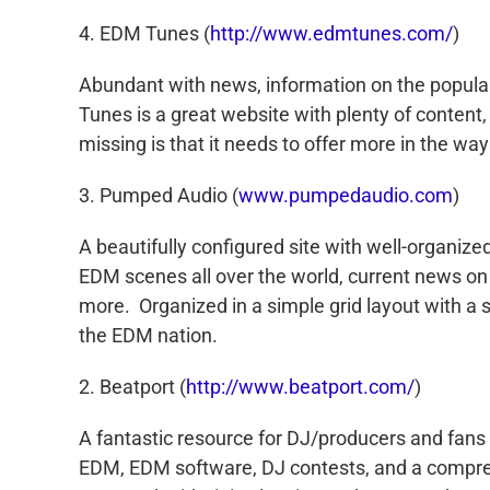
4. EDM Tunes (
http://www.edmtunes.com/
)
Abundant with news, information on the popul
Tunes is a great website with plenty of content,
missing is that it needs to offer more in the wa
3. Pumped Audio (
www.pumpedaudio.com
)
A beautifully configured site with well-organiz
EDM scenes all over the world, current news on 
more. Organized in a simple grid layout with a 
the EDM nation.
2. Beatport (
http://www.beatport.com/
)
A fantastic resource for DJ/producers and fans a
EDM, EDM software, DJ contests, and a comprehen