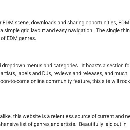
ar EDM scene, downloads and sharing opportunities, EDM
 a simple grid layout and easy navigation. The single thi
y of EDM genres.
ed dropdown menus and categories. It boasts a section fo
artists, labels and DJs, reviews and releases, and much
soon-to-come online community feature, this site will rock
like, this website is a relentless source of current and 
sive list of genres and artists. Beautifully laid out in