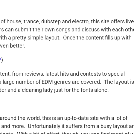
f house, trance, dubstep and electro, this site offers live
ers can submit their own songs and discuss with each oth
ith a pretty simple layout. Once the content fills up with
even better.
/
)
ontent, from reviews, latest hits and contests to special
 a large number of EDM genres are covered. The layout is
r and a cleaning lady just for the fonts alone.
ound the world, this is an up-to-date site with a lot of
n and more. Unfortunately it suffers from a busy layout a