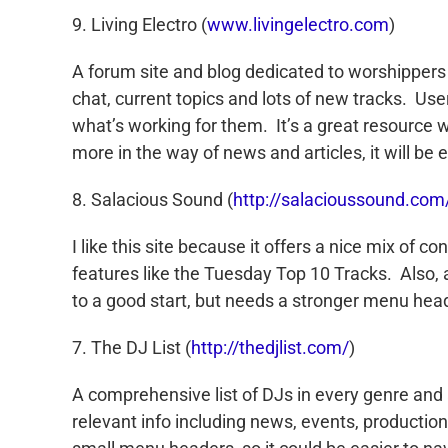
9. Living Electro (
www.livingelectro.com
)
A forum site and blog dedicated to worshippers o
chat, current topics and lots of new tracks. Us
what’s working for them. It’s a great resource w
more in the way of news and articles, it will be 
8. Salacious Sound (
http://salacioussound.com
I like this site because it offers a nice mix of c
features like the Tuesday Top 10 Tracks. Also,
to a good start, but needs a stronger menu heade
7. The DJ List (
http://thedjlist.com/
)
A comprehensive list of DJs in every genre and ar
relevant info including news, events, productio