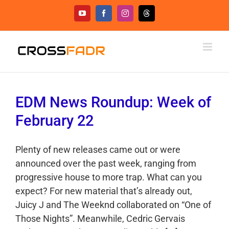
Skip
YouTube
Facebook
Instagram
Threads
to
content
EDM News Roundup: Week of
February 22
Plenty of new releases came out or were
announced over the past week, ranging from
progressive house to more trap. What can you
expect? For new material that’s already out,
Juicy J and The Weeknd collaborated on “One of
Those Nights”. Meanwhile, Cedric Gervais