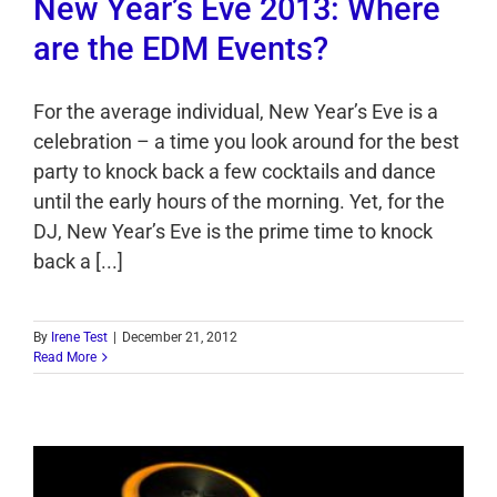
New Year’s Eve 2013: Where
are the EDM Events?
For the average individual, New Year’s Eve is a
celebration – a time you look around for the best
party to knock back a few cocktails and dance
until the early hours of the morning. Yet, for the
DJ, New Year’s Eve is the prime time to knock
back a [...]
By
Irene Test
|
December 21, 2012
Read More