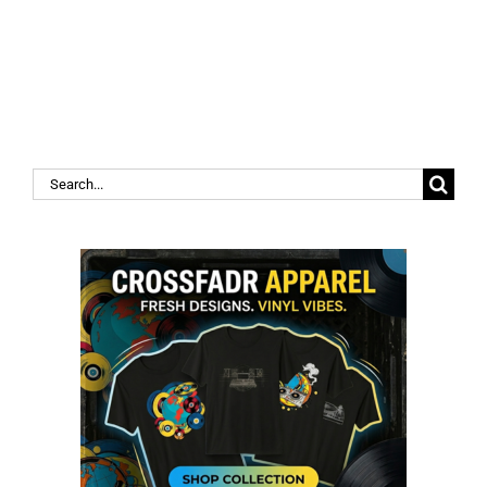
Search
for: