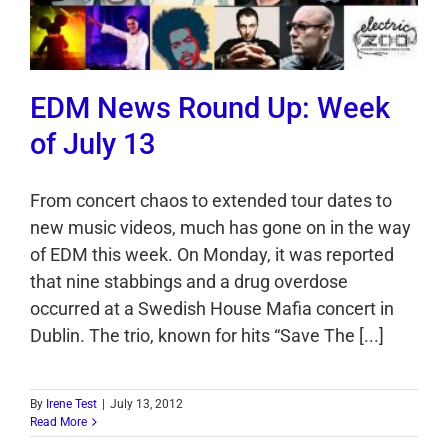
EDM News Round Up: Week
of July 13
From concert chaos to extended tour dates to
new music videos, much has gone on in the way
of EDM this week. On Monday, it was reported
that nine stabbings and a drug overdose
occurred at a Swedish House Mafia concert in
Dublin. The trio, known for hits “Save The [...]
By
Irene Test
|
July 13, 2012
Read More