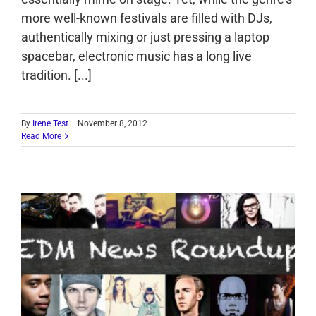
more well-known festivals are filled with DJs,
authentically mixing or just pressing a laptop
spacebar, electronic music has a long live
tradition. [...]
By
Irene Test
|
November 8, 2012
Read More