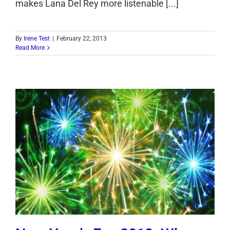
makes Lana Del Rey more listenable [...]
By
Irene Test
|
February 22, 2013
Read More