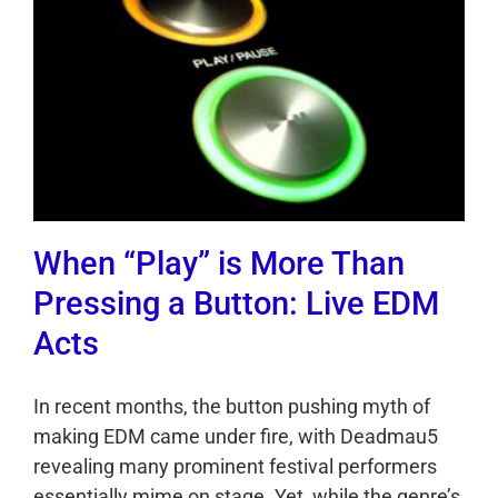
When “Play” is More Than
Pressing a Button: Live EDM
Acts
In recent months, the button pushing myth of
making EDM came under fire, with Deadmau5
revealing many prominent festival performers
essentially mime on stage. Yet, while the genre’s