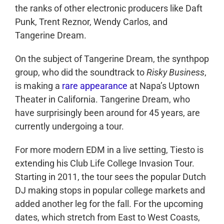
the ranks of other electronic producers like Daft
Punk, Trent Reznor, Wendy Carlos, and
Tangerine Dream.
On the subject of Tangerine Dream, the synthpop
group, who did the soundtrack to
Risky Business
,
is making a
rare appearance
at Napa’s Uptown
Theater in California. Tangerine Dream, who
have surprisingly been around for 45 years, are
currently undergoing a tour.
For more modern EDM in a live setting, Tiesto is
extending his Club Life College Invasion Tour.
Starting in 2011, the tour sees the popular Dutch
DJ making stops in popular college markets and
added another leg for the fall. For the upcoming
dates, which stretch from East to West Coasts,