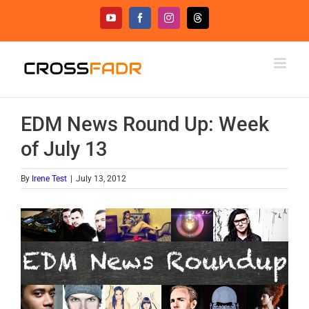
Skip
YouTube
Facebook
Instagram
Threads
to
content
EDM News Round Up: Week
of July 13
By
Irene Test
|
July 13, 2012