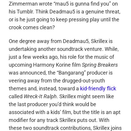
Zimmerman wrote “mau5 is gunna find you” on
his Tumblr. Think Deadmau5 is a genuine threat,
or is he just going to keep pressing play until the
crook comes clean?
One degree away from Deadmau5, Skrillex is
undertaking another soundtrack venture. While,
just a few weeks ago, his role for the music of
upcoming Harmony Korine film
Spring Breakers
was announced, the “Bangarang” producer is
veering away from the drugged-out-youth
themes and, instead, toward a
kid-friendly flick
called
Wreck-It Ralph
. Skrillex might seem like
the last producer you’d think would be
associated with a kids’ film, but the title is an apt
modifier for any track Skrillex puts out. With
these two soundtrack contributions, Skrillex joins