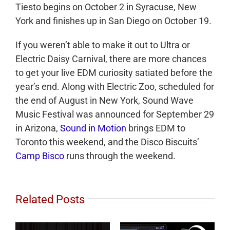
Tiesto begins on October 2 in Syracuse, New
York and finishes up in San Diego on October 19.
If you weren’t able to make it out to Ultra or
Electric Daisy Carnival, there are more chances
to get your live EDM curiosity satiated before the
year’s end. Along with Electric Zoo, scheduled for
the end of August in New York, Sound Wave
Music Festival was announced for September 29
in Arizona,
Sound in Motion
brings EDM to
Toronto this weekend, and the Disco Biscuits’
Camp Bisco
runs through the weekend.
Related Posts