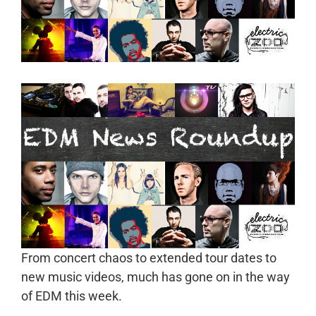
From concert chaos to extended tour dates to
new music videos, much has gone on in the way
of EDM this week.