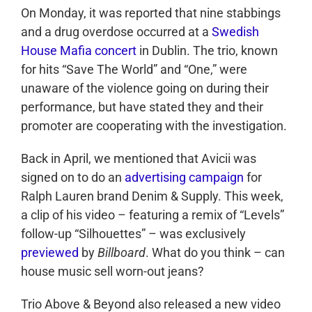
On Monday, it was reported that nine stabbings
and a drug overdose occurred at a
Swedish
House Mafia concert
in Dublin. The trio, known
for hits “Save The World” and “One,” were
unaware of the violence going on during their
performance, but have stated they and their
promoter are cooperating with the investigation.
Back in April, we mentioned that Avicii was
signed on to do an
advertising campaign
for
Ralph Lauren brand Denim & Supply. This week,
a clip of his video – featuring a remix of “Levels”
follow-up “Silhouettes” – was exclusively
previewed
by
Billboard
. What do you think – can
house music sell worn-out jeans?
Trio Above & Beyond also released a new video