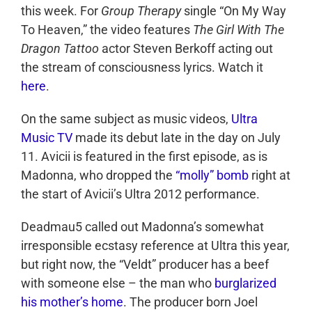
this week. For
Group Therapy
single “On My Way
To Heaven,” the video features
The Girl With The
Dragon Tattoo
actor Steven Berkoff acting out
the stream of consciousness lyrics. Watch it
here
.
On the same subject as music videos,
Ultra
Music TV
made its debut late in the day on July
11. Avicii is featured in the first episode, as is
Madonna, who dropped the
“molly” bomb
right at
the start of Avicii’s Ultra 2012 performance.
Deadmau5 called out Madonna’s somewhat
irresponsible ecstasy reference at Ultra this year,
but right now, the “Veldt” producer has a beef
with someone else – the man who
burglarized
his mother’s home
. The producer born Joel