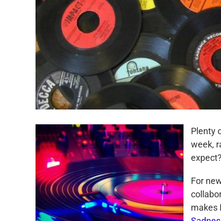
Plenty 
week, r
expect
For new
collabo
makes L
Sadnes