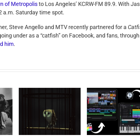
rn of Metropolis
to Los Angeles’ KCRW-FM 89.9. With Ja
12 a.m. Saturday time spot.
her, Steve Angello and MTV recently partnered for a
Catfi
going under as a “catfish” on Facebook, and fans, through
ind him
.