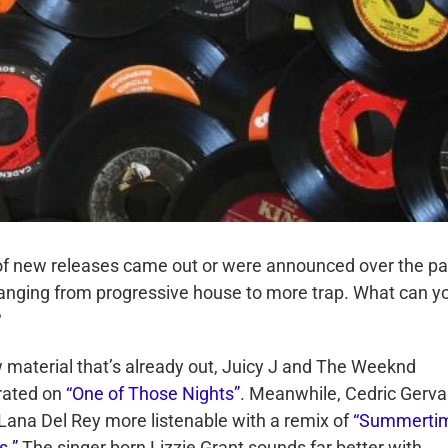
of new releases came out or were announced over the pa
anging from progressive house to more trap. What can y
?
 material that’s already out, Juicy J and The Weeknd
rated on
“One of Those Nights”
. Meanwhile, Cedric Gerva
ana Del Rey more listenable with a remix of
“Summerti
s.”
The singer born Lizzie Grant sounds far better with