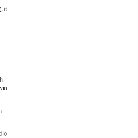
 it
ch
vin
m
dio