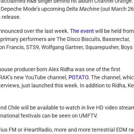
ly-acclaimed R&B singer behind hit album
Channel Orange
.
 on Depeche Mode’s upcoming
Delta Machine
(out March 26),
 release.
announced over the last week.
The event
will be held from
ts primary performers are The Disco Biscuits, Bassnectar,
illon Francis, STS9, Wolfgang Gartner, Squarepusher, Boys
house producer born Alex Ridha was one of the first
A-TRAK’s new YouTube channel,
POTATO
. The channel, whi
terviews, just launched this week. In addition to Ridha, Ke
d Chile will be available to watch in live HD video strea
ernational festivals can be seen on UMFTV.
rius FM or iHeartRadio, more and more terrestrial EDM ra