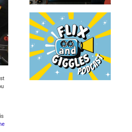
st
ou
is
me