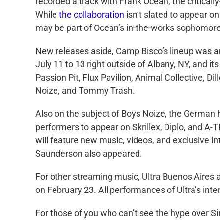
recorded a track with Frank Ocean, the critical
While
the collaboration
isn’t slated to appear
may be part of Ocean’s in-the-works sophomore
New releases aside, Camp Bisco’s lineup was 
July 11 to 13 right outside of Albany, NY, and i
Passion Pit, Flux Pavilion, Animal Collective, D
Noize, and Tommy Trash.
Also on the subject of Boys Noize, the German 
performers to appear on Skrillex, Diplo, and 
will feature new music, videos, and exclusive in
Saunderson also appeared.
For other streaming music, Ultra Buenos Aires an
on February 23. All performances of Ultra’s int
For those of you who can’t see the hype over Si