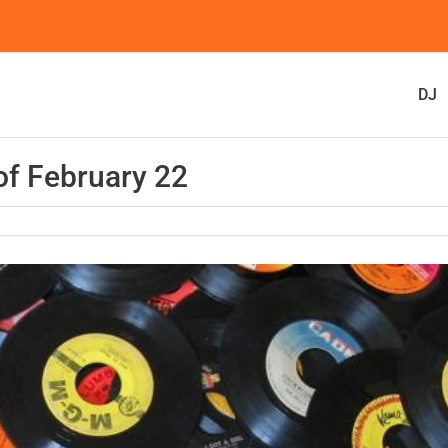
DJ
f February 22