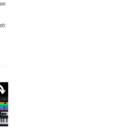
son
sh: