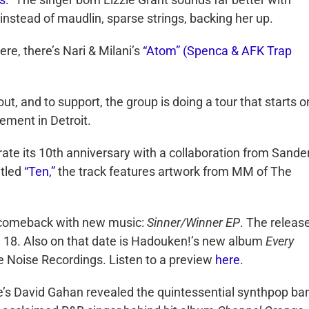
 instead of maudlin, sparse strings, backing her up.
ere, there’s Nari & Milani’s
“Atom” (Spenca & AFK Trap
ut, and to support, the group is doing a tour that starts o
ment in Detroit.
ate its 10th anniversary with a collaboration from Sande
itled
“Ten,”
the track features artwork from MM of The
 a comeback with new music:
Sinner/Winner EP
. The release
h 18. Also on that date is Hadouken!’s new album
Every
e Noise Recordings. Listen to a preview
here
.
’s David Gahan revealed the quintessential synthpop ba