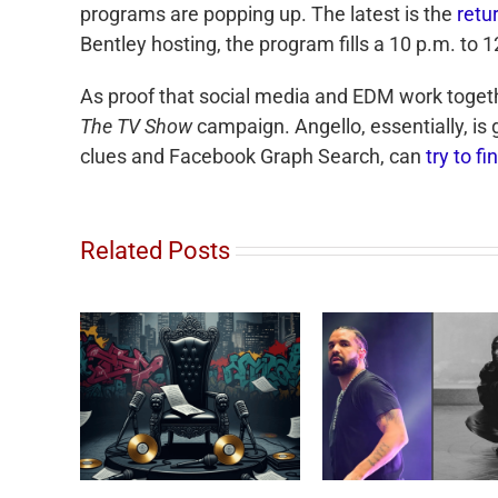
programs are popping up. The latest is the
retu
Bentley hosting, the program fills a 10 p.m. to 
As proof that social media and EDM work toget
The TV Show
campaign. Angello, essentially, is 
clues and Facebook Graph Search, can
try to f
Related Posts