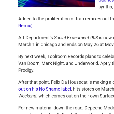
synths,
Added to the proliferation of trap remixes out th
Remix)
.
Art Department’s
Social Experiment 003
is now o
March 1 in Chicago and ends on May 26 at Move
By next week, Toolroom Records plans to celebr
Van Doorn, Mark Night, and Underworld. Aptly t
Prodigy.
After that point, Felix Da Housecat is making
out on his No Shame label
, hits stores on Marc
Weekend
, which comes out on their own Surfac
For new material down the road, Depeche Mode