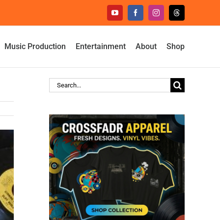
YouTube
Facebook
Instagram
Threads
Music Production
Entertainment
About
Shop
Search
for: