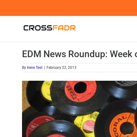
Skip
to
content
EDM News Roundup: Week o
By
Irene Test
|
February 22, 2013