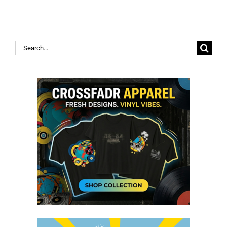
Search
for: