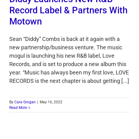
Record Label & Partners With
Motown
Sean “Diddy” Combs is back at it again with a
new partnership/business venture. The music
mogul is launching his new R&B label, Love
Records, and is set to produce a new album this
year. “Music has always been my first love, LOVE
RECORDS is the next chapter is about getting [...]
By
Cara Grogan
|
May 16, 2022
Read More