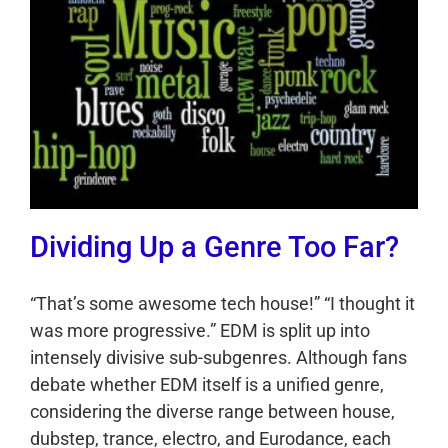
Dividing Up a Genre Too Far?
“That’s some awesome tech house!” “I thought it
was more progressive.” EDM is split up into
intensely divisive sub-subgenres. Although fans
debate whether EDM itself is a unified genre,
considering the diverse range between house,
dubstep, trance, electro, and Eurodance, each