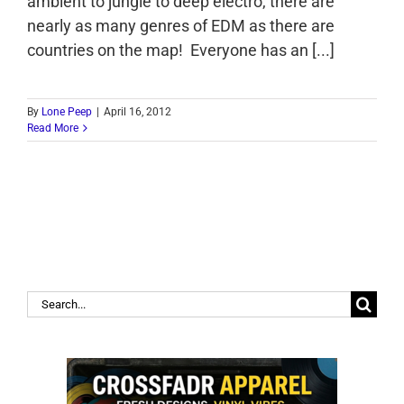
ambient to jungle to deep electro, there are
nearly as many genres of EDM as there are
countries on the map! Everyone has an [...]
By
Lone Peep
|
April 16, 2012
Read More
Search
for: