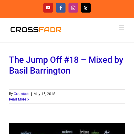
Skip
YouTube
Facebook
Instagram
Threads
to
content
The Jump Off #18 – Mixed by
Basil Barrington
By
Crossfadr
|
May 15, 2018
Read More