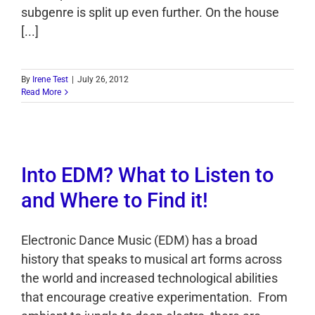
subgenre is split up even further. On the house
[...]
By
Irene Test
|
July 26, 2012
Read More
Into EDM? What to Listen to
and Where to Find it!
Electronic Dance Music (EDM) has a broad
history that speaks to musical art forms across
the world and increased technological abilities
that encourage creative experimentation. From