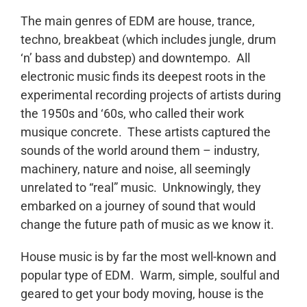
The main genres of EDM are house, trance,
techno, breakbeat (which includes jungle, drum
‘n’ bass and dubstep) and downtempo. All
electronic music finds its deepest roots in the
experimental recording projects of artists during
the 1950s and ‘60s, who called their work
musique concrete. These artists captured the
sounds of the world around them – industry,
machinery, nature and noise, all seemingly
unrelated to “real” music. Unknowingly, they
embarked on a journey of sound that would
change the future path of music as we know it.
House music is by far the most well-known and
popular type of EDM. Warm, simple, soulful and
geared to get your body moving, house is the