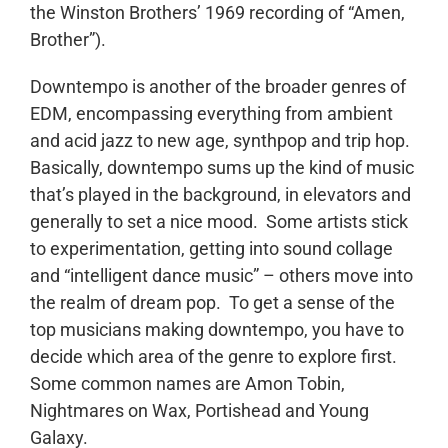
the Winston Brothers’ 1969 recording of “Amen,
Brother”).
Downtempo is another of the broader genres of
EDM, encompassing everything from ambient
and acid jazz to new age, synthpop and trip hop.
Basically, downtempo sums up the kind of music
that’s played in the background, in elevators and
generally to set a nice mood. Some artists stick
to experimentation, getting into sound collage
and “intelligent dance music” – others move into
the realm of dream pop. To get a sense of the
top musicians making downtempo, you have to
decide which area of the genre to explore first.
Some common names are Amon Tobin,
Nightmares on Wax, Portishead and Young
Galaxy.