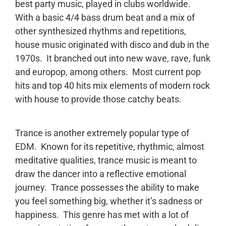
best party music, played in clubs worldwide.
With a basic 4/4 bass drum beat and a mix of
other synthesized rhythms and repetitions,
house music originated with disco and dub in the
1970s. It branched out into new wave, rave, funk
and europop, among others. Most current pop
hits and top 40 hits mix elements of modern rock
with house to provide those catchy beats.
Trance is another extremely popular type of
EDM. Known for its repetitive, rhythmic, almost
meditative qualities, trance music is meant to
draw the dancer into a reflective emotional
journey. Trance possesses the ability to make
you feel something big, whether it’s sadness or
happiness. This genre has met with a lot of