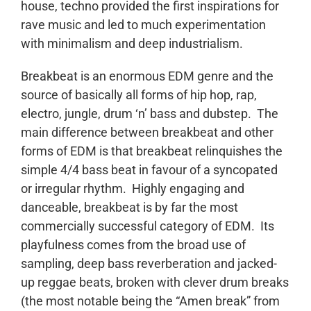
house, techno provided the first inspirations for
rave music and led to much experimentation
with minimalism and deep industrialism.
Breakbeat is an enormous EDM genre and the
source of basically all forms of hip hop, rap,
electro, jungle, drum ‘n’ bass and dubstep. The
main difference between breakbeat and other
forms of EDM is that breakbeat relinquishes the
simple 4/4 bass beat in favour of a syncopated
or irregular rhythm. Highly engaging and
danceable, breakbeat is by far the most
commercially successful category of EDM. Its
playfulness comes from the broad use of
sampling, deep bass reverberation and jacked-
up reggae beats, broken with clever drum breaks
(the most notable being the “Amen break” from