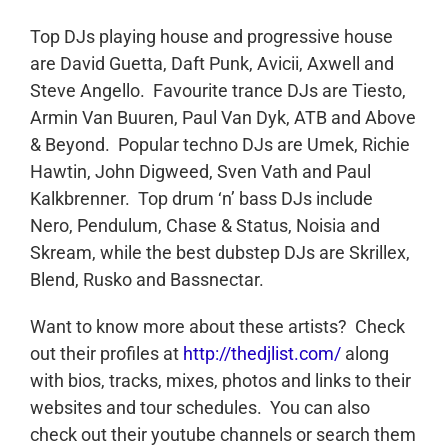
Top DJs playing house and progressive house
are David Guetta, Daft Punk, Avicii, Axwell and
Steve Angello. Favourite trance DJs are Tiesto,
Armin Van Buuren, Paul Van Dyk, ATB and Above
& Beyond. Popular techno DJs are Umek, Richie
Hawtin, John Digweed, Sven Vath and Paul
Kalkbrenner. Top drum ‘n’ bass DJs include
Nero, Pendulum, Chase & Status, Noisia and
Skream, while the best dubstep DJs are Skrillex,
Blend, Rusko and Bassnectar.
Want to know more about these artists? Check
out their profiles at
http://thedjlist.com/
along
with bios, tracks, mixes, photos and links to their
websites and tour schedules. You can also
check out their youtube channels or search them