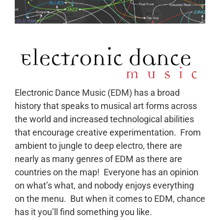
Electronic Dance Music (EDM) has a broad
history that speaks to musical art forms across
the world and increased technological abilities
that encourage creative experimentation. From
ambient to jungle to deep electro, there are
nearly as many genres of EDM as there are
countries on the map! Everyone has an opinion
on what’s what, and nobody enjoys everything
on the menu. But when it comes to EDM, chance
has it you’ll find something you like.