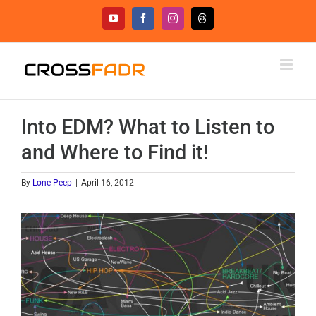
Skip
YouTube
Facebook
Instagram
Threads
to
content
Into EDM? What to Listen to
and Where to Find it!
By
Lone Peep
|
April 16, 2012