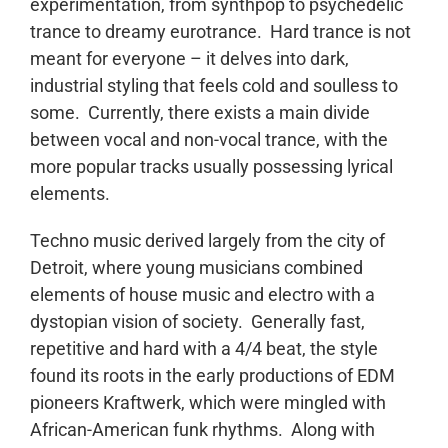
experimentation, from synthpop to psychedelic
trance to dreamy eurotrance. Hard trance is not
meant for everyone – it delves into dark,
industrial styling that feels cold and soulless to
some. Currently, there exists a main divide
between vocal and non-vocal trance, with the
more popular tracks usually possessing lyrical
elements.
Techno music derived largely from the city of
Detroit, where young musicians combined
elements of house music and electro with a
dystopian vision of society. Generally fast,
repetitive and hard with a 4/4 beat, the style
found its roots in the early productions of EDM
pioneers Kraftwerk, which were mingled with
African-American funk rhythms. Along with