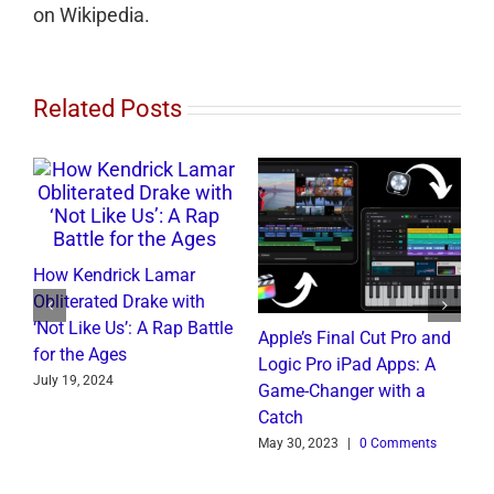
on Wikipedia.
Related Posts
How Kendrick Lamar
W
Obliterated Drake with
M
‘Not Like Us’: A Rap Battle
B
Apple’s Final Cut Pro and
for the Ages
C
to
Logic Pro iPad Apps: A
July 19, 2024
J
t
Game-Changer with a
Catch
May 30, 2023
|
0 Comments