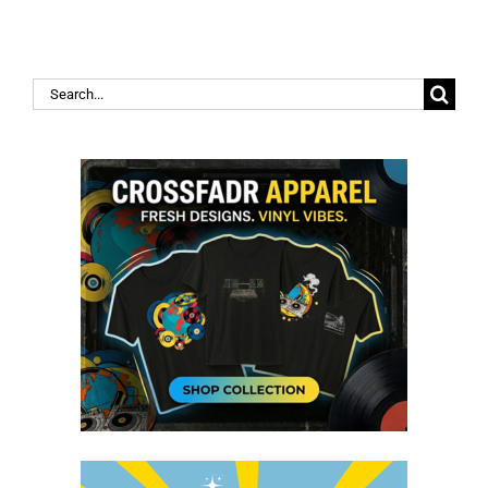
Search
for: