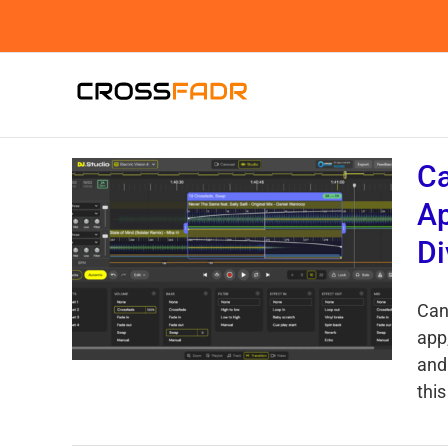
Skip
to
content
Ca
Ap
Di
Can
app
and
this