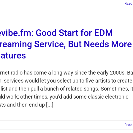
Read
vibe.fm: Good Start for EDM
reaming Service, But Needs More
atures
ernet radio has come a long way since the early 2000s. B
, services would let you select up to five artists to create
list and then pull a bunch of related songs. Sometimes, i
ld work; other times, you’d add some classic electronic
sts and then end up [...]
Read