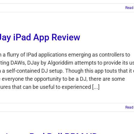
Read
ay iPad App Review
 a flurry of IPad applications emerging as controllers to
sting DAWs, DJay by Algoriddim attempts to provide its u
h a self-contained DJ setup. Though this app touts that it
e everyone the opportunity to be a DJ, there are some
ures that can be useful to experienced [...]
Read