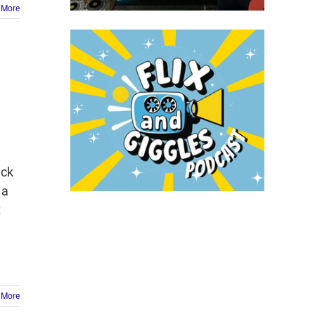
 More
ack
 a
t
 More