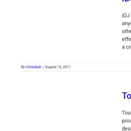
iDJ
any
othe
eff
a cr
By
Crossfadr
|
August 16, 2011
To
Tou
pro
des