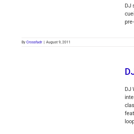
DJ 
cue
pre-
By
Crossfadr
|
August 9, 2011
DJ
DJ 
int
cla
feat
loop