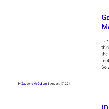
Go
Ma
I'v
thin
the 
mot
So w
By
Zaquerie McCollum
|
August 17, 2011
iD