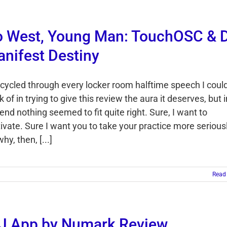
 West, Young Man: TouchOSC & 
nifest Destiny
e cycled through every locker room halftime speech I coul
k of in trying to give this review the aura it deserves, but i
end nothing seemed to fit quite right. Sure, I want to
ivate. Sure I want you to take your practice more seriousl
hy, then, [...]
Read
J App by Numark Review