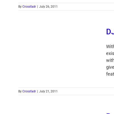
By
Crossfadr
|
July 26, 2011
DJ
With
exi
wit
giv
feat
By
Crossfadr
|
July 21, 2011