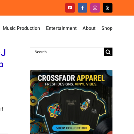
YouTube
Facebook
Instagram
Threads
Music Production
Entertainment
About
Shop
DJ
Search
for:
p
if