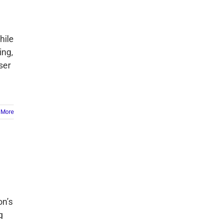
hile
ing,
ser
 More
on’s
g