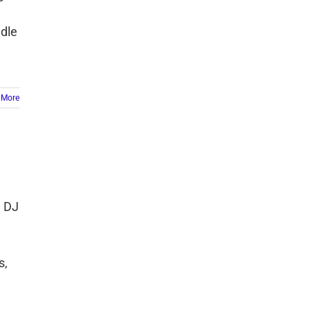
ndle
 More
e DJ
s,