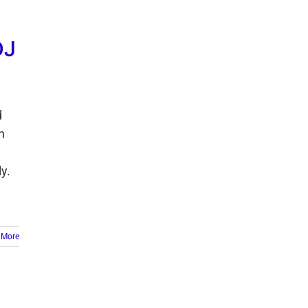
DJ
d
n
y.
 More