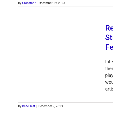
By
Crossfadr
|
December 19, 2023
Re
St
Fe
Int
then
play
wou
arti
By
Irene Test
|
December 9, 2013