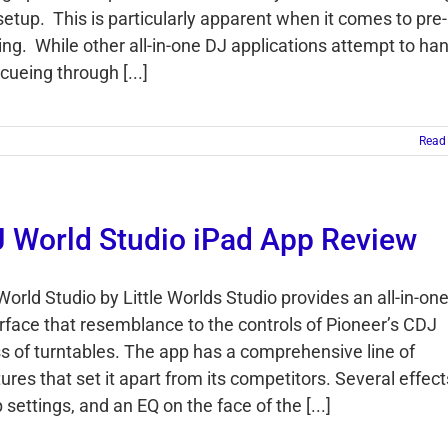
setup. This is particularly apparent when it comes to pre-
ing. While other all-in-one DJ applications attempt to ha
cueing through [...]
Read
 World Studio iPad App Review
World Studio by Little Worlds Studio provides an all-in-on
erface that resemblance to the controls of Pioneer’s CDJ
ss of turntables. The app has a comprehensive line of
ures that set it apart from its competitors. Several effect
 settings, and an EQ on the face of the [...]