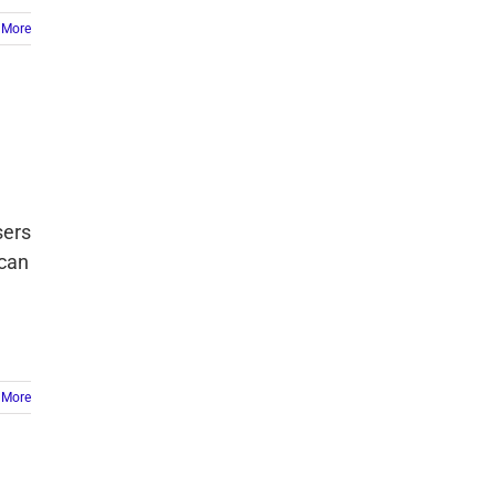
 More
sers
 can
 More