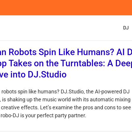
DJ
n Robots Spin Like Humans? AI 
p Takes on the Turntables: A Dee
ve into DJ.Studio
 robots spin like humans? DJ.Studio, the AI-powered DJ
, is shaking up the music world with its automatic mixing
 creative effects. Let’s examine the pros and cons to see 
 robo-DJ is your perfect party partner.