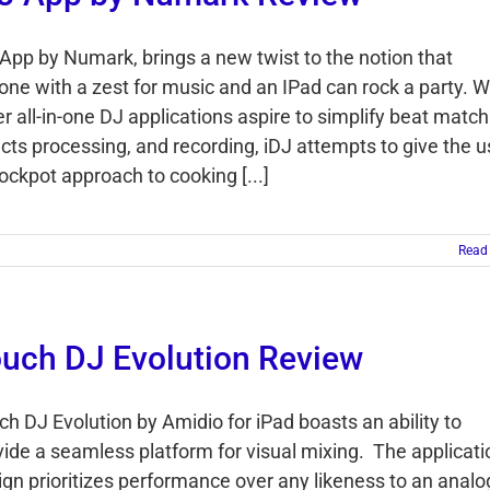
 App by Numark, brings a new twist to the notion that
one with a zest for music and an IPad can rock a party. W
r all-in-one DJ applications aspire to simplify beat match
ects processing, and recording, iDJ attempts to give the u
ockpot approach to cooking [...]
Read
uch DJ Evolution Review
ch DJ Evolution by Amidio for iPad boasts an ability to
vide a seamless platform for visual mixing. The applicati
ign prioritizes performance over any likeness to an analo