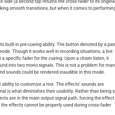
 side (a second tap returns the cross-fader to its origina
aking smooth transitions, but when it comes to performin
ts built-in pre-cueing ability. The button denoted by a pair
ode. Though it works well in recording situations, a live
a specific fader for the cueing. Upon a closer listen, it
ound into two mono signals. This is not a problem for ma
nd sounds could be rendered inaudible in this mode.
he ability to customize a mix. The effects’ sounds are
nal is what diminishes their usability. Rather than being s
cts are in the main output signal path, forcing the effect
, the effects cannot be properly used during cross-fader