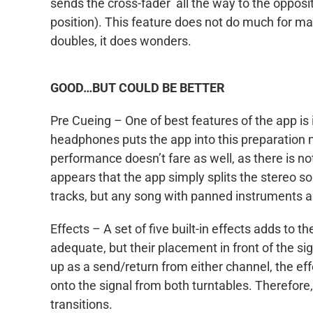
sends the cross-fader all the way to the opposite
position). This feature does not do much for m
doubles, it does wonders.
GOOD…BUT COULD BE BETTER
Pre Cueing – One of best features of the app is i
headphones puts the app into this preparation m
performance doesn’t fare as well, as there is not 
appears that the app simply splits the stereo s
tracks, but any song with panned instruments a
Effects – A set of five built-in effects adds to t
adequate, but their placement in front of the sig
up as a send/return from either channel, the effe
onto the signal from both turntables. Therefore
transitions.