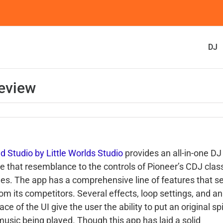
DJ
eview
d Studio by Little Worlds Studio
provides an all-in-one DJ
ce that resemblance to the controls of Pioneer’s CDJ clas
les. The app has a comprehensive line of features that set
rom its competitors. Several effects, loop settings, and a
ace of the UI give the user the ability to put an original sp
music being played. Though this app has laid a solid