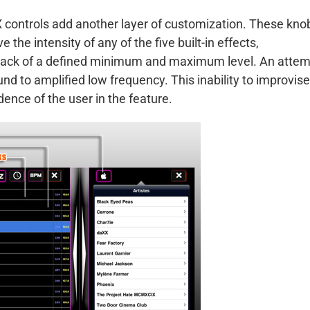
 controls add another layer of customization. These kno
 the intensity of any of the five built-in effects,
eir lack of a defined minimum and maximum level. An atte
und to amplified low frequency. This inability to improvise
dence of the user in the feature.