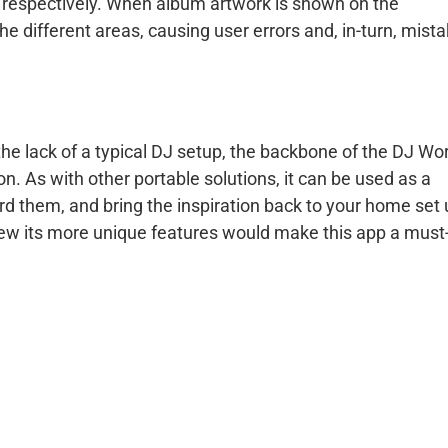
, respectively. When album artwork is shown on the
the different areas, causing user errors and, in-turn, mist
he lack of a typical DJ setup, the backbone of the DJ Wo
n. As with other portable solutions, it can be used as a
cord them, and bring the inspiration back to your home set 
 few its more unique features would make this app a must