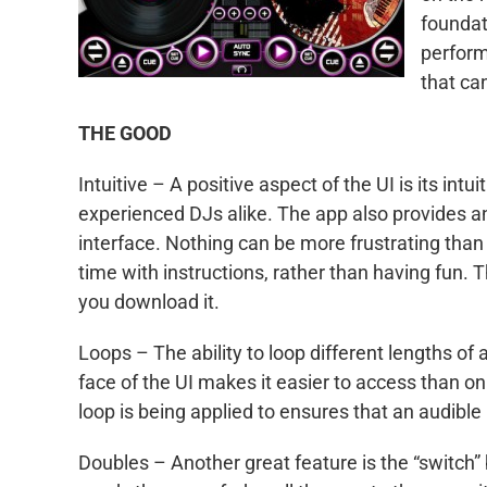
foundat
perform
that ca
THE GOOD
Intuitive – A positive aspect of the UI is its int
experienced DJs alike. The app also provides an e
interface. Nothing can be more frustrating tha
time with instructions, rather than having fun. 
you download it.
Loops – The ability to loop different lengths of a
face of the UI makes it easier to access than o
loop is being applied to ensures that an audible 
Doubles – Another great feature is the “switch”