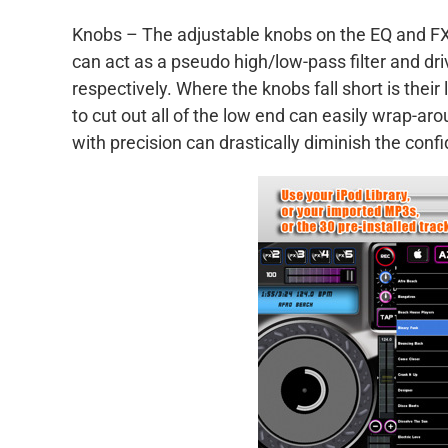
Knobs – The adjustable knobs on the EQ and FX
can act as a pseudo high/low-pass filter and drive
respectively. Where the knobs fall short is th
to cut out all of the low end can easily wrap-aro
with precision can drastically diminish the confi