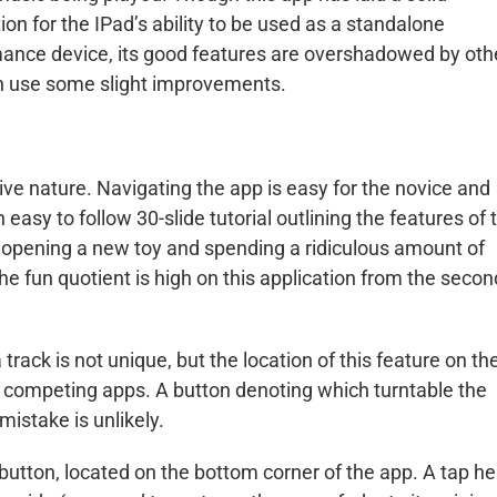
ion for the IPad’s ability to be used as a standalone
ance device, its good features are overshadowed by oth
n use some slight improvements.
uitive nature. Navigating the app is easy for the novice and
asy to follow 30-slide tutorial outlining the features of 
n opening a new toy and spending a ridiculous amount of
The fun quotient is high on this application from the secon
 track is not unique, but the location of this feature on th
n competing apps. A button denoting which turntable the
mistake is unlikely.
 button, located on the bottom corner of the app. A tap he