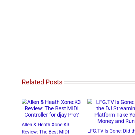
Related Posts
Allen & Heath Xone:K3
LFG.TV Is Gone: Di
Review: The Best MIDI