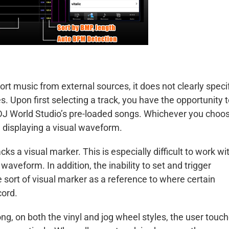
rt music from external sources, it does not clearly speci
. Upon first selecting a track, you have the opportunity 
 DJ World Studio’s pre-loaded songs. Whichever you choos
d displaying a visual waveform.
s a visual marker. This is especially difficult to work wi
waveform. In addition, the inability to set and trigger
 sort of visual marker as a reference to where certain
cord.
g, on both the vinyl and jog wheel styles, the user touc