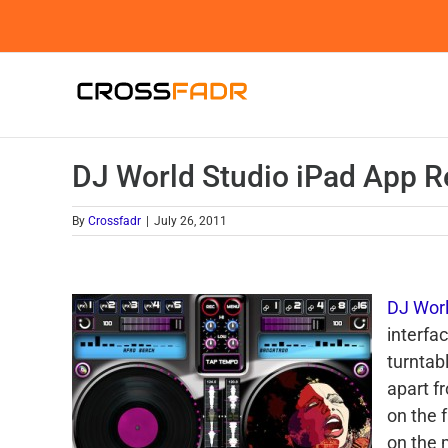
Skip
to
content
DJ World Studio iPad App R
By
Crossfadr
|
July 26, 2011
DJ Worl
interfa
turntab
apart f
on the f
on the 