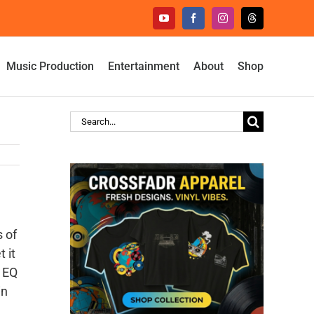
YouTube
Facebook
Instagram
Threads
Music Production
Entertainment
About
Shop
Search
for:
s of
 it
n EQ
in