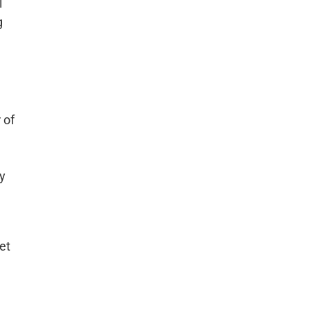
l
g
 of
ny
et