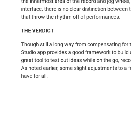
the innermost area of the record and jog wheel
interface, there is no clear distinction between 
that throw the rhythm off of performances.
THE VERDICT
Though still a long way from compensating for t
Studio app provides a good framework to build o
great tool to test out ideas while on the go, re
As noted earlier, some slight adjustments to a
have for all.