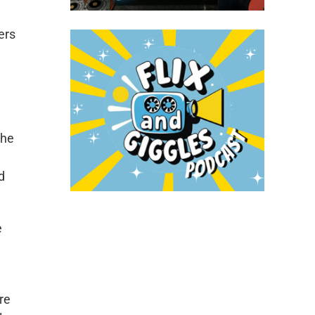
ers
the
d
e
re