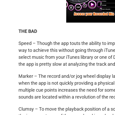
THE BAD
Speed – Though the app touts the ability to impo
way to achieve this without going through iTunes
select music from your iTunes library or one of
the app is pretty slow at analyzing the track an
Marker – The record and/or jog wheel display lack
when the app is not quickly providing a physical 
multiple cue points increases the need for some
sounds are located within a revolution of the re
Clumsy – To move the playback position of a son