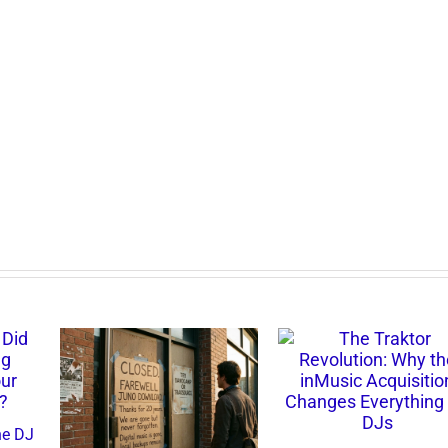
d the DJ