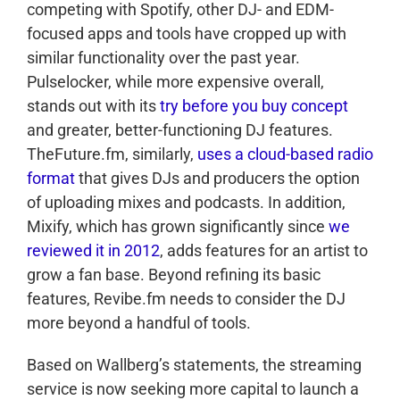
competing with Spotify, other DJ- and EDM-
focused apps and tools have cropped up with
similar functionality over the past year.
Pulselocker, while more expensive overall,
stands out with its
try before you buy concept
and greater, better-functioning DJ features.
TheFuture.fm, similarly,
uses a cloud-based radio
format
that gives DJs and producers the option
of uploading mixes and podcasts. In addition,
Mixify, which has grown significantly since
we
reviewed it in 2012
, adds features for an artist to
grow a fan base. Beyond refining its basic
features, Revibe.fm needs to consider the DJ
more beyond a handful of tools.
Based on Wallberg’s statements, the streaming
service is now seeking more capital to launch a