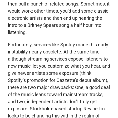
then pull a bunch of related songs. Sometimes, it
would work; other times, you’d add some classic
electronic artists and then end up hearing the
intro to a Britney Spears song a half hour into
listening.
Fortunately, services like Spotify made this early
instability nearly obsolete. At the same time,
although streaming services expose listeners to
new music, let you customize what you hear, and
give newer artists some exposure (think
Spotify’s promotion for Cazzette’s debut album),
there are two major drawbacks: One, a good deal
of the music leans toward mainstream tracks,
and two, independent artists don’t truly get
exposure. Stockholm-based startup Revibe.fm
looks to be changing this within the realm of