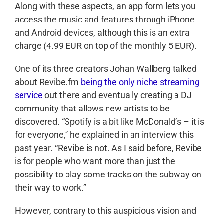
Along with these aspects, an app form lets you
access the music and features through iPhone
and Android devices, although this is an extra
charge (4.99 EUR on top of the monthly 5 EUR).
One of its three creators Johan Wallberg talked
about Revibe.fm
being the only niche streaming
service
out there and eventually creating a DJ
community that allows new artists to be
discovered. “Spotify is a bit like McDonald’s – it is
for everyone,” he explained in an interview this
past year. “Revibe is not. As I said before, Revibe
is for people who want more than just the
possibility to play some tracks on the subway on
their way to work.”
However, contrary to this auspicious vision and