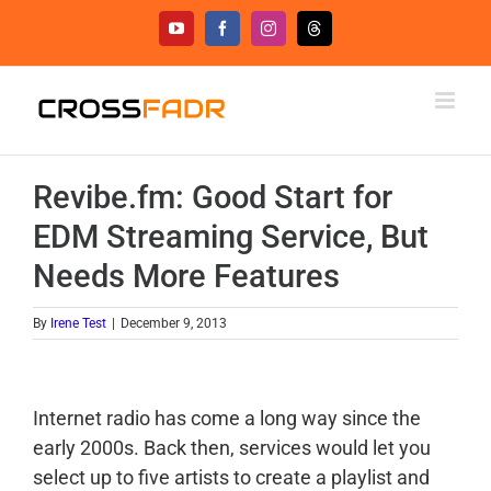
Skip
YouTube
Facebook
Instagram
Threads
to
content
Revibe.fm: Good Start for
EDM Streaming Service, But
Needs More Features
By
Irene Test
|
December 9, 2013
Internet radio has come a long way since the
early 2000s. Back then, services would let you
select up to five artists to create a playlist and