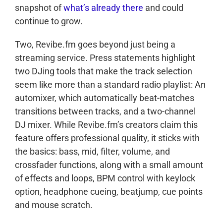
snapshot of
what’s already there
and could
continue to grow.
Two, Revibe.fm goes beyond just being a
streaming service. Press statements highlight
two DJing tools that make the track selection
seem like more than a standard radio playlist: An
automixer, which automatically beat-matches
transitions between tracks, and a two-channel
DJ mixer. While Revibe.fm’s creators claim this
feature offers professional quality, it sticks with
the basics: bass, mid, filter, volume, and
crossfader functions, along with a small amount
of effects and loops, BPM control with keylock
option, headphone cueing, beatjump, cue points
and mouse scratch.