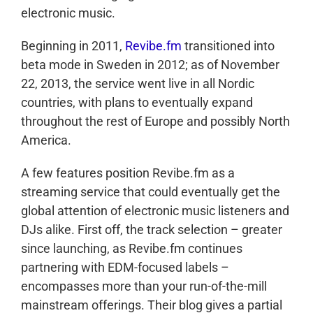
electronic music.
Beginning in 2011,
Revibe.fm
transitioned into
beta mode in Sweden in 2012; as of November
22, 2013, the service went live in all Nordic
countries, with plans to eventually expand
throughout the rest of Europe and possibly North
America.
A few features position Revibe.fm as a
streaming service that could eventually get the
global attention of electronic music listeners and
DJs alike. First off, the track selection – greater
since launching, as Revibe.fm continues
partnering with EDM-focused labels –
encompasses more than your run-of-the-mill
mainstream offerings. Their blog gives a partial