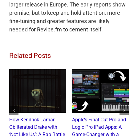
larger release in Europe. The early reports show
promise, but to keep and hold attention, more
fine-tuning and greater features are likely
needed for Revibe.fm to cement itself.
Related Posts
How Kendrick Lamar
Apple’s Final Cut Pro and
W
to
Obliterated Drake with
Logic Pro iPad Apps: A
M
t
‘Not Like Us’: A Rap Battle
Game-Changer with a
B