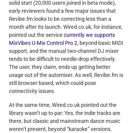
solid start (20,000 users joined in beta mode),
early reviewers found a few major issues that
Revibe.fm looks to be correcting less than a
month after its launch. Wired.co.uk, for instance,
pointed out the service
currently we supports
MixVibes U-Mix Control Pro 2
, beyond basic MIDI
support, and the manual two-channel DJ mixer
tends to be difficult to needle-drop effectively.
The user, they claim, ends up getting better
usage out of the automixer. As well, Revibe.fm is
still browser based, which could pose
connectivity issues.
At the same time, Wired.co.uk pointed out the
library wasn’t up to par: Yes, the indie tracks are
there, but classic and mainstream dance music
weren’t present, beyond “karaoke” versions.