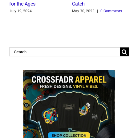
for the Ages
Catch
C
July 19, 2024
May 30, 2023
|
0 Comments
J
Search
for: