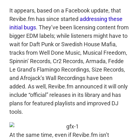
It appears, based on a Facebook update, that
Revibe.fm has since started
addressing these
initial bugs
. They’ve been licensing content from
bigger EDM labels; while listeners might have to
wait for Daft Punk or Swedish House Mafia,
tracks from Well Done Music, Musical Freedom,
Spinnin’ Records, Cr2 Records, Armada, Fedde
Le Grand’s Flamingo Recordings, Size Records,
and Afrojack’s Wall Recordings have been
added. As well, Revibe.fm announced it will only
include “official” releases in its library and has
plans for featured playlists and improved DJ
tools.
At the same time, even if Revibe.fm isn’t