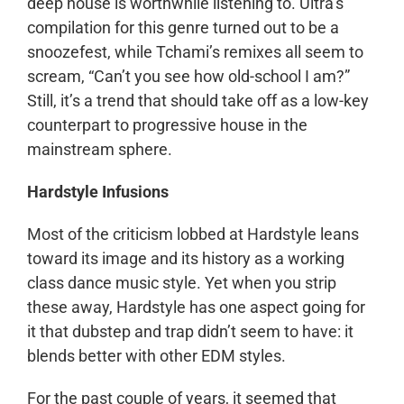
deep house is worthwhile listening to. Ultra’s
compilation for this genre turned out to be a
snoozefest, while Tchami’s remixes all seem to
scream, “Can’t you see how old-school I am?”
Still, it’s a trend that should take off as a low-key
counterpart to progressive house in the
mainstream sphere.
Hardstyle Infusions
Most of the criticism lobbed at Hardstyle leans
toward its image and its history as a working
class dance music style. Yet when you strip
these away, Hardstyle has one aspect going for
it that dubstep and trap didn’t seem to have: it
blends better with other EDM styles.
For the past couple of years, it seemed that