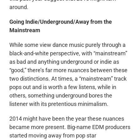
around.
Going Indie/Underground/Away from the
Mainstream
While some view dance music purely through a
black-and-white perspective, with “mainstream”
as bad and anything underground or indie as
“good,” there’s far more nuances between these
two distinctions. At times, a “mainstream” track
pops out and is worth a few listens, while in
others, something underground bores the
listener with its pretentious minimalism.
2014 might have been the year these nuances
became more present. Big-name EDM producers
started moving away from pop star