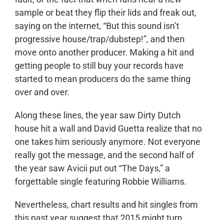
sample or beat they flip their lids and freak out,
saying on the internet, “But this sound isn’t
progressive house/trap/dubstep!”, and then
move onto another producer. Making a hit and
getting people to still buy your records have
started to mean producers do the same thing
over and over.
Along these lines, the year saw Dirty Dutch
house hit a wall and David Guetta realize that no
one takes him seriously anymore. Not everyone
really got the message, and the second half of
the year saw Avicii put out “The Days,” a
forgettable single featuring Robbie Williams.
Nevertheless, chart results and hit singles from
this past year suggest that 2015 might turn