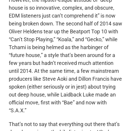
house is so innovative, complex, and obscure,
EDM listeners just can’t comprehend it” is now
being broken down. The second half of 2014 saw
Oliver Heldens tear up the Beatport Top 10 with
“Can’t Stop Playing,” “Koala,” and “Gecko,” while
Tchami is being helmed as the harbinger of
“future house,” a style that’s been around for a
few years but hadn’t received much attention
until 2014. At the same time, a few mainstream
producers like Steve Aoki and Dillon Francis have
spoken (either seriously or in jest) about trying
out deep house, while Laidback Luke made an
official move, first with “Bae” and now with
“S.A.X.”
That’s not to say that everything out there that’s