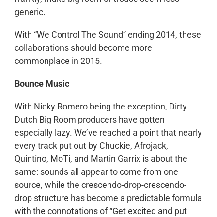
generic.
With “We Control The Sound” ending 2014, these
collaborations should become more
commonplace in 2015.
Bounce Music
With Nicky Romero being the exception, Dirty
Dutch Big Room producers have gotten
especially lazy. We’ve reached a point that nearly
every track put out by Chuckie, Afrojack,
Quintino, MoTi, and Martin Garrix is about the
same: sounds all appear to come from one
source, while the crescendo-drop-crescendo-
drop structure has become a predictable formula
with the connotations of “Get excited and put