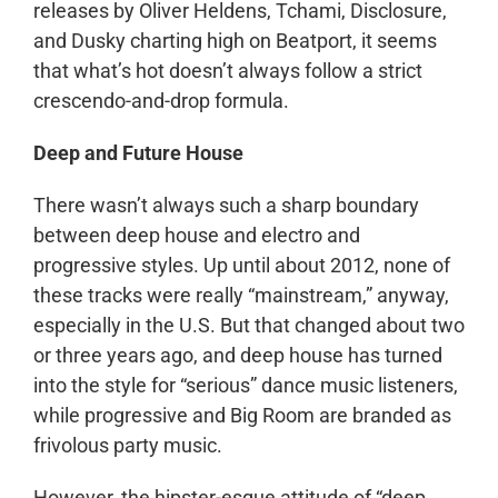
releases by Oliver Heldens, Tchami, Disclosure,
and Dusky charting high on Beatport, it seems
that what’s hot doesn’t always follow a strict
crescendo-and-drop formula.
Deep and Future House
There wasn’t always such a sharp boundary
between deep house and electro and
progressive styles. Up until about 2012, none of
these tracks were really “mainstream,” anyway,
especially in the U.S. But that changed about two
or three years ago, and deep house has turned
into the style for “serious” dance music listeners,
while progressive and Big Room are branded as
frivolous party music.
However, the hipster-esque attitude of “deep