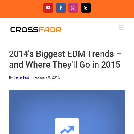
Skip
YouTube
Facebook
Instagram
Threads
to
content
2014's Biggest EDM Trends –
and Where They'll Go in 2015
By
Irene Test
|
February 9, 2015