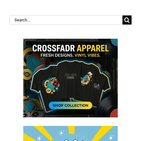
Search
for: