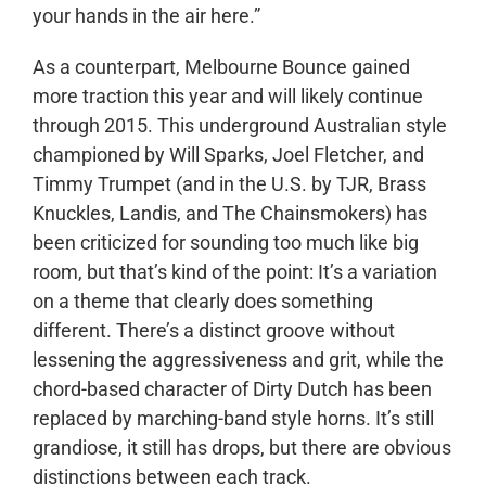
your hands in the air here.”
As a counterpart, Melbourne Bounce gained
more traction this year and will likely continue
through 2015. This underground Australian style
championed by Will Sparks, Joel Fletcher, and
Timmy Trumpet (and in the U.S. by TJR, Brass
Knuckles, Landis, and The Chainsmokers) has
been criticized for sounding too much like big
room, but that’s kind of the point: It’s a variation
on a theme that clearly does something
different. There’s a distinct groove without
lessening the aggressiveness and grit, while the
chord-based character of Dirty Dutch has been
replaced by marching-band style horns. It’s still
grandiose, it still has drops, but there are obvious
distinctions between each track.