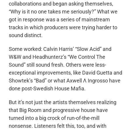
collaborations and began asking themselves,
“Why is it no one takes me seriously?” What we
got in response was a series of mainstream
tracks in which producers were trying harder to
sound distinct.
Some worked: Calvin Harris’ “Slow Acid” and
W&W and Headhunterz’s “We Control The
Sound” still sound fresh. Others were less-
exceptional improvements, like David Guetta and
Showtek’s “Bad” or what Axwell Λ Ingrosso have
done post-Swedish House Mafia.
But it’s not just the artists themselves realizing
that Big Room and progressive house have
turned into a big crock of run-of-the-mill
nonsense. Listeners felt this, too, and with