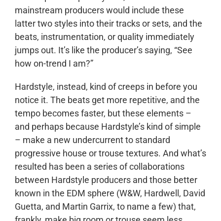
mainstream producers would include these
latter two styles into their tracks or sets, and the
beats, instrumentation, or quality immediately
jumps out. It’s like the producer’s saying, “See
how on-trend I am?”
Hardstyle, instead, kind of creeps in before you
notice it. The beats get more repetitive, and the
tempo becomes faster, but these elements –
and perhaps because Hardstyle’s kind of simple
– make a new undercurrent to standard
progressive house or trouse textures. And what’s
resulted has been a series of collaborations
between Hardstyle producers and those better
known in the EDM sphere (W&W, Hardwell, David
Guetta, and Martin Garrix, to name a few) that,
frankly, make big room or trouse seem less