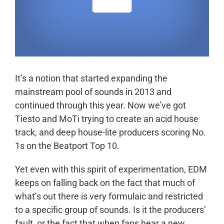
It’s a notion that started expanding the
mainstream pool of sounds in 2013 and
continued through this year. Now we’ve got
Tiesto and MoTi trying to create an acid house
track, and deep house-lite producers scoring No.
1s on the Beatport Top 10.
Yet even with this spirit of experimentation, EDM
keeps on falling back on the fact that much of
what’s out there is very formulaic and restricted
to a specific group of sounds. Is it the producers’
fault, or the fact that when fans hear a new