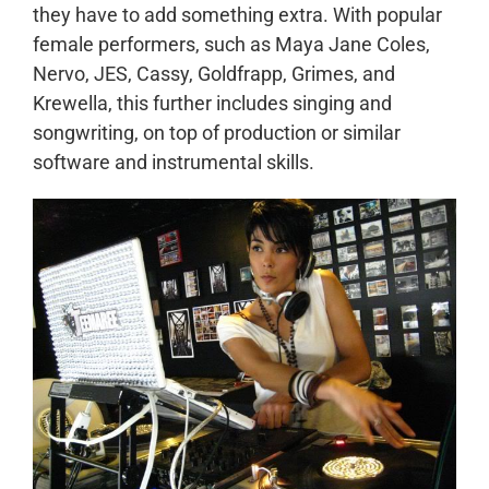
they have to add something extra. With popular
female performers, such as Maya Jane Coles,
Nervo, JES, Cassy, Goldfrapp, Grimes, and
Krewella, this further includes singing and
songwriting, on top of production or similar
software and instrumental skills.