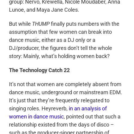
group: Nervo, Krewella, Nicole Moudaber, Anna
Lunoe, and Maya Jane Coles.
But while
THUMP
finally puts numbers with the
assumption that few women can break into
dance music, either as a DJ only or a
DJ/producer, the figures don’t tell the whole
story: Mainly, what’s holding women back?
The Technology Catch 22
It’s not that women are completely absent from
dance music, underground or mainstream EDM.
It’s just that they’re frequently relegated to
singing roles. Heyreverb,
in an analysis of
women in dance music
, pointed out that such a
relationship existed from the days of disco –
such as the producer-singer partnership of