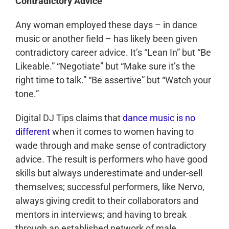
Contradictory Advice
Any woman employed these days – in dance
music or another field – has likely been given
contradictory career advice. It’s “Lean In” but “Be
Likeable.” “Negotiate” but “Make sure it’s the
right time to talk.” “Be assertive” but “Watch your
tone.”
Digital DJ Tips claims that
dance music is no
different
when it comes to women having to
wade through and make sense of contradictory
advice. The result is performers who have good
skills but always underestimate and under-sell
themselves; successful performers, like Nervo,
always giving credit to their collaborators and
mentors in interviews; and having to break
through an established network of male