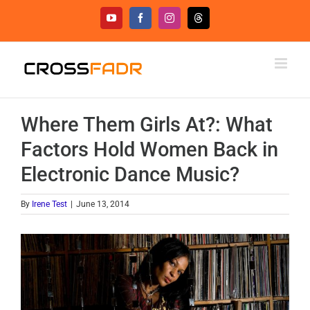
Skip
YouTube
Facebook
Instagram
Threads
to
content
Where Them Girls At?: What
Factors Hold Women Back in
Electronic Dance Music?
By
Irene Test
|
June 13, 2014