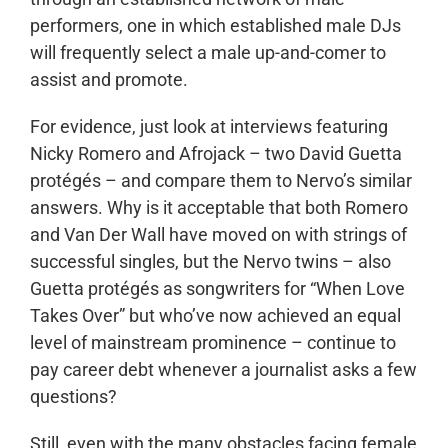
performers, one in which established male DJs
will frequently select a male up-and-comer to
assist and promote.
For evidence, just look at interviews featuring
Nicky Romero and Afrojack – two David Guetta
protégés – and compare them to Nervo’s similar
answers. Why is it acceptable that both Romero
and Van Der Wall have moved on with strings of
successful singles, but the Nervo twins – also
Guetta protégés as songwriters for “When Love
Takes Over” but who’ve now achieved an equal
level of mainstream prominence – continue to
pay career debt whenever a journalist asks a few
questions?
Still, even with the many obstacles facing female