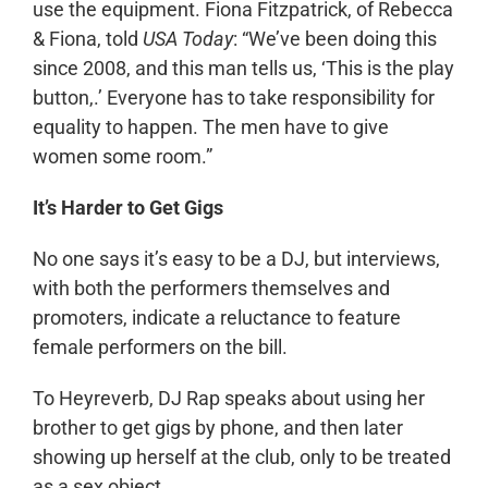
use the equipment. Fiona Fitzpatrick, of Rebecca
& Fiona, told
USA Today
: “We’ve been doing this
since 2008, and this man tells us, ‘This is the play
button,.’ Everyone has to take responsibility for
equality to happen. The men have to give
women some room.”
It’s Harder to Get Gigs
No one says it’s easy to be a DJ, but interviews,
with both the performers themselves and
promoters, indicate a reluctance to feature
female performers on the bill.
To Heyreverb, DJ Rap speaks about using her
brother to get gigs by phone, and then later
showing up herself at the club, only to be treated
as a sex object.