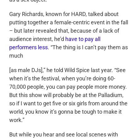
Gary Richards, known for HARD, talked about
putting together a female-centric event in the fall
– but later revealed that, because of a lack of
audience interest, he’d
have to pay all
performers less
. “The thing is I can’t pay them as
much
[as male DJs],” he told Wild Spice last year. “See
when it’s the festival, when you’re doing 60-
70,000 people, you can pay people more money.
But this show will probably be at the Palladium,
so if I want to get five or six girls from around the
world, you know it’s gonna be tough to make it
work.”
But while you hear and see local scenes with