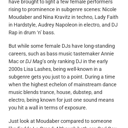
have brought to light a few female performers
rising to prominence in subgenre scenes: Nicole
Moudaber and Nina Kravitz in techno, Lady Faith
in Hardstyle, Audrey Napoleon in electro, and DJ
Rap in drum ‘n’ bass.
But while some female DJs have long-standing
careers, such as bass music tastemaker Annie
Mac or
DJ Mag
’s only ranking DJ in the early
2000s Lisa Lashes, being well-known in a
subgenre gets you just to a point. During a time
when the highest echelon of mainstream dance
music blends trance, house, dubstep, and
electro, being known for just one sound means
you hit a wall in terms of exposure.
Just look at Moudaber compared to someone