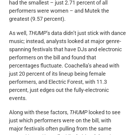
had the smallest – just 2.71 percent of all
performers were women – and Mutek the
greatest (9.57 percent).
As well,
THUMP
’s data didn’t just stick with dance
music; instead, analysts looked at major genre-
spanning festivals that have DJs and electronic
performers on the bill and found that
percentages fluctuate. Coachella’s ahead with
just 20 percent of its lineup being female
performers, and Electric Forest, with 11.3
percent, just edges out the fully-electronic
events.
Along with these factors,
THUMP
looked to see
just which performers were on the bill, with
major festivals often pulling from the same