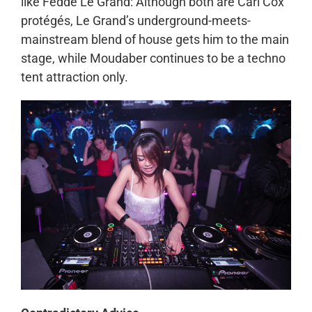
like Fedde Le Grand: Although both are Carl Cox
protégés, Le Grand’s underground-meets-
mainstream blend of house gets him to the main
stage, while Moudaber continues to be a techno
tent attraction only.