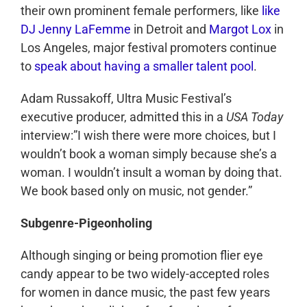
their own prominent female performers, like
like
DJ Jenny LaFemme
in Detroit and
Margot Lox
in
Los Angeles, major festival promoters continue
to
speak about having a smaller talent pool
.
Adam Russakoff, Ultra Music Festival’s
executive producer, admitted this in a
USA Today
interview:”I wish there were more choices, but I
wouldn’t book a woman simply because she’s a
woman. I wouldn’t insult a woman by doing that.
We book based only on music, not gender.”
Subgenre-Pigeonholing
Although singing or being promotion flier eye
candy appear to be two widely-accepted roles
for women in dance music, the past few years