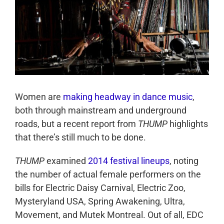
Women are
making headway in dance music
,
both through mainstream and underground
roads, but a recent report from
THUMP
highlights
that there’s still much to be done.
THUMP
examined
2014 festival lineups
, noting
the number of actual female performers on the
bills for Electric Daisy Carnival, Electric Zoo,
Mysteryland USA, Spring Awakening, Ultra,
Movement, and Mutek Montreal. Out of all, EDC