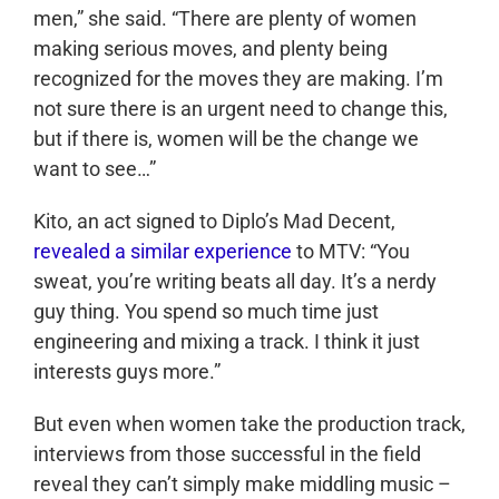
men,” she said. “There are plenty of women
making serious moves, and plenty being
recognized for the moves they are making. I’m
not sure there is an urgent need to change this,
but if there is, women will be the change we
want to see…”
Kito, an act signed to Diplo’s Mad Decent,
revealed a similar experience
to MTV: “You
sweat, you’re writing beats all day. It’s a nerdy
guy thing. You spend so much time just
engineering and mixing a track. I think it just
interests guys more.”
But even when women take the production track,
interviews from those successful in the field
reveal they can’t simply make middling music –