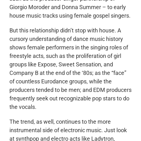
Giorgio Moroder and Donna Summer – to early
house music tracks using female gospel singers.
But this relationship didn’t stop with house. A
cursory understanding of dance music history
shows female performers in the singing roles of
freestyle acts, such as the proliferation of girl
groups like Expose, Sweet Sensation, and
Company B at the end of the ‘80s; as the “face”
of countless Eurodance groups, while the
producers tended to be men; and EDM producers
frequently seek out recognizable pop stars to do
the vocals.
The trend, as well, continues to the more
instrumental side of electronic music. Just look
at synthpop and electro acts like Ladytron,