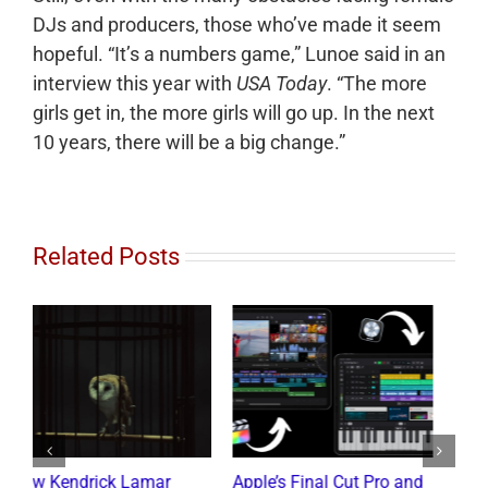
DJs and producers, those who’ve made it seem
hopeful. “It’s a numbers game,” Lunoe said in an
interview this year with
USA Today
. “The more
girls get in, the more girls will go up. In the next
10 years, there will be a big change.”
Related Posts
d
What the Diddy Verdict
Drake vs The Music
H