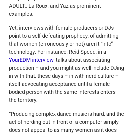
ADULT., La Roux, and Yaz as prominent
examples.
Yet, interviews with female producers or DJs
point to a self-defeating prophecy, of admitting
that women (erroneously or not) aren’t “into”
technology. For instance, Reid Speed, in a
YourEDM interview
, talks about associating
production – and you might as well include DJing
in with that, these days – in with nerd culture –
itself advocating acceptance until a female-
bodied person with the same interests enters
the territory.
“Producing complex dance music is hard, and the
act of nerding out in front of a computer simply
does not appeal to as many women as it does