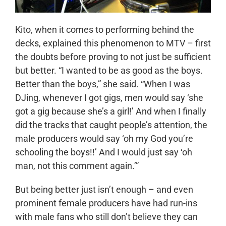
Kito, when it comes to performing behind the
decks, explained this phenomenon to MTV – first
the doubts before proving to not just be sufficient
but better. “I wanted to be as good as the boys.
Better than the boys,” she said. “When I was
DJing, whenever I got gigs, men would say ‘she
got a gig because she’s a girl!’ And when I finally
did the tracks that caught people’s attention, the
male producers would say ‘oh my God you’re
schooling the boys!!’ And I would just say ‘oh
man, not this comment again.’”
But being better just isn’t enough – and even
prominent female producers have had run-ins
with male fans who still don’t believe they can