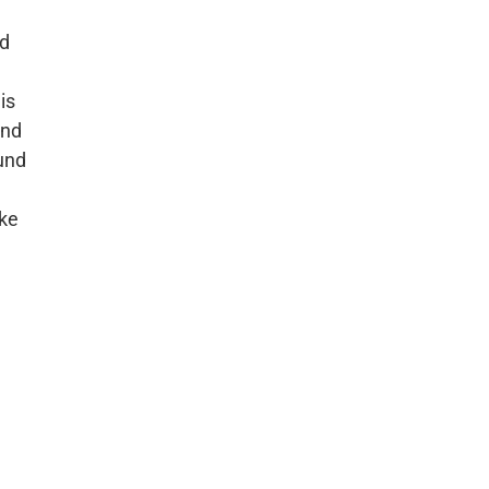
nd
is
and
ound
ike