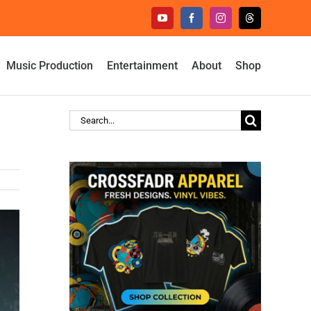
YouTube
Facebook
Instagram
Threads
Music Production
Entertainment
About
Shop
Search
for: