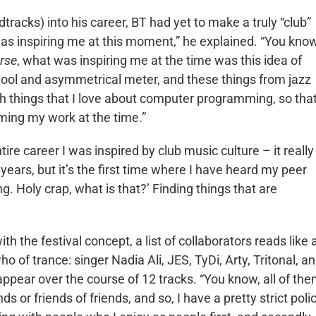
racks) into his career, BT had yet to make a truly “club”
was inspiring me at this moment,” he explained. “You know
erse
, what was inspiring me at the time was this idea of
chool and asymmetrical meter, and these things from jazz
ith things that I love about computer programming, so tha
ming my work at the time.”
tire career I was inspired by club music culture – it really 
0 years, but it’s the first time where I have heard my peer
ng. Holy crap, what is that?’ Finding things that are
with the festival concept, a list of collaborators reads like 
o of trance: singer Nadia Ali, JES, TyDi, Arty, Tritonal, a
appear over the course of 12 tracks. “You know, all of th
nds or friends of friends, and so, I have a pretty strict poli