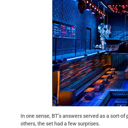
In one sense, BT’s answers served as a sort-of 
others, the set had a few surprises.