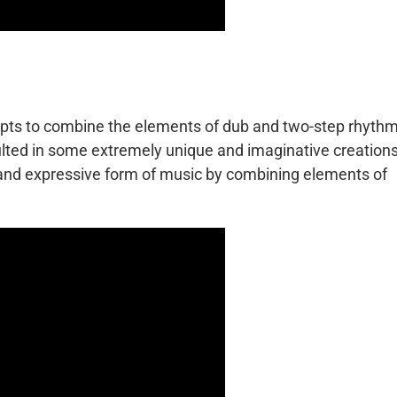
empts to combine the elements of dub and two-step rhyth
ulted in some extremely unique and imaginative creations
 and expressive form of music by combining elements of