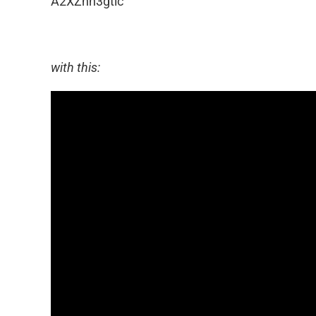
A2XZhh3gtlc
with this: