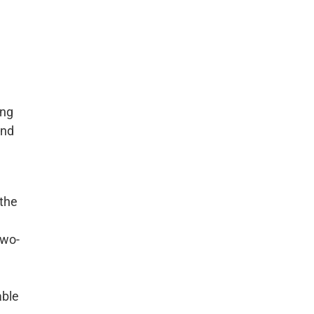
ing
und
 the
two-
able