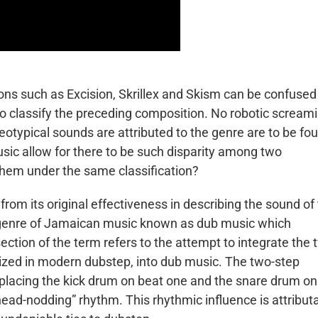
s such as Excision, Skrillex and Skism can be confused
 to classify the preceding composition. No robotic scream
otypical sounds are attributed to the genre are to be fo
usic allow for there to be such disparity among two
them under the same classification?
om its original effectiveness in describing the sound of
ubgenre of Jamaican music known as dub music which
tion of the term refers to the attempt to integrate the 
sized in modern dubstep, into dub music. The two-step
 placing the kick drum on beat one and the snare drum on
head-nodding” rhythm. This rhythmic influence is attribut