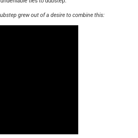
 undeniable ties to dubstep.
dubstep grew out of a desire to combine this: