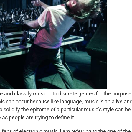
de and classify music into discrete genres for the purpose
is can occur because like language, music is an alive an
solidify the epitome of a particular music’s style can be
 as people are trying to define it.
fans of electronic music, I am referring to the one of the