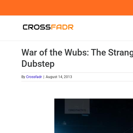
Skip
to
content
War of the Wubs: The Strang
Dubstep
By
Crossfadr
|
August 14, 2013