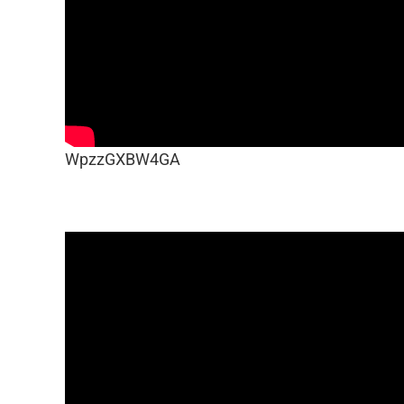
WpzzGXBW4GA