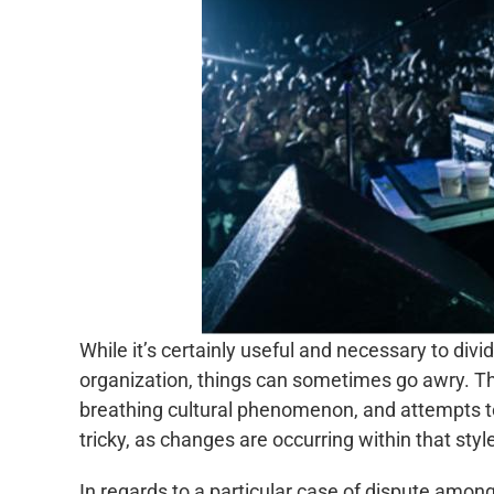
While it’s certainly useful and necessary to divi
organization, things can sometimes go awry. Th
breathing cultural phenomenon, and attempts to 
tricky, as changes are occurring within that style
In regards to a particular case of dispute among 