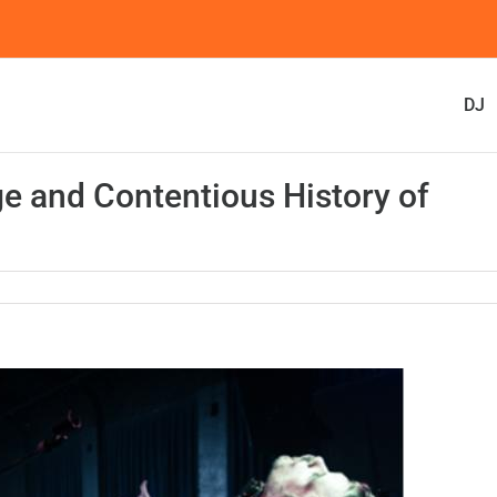
DJ
e and Contentious History of