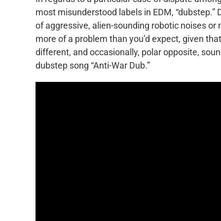
most misunderstood labels in EDM, “dubstep.”
of aggressive, alien-sounding robotic noises or
more of a problem than you’d expect, given that 
different, and occasionally, polar opposite, soun
dubstep song “Anti-War Dub.”