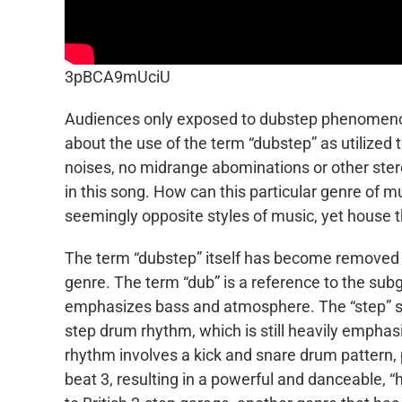
3pBCA9mUciU
Audiences only exposed to dubstep phenomenon
about the use of the term “dubstep” as utilized
noises, no midrange abominations or other stere
in this song. How can this particular genre of m
seemingly opposite styles of music, yet house 
The term “dubstep” itself has become removed fr
genre. The term “dub” is a reference to the s
emphasizes bass and atmosphere. The “step” sec
step drum rhythm, which is still heavily empha
rhythm involves a kick and snare drum pattern,
beat 3, resulting in a powerful and danceable, “