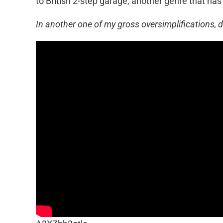
to British 2-step garage, another genre that has
In another one of my gross oversimplifications, 