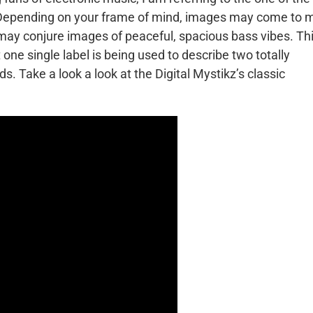
 Depending on your frame of mind, images may come to 
 may conjure images of peaceful, spacious bass vibes. Thi
one single label is being used to describe two totally
ds. Take a look a look at the Digital Mystikz’s classic