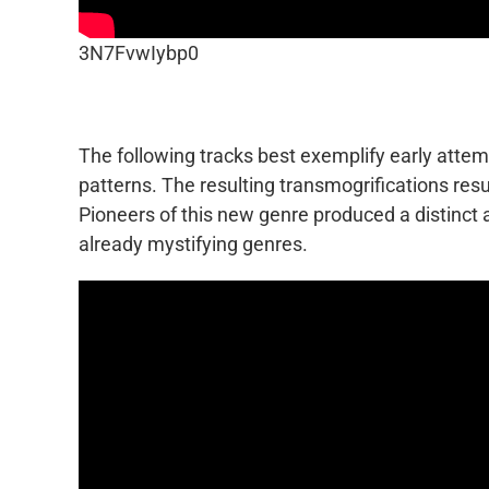
3N7FvwIybp0
The following tracks best exemplify early att
patterns. The resulting transmogrifications res
Pioneers of this new genre produced a distinct
already mystifying genres.