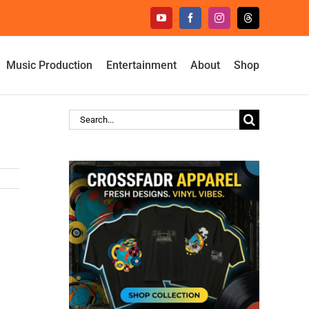
YouTube
Facebook
Instagram
Threads
Music Production
Entertainment
About
Shop
Search
for: