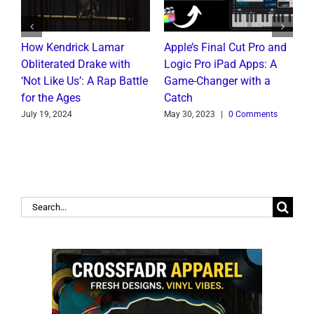
How Kendrick Lamar
Apple’s Final Cut Pro and
W
to
Obliterated Drake with
Logic Pro iPad Apps: A
M
t
‘Not Like Us’: A Rap Battle
Game-Changer with a
B
for the Ages
Catch
C
July 19, 2024
May 30, 2023
|
0 Comments
J
Search
for: