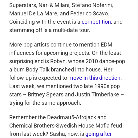
Superstars, Nari & Milani, Stefano Noferini,
Manuel De La Mare, and Federico Scavo.
Coinciding with the event is a
competition
, and
stemming off is a multi-date tour.
More pop artists continue to mention EDM
influences for upcoming projects. On the least-
surprising end is Robyn, whose 2010 dance-pop
album Body Talk branched into house. Her
follow-up is expected to
move in this direction
.
Last week, we mentioned two late 1990s pop
stars – Britney Spears and Justin Timberlake –
trying for the same approach.
Remember the Deadmau5-Afrojack and
Chemical Brothers-Swedish House Mafia feud
from last week? Sasha, now, is
going after