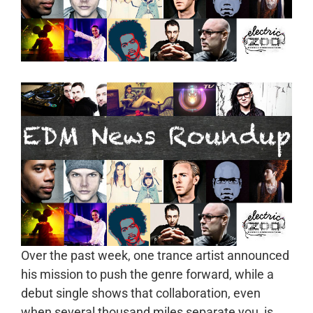
Over the past week, one trance artist announced
his mission to push the genre forward, while a
debut single shows that collaboration, even
when several thousand miles separate you, is