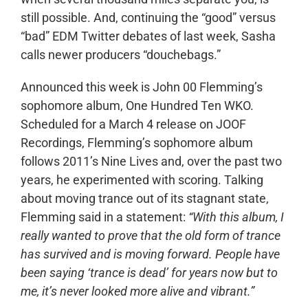
still possible. And, continuing the “good” versus
“bad” EDM Twitter debates of last week, Sasha
calls newer producers “douchebags.”
Announced this week is John 00 Flemming’s
sophomore album, One Hundred Ten WKO.
Scheduled for a March 4 release on JOOF
Recordings, Flemming’s sophomore album
follows 2011’s Nine Lives and, over the past two
years, he experimented with scoring. Talking
about moving trance out of its stagnant state,
Flemming said in a statement:
“With this album, I
really wanted to prove that the old form of trance
has survived and is moving forward. People have
been saying ‘trance is dead’ for years now but to
me, it’s never looked more alive and vibrant.”