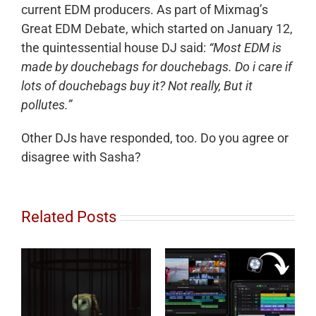
current EDM producers. As part of Mixmag’s
Great EDM Debate, which started on January 12,
the quintessential house DJ said:
“Most EDM is
made by douchebags for douchebags. Do i care if
lots of douchebags buy it? Not really, But it
pollutes.”
Other DJs have responded, too. Do you agree or
disagree with Sasha?
Related Posts