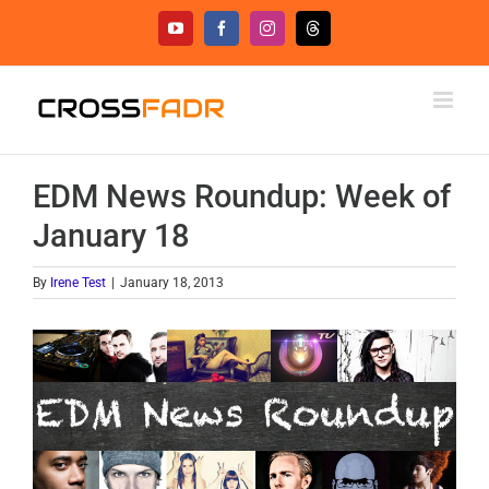
Skip
YouTube
Facebook
Instagram
Threads
to
content
EDM News Roundup: Week of
January 18
By
Irene Test
|
January 18, 2013