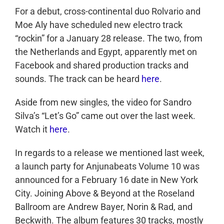
For a debut, cross-continental duo Rolvario and
Moe Aly have scheduled new electro track
“rockin” for a January 28 release. The two, from
the Netherlands and Egypt, apparently met on
Facebook and shared production tracks and
sounds. The track can be heard
here
.
Aside from new singles, the video for Sandro
Silva’s “Let’s Go” came out over the last week.
Watch it
here
.
In regards to a release we mentioned last week,
a launch party for Anjunabeats Volume 10 was
announced for a February 16 date in New York
City. Joining Above & Beyond at the Roseland
Ballroom are Andrew Bayer, Norin & Rad, and
Beckwith. The album features 30 tracks, mostly