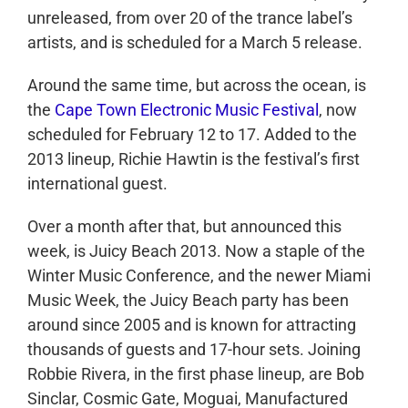
unreleased, from over 20 of the trance label’s
artists, and is scheduled for a March 5 release.
Around the same time, but across the ocean, is
the
Cape Town Electronic Music Festival
, now
scheduled for February 12 to 17. Added to the
2013 lineup, Richie Hawtin is the festival’s first
international guest.
Over a month after that, but announced this
week, is Juicy Beach 2013. Now a staple of the
Winter Music Conference, and the newer Miami
Music Week, the Juicy Beach party has been
around since 2005 and is known for attracting
thousands of guests and 17-hour sets. Joining
Robbie Rivera, in the first phase lineup, are Bob
Sinclar, Cosmic Gate, Moguai, Manufactured