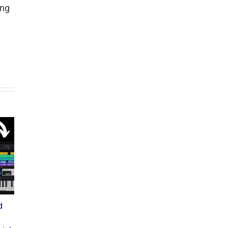
ing
d
What the Diddy Verdict
Drake vs The Music
Means for Hip-Hop,
Industry: A Deep Dive into