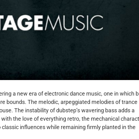
ering a new era of electronic dance music, one in which 
re bounds. The melodic, arpeggiated melodies of trance
ouse. The instability of dubstep’s wavering bass adds a
ith the love of everything retro, the mechanical charac
 classic influences while remaining firmly planted in the