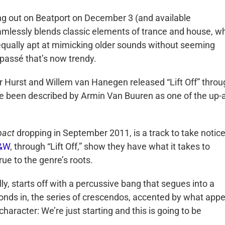
ming out on Beatport on December 3 (and available
amlessly blends classic elements of trance and house, wh
 equally apt at mimicking older sounds without seeming
y passé that’s now trendy.
r Hurst and Willem van Hanegen released “Lift Off” throu
ce been described by Armin Van Buuren as one of the up-
pact
dropping in September 2011, is a track to take notice
&W
, through “Lift Off,” show they have what it takes to
rue to the genre’s roots.
ally, starts off with a percussive bang that segues into a
nds in, the series of crescendos, accented by what app
character: We’re just starting and this is going to be