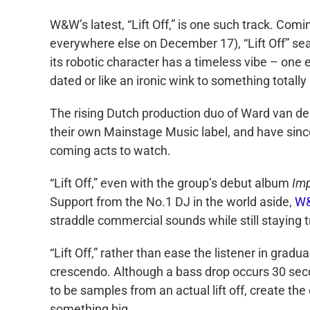
W&W’s latest, “Lift Off,” is one such track. Co
everywhere else on December 17), “Lift Off” se
its robotic character has a timeless vibe – one
dated or like an ironic wink to something totall
The rising Dutch production duo of Ward van de
their own Mainstage Music label, and have sin
coming acts to watch.
“Lift Off,” even with the group’s debut album
Im
Support from the No.1 DJ in the world aside,
W
straddle commercial sounds while still staying t
“Lift Off,” rather than ease the listener in gradu
crescendo. Although a bass drop occurs 30 seco
to be samples from an actual lift off, create the 
something big.