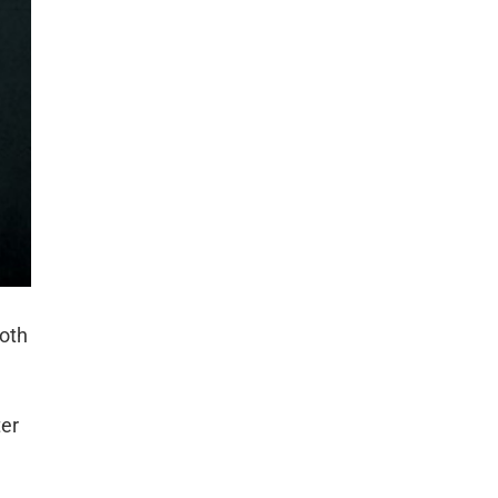
both
ter