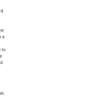
rd
one
h a
 to
ge
nd
at,