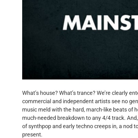
What’s house? What’s trance? We’re clearly ent
commercial and independent artists see no gen
music meld with the hard, march-like beats of h
much-needed breakdown to any 4/4 track. And, w
of synthpop and early techno creeps in, a nod to
present.