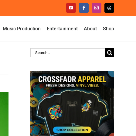
YouTube
Facebook
Instagram
Threads
Music Production
Entertainment
About
Shop
Search
for: