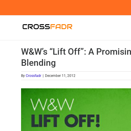
Skip
to
content
W&W’s “Lift Off”: A Promis
Blending
By
Crossfadr
|
December 11, 2012