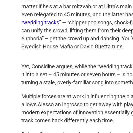
matter if he’s at a bar mitzvah or at Ultra’s mai
even relegated to 45 minutes, and the latter ha
“wedding tracks”
— “chipper pop songs, chock-fu
can unify the crowd, lifting them from their dee
euphoria” – get the crowd up and dancing. You’
Swedish House Mafia or David Guetta tune.
Yet, Considine argues, while the “wedding track”
it into a set – 45 minutes or seven hours – is 
turning a stale, overly-familiar song into someth
Multiple forces are at work in influencing the pl
allows Alesso an Ingrosso to get away with play
modern expectations of innovation essentially g
track comes back differently each time.