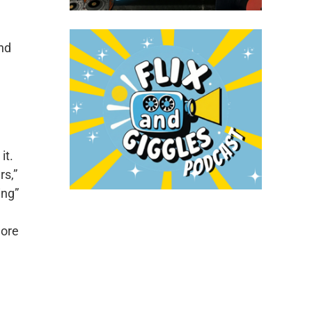
and
it.
rs,”
ing”
more