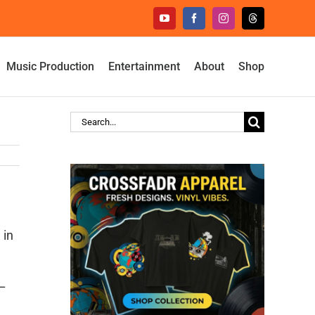
YouTube
Facebook
Instagram
Threads
Music Production
Entertainment
About
Shop
Search
for:
 in
 –