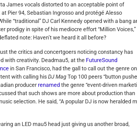
ta James vocals distorted to an acceptable point of
 at Pier 94, Sebastian Ingrosso and protégé Alesso
. While “traditional” DJ Carl Kennedy opened with a bang 
 prodigy in spite of his mediocre effort “Million Voices,”
deflated note: Haven’t we heard it all before?
t just the critics and concertgoers noticing constancy has
 with creativity. Deadmau5, at the
FutureSound
ence
in San Francisco, had the gall to call out the genre on 
tent with calling his
DJ Mag
Top 100 peers “button pushe
nadian producer
renamed
the genre “event-driven market
cussed that such shows are more about production than
music selection. He said, “A popular DJ is now heralded 
 wearing an LED mau5 head just giving us another broad,