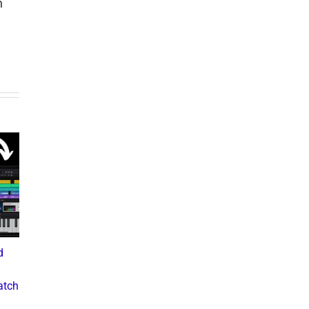
h
d
What the Diddy Verdict
Drake vs The Music
Means for Hip-Hop,
Industry: A Deep Dive into
atch
Business, and Industry
the Controversial Lawsuit
Culture
November 28, 2024