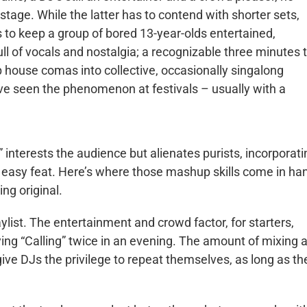
n stage. While the latter has to contend with shorter sets,
s to keep a group of bored 13-year-olds entertained,
ll of vocals and nostalgia; a recognizable three minutes 
p house comas into collective, occasionally singalong
ve seen the phenomenon at festivals – usually with a
 interests the audience but alienates purists, incorporati
no easy feat. Here’s where those mashup skills come in ha
ing original.
aylist. The entertainment and crowd factor, for starters,
ing “Calling” twice in an evening. The amount of mixing 
ive DJs the privilege to repeat themselves, as long as th