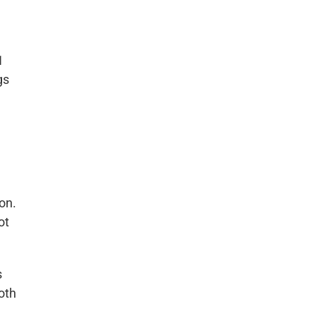
1
gs
,
on.
ot
s
oth