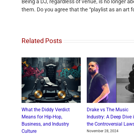
Being a DJ, regardless of venue, is no longer ab
them. Do you agree that the “playlist as an art 
Related Posts
o and
What the Diddy Verdict
Drake vs The Music
: A
Means for Hip-Hop,
Industry: A Deep Dive 
a Catch
Business, and Industry
the Controversial Laws
Culture
nts
November 28, 2024