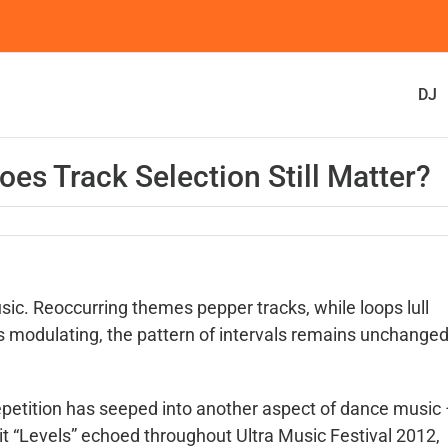
DJ
oes Track Selection Still Matter?
sic. Reoccurring themes pepper tracks, while loops lull
ys modulating, the pattern of intervals remains unchanged
repetition has seeped into another aspect of dance music
-hit “Levels” echoed throughout Ultra Music Festival 2012,