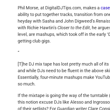
Phil Morse, at DigitalDJTips.com, makes a
case
ability to put together tracks, transition from 
heyday with Sasha and John Digweed’s
Renaiss
with Richie Hawtin’s
Closer to the Edit
, he argues
level, are mashups, which took off in the early ‘
getting club gigs.
“
[T]he DJ mix tape has lost pretty much all of its
and while DJs need to be fluent in the above ski
Essentially, four-minute mashups make YouTube 
so much.
If the mixtape is going the way of the turntable 
this notion excuse DJs like Alesso and Ingrosso
of their setlists? For
Guardian
writer Clare Consi