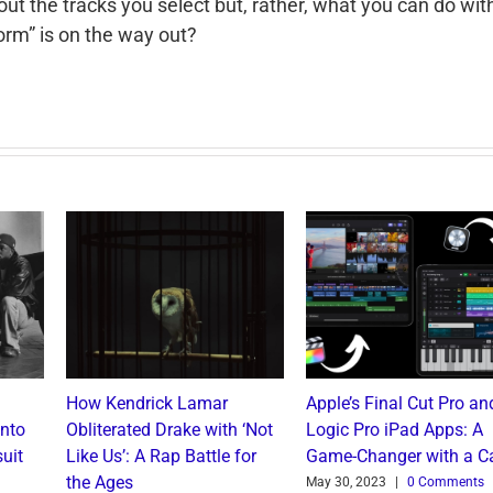
out the tracks you select but, rather, what you can do wit
form” is on the way out?
How Kendrick Lamar
Apple’s Final Cut Pro an
into
Obliterated Drake with ‘Not
Logic Pro iPad Apps: A
uit
Like Us’: A Rap Battle for
Game-Changer with a C
the Ages
May 30, 2023
|
0 Comments