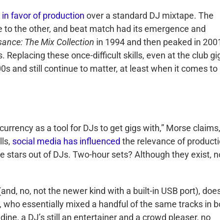
 in favor of production
over a standard DJ mixtape. The
one to the other, and beat match had its emergence and
ance: The Mix Collection
in 1994 and then peaked in 200
. Replacing these once-difficult skills, even at the club gi
00s and still continue to matter, at least when it comes to
 currency as a tool for DJs to get gigs with,” Morse claims
lls,
social media has influenced
the relevance of producti
stars out of DJs. Two-hour sets? Although they exist, n
(and, no, not the newer kind with a built-in USB port), doe
, who essentially mixed a handful of the same tracks in b
dine, a DJ’s still an entertainer and a crowd pleaser, no