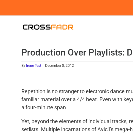
Skip
to
content
Production Over Playlists: D
By
Irene Test
|
December 8, 2012
Repetition is no stranger to electronic dance mu
familiar material over a 4/4 beat. Even with ke
a four-minute span.
Yet, beyond the elements of individual tracks, 
setlists. Multiple incarnations of Avicii’s mega