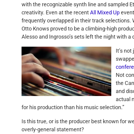
with the recognizable synth line and sampled Et
creativity. Even at the recent
All Mixed Up
event
frequently overlapped in their track selections
Otto Knows proved to be a climbing-high producer
Alesso and Ingrosso’s sets left the night with a 
It’s no
swapped
confer
Not con
the Ca
and dis
actual 
for his production than his music selection.”
Is this true, or is the producer best known for
overly-general statement?