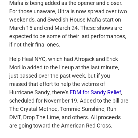
Mafia is being added as the opener and closer.
For those unaware, Ultra is now spread over two
weekends, and Swedish House Mafia start on
March 15 and end March 24. These shows are
expected to be some of their last performances,
if not their final ones.
Help Heal NYC, which had Afrojack and Erick
Morillo added to the lineup at the last minute,
just passed over the past week, but if you
missed that effort to help the victims of
Hurricane Sandy, there’s
EDM for Sandy Relief
,
scheduled for November 19. Added to the bill are
The Crystal Method, Tommie Sunshine, Run
DMT, Drop The Lime, and others. All proceeds
are going toward the American Red Cross.