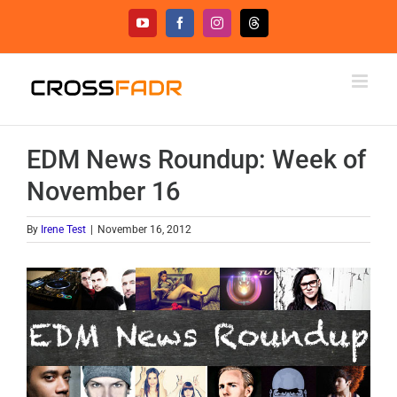
Skip
YouTube
Facebook
Instagram
Threads
to
content
EDM News Roundup: Week of
November 16
By
Irene Test
|
November 16, 2012