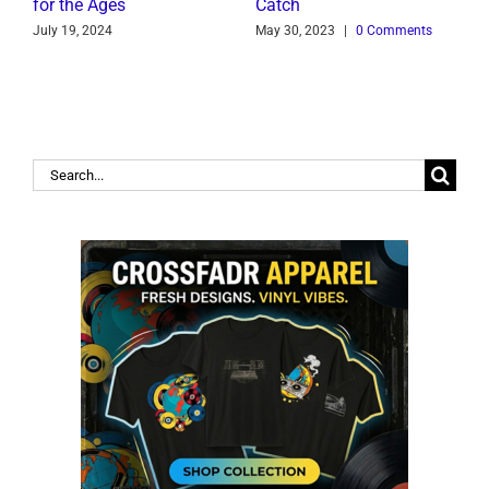
for the Ages
Catch
C
July 19, 2024
May 30, 2023
|
0 Comments
J
Search
for: