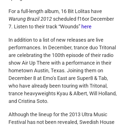
For a full-length album, 16 Bit Lolitas have
Warung Brazil 2012
scheduled f16or December
7. Listen to their track “Wounds”
here
In addition to a list of new releases are live
performances. In December, trance duo Tritonal
are celebrating the 100th episode of their radio
show Air Up There with a performance in their
hometown Austin, Texas. Joining them on
December 8 at Emo’s East are Super8 & Tab,
who have already been touring with Tritonal,
trance heavyweights Kyau & Albert, Will Holland,
and Cristina Soto.
Although the lineup for the 2013 Ultra Music
Festival has not been revealed, Swedish House