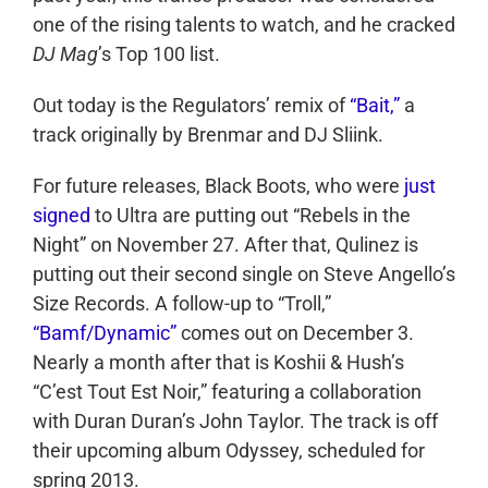
one of the rising talents to watch, and he cracked
DJ Mag
’s Top 100 list.
Out today is the Regulators’ remix of
“Bait,”
a
track originally by Brenmar and DJ Sliink.
For future releases, Black Boots, who were
just
signed
to Ultra are putting out “Rebels in the
Night” on November 27. After that, Qulinez is
putting out their second single on Steve Angello’s
Size Records. A follow-up to “Troll,”
“Bamf/Dynamic”
comes out on December 3.
Nearly a month after that is Koshii & Hush’s
“C’est Tout Est Noir,” featuring a collaboration
with Duran Duran’s John Taylor. The track is off
their upcoming album Odyssey, scheduled for
spring 2013.