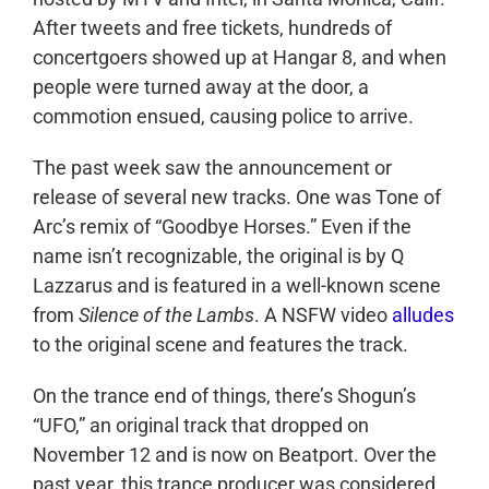
After tweets and free tickets, hundreds of
concertgoers showed up at Hangar 8, and when
people were turned away at the door, a
commotion ensued, causing police to arrive.
The past week saw the announcement or
release of several new tracks. One was Tone of
Arc’s remix of “Goodbye Horses.” Even if the
name isn’t recognizable, the original is by Q
Lazzarus and is featured in a well-known scene
from
Silence of the Lambs
. A NSFW video
alludes
to the original scene and features the track.
On the trance end of things, there’s Shogun’s
“UFO,” an original track that dropped on
November 12 and is now on Beatport. Over the
past year, this trance producer was considered