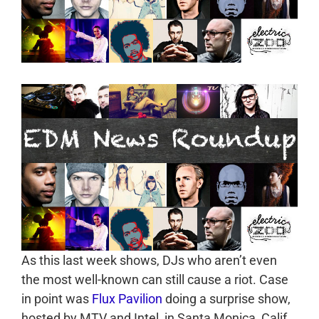
As this last week shows, DJs who aren’t even
the most well-known can still cause a riot. Case
in point was
Flux Pavilion
doing a surprise show,
hosted by MTV and Intel, in Santa Monica, Calif.