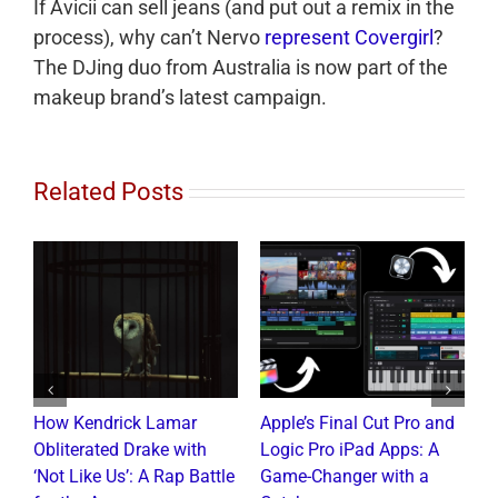
If Avicii can sell jeans (and put out a remix in the
process), why can’t Nervo
represent Covergirl
?
The DJing duo from Australia is now part of the
makeup brand’s latest campaign.
Related Posts
How Kendrick Lamar
Apple’s Final Cut Pro and
W
to
Obliterated Drake with
Logic Pro iPad Apps: A
M
t
‘Not Like Us’: A Rap Battle
Game-Changer with a
B