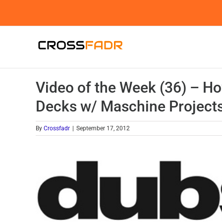
Skip
to
content
Video of the Week (36) – Ho
Decks w/ Maschine Project
By
Crossfadr
|
September 17, 2012