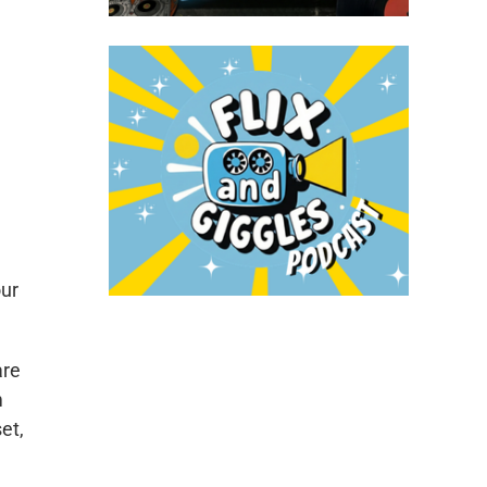
our
are
m
et,