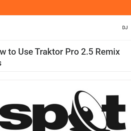
DJ
w to Use Traktor Pro 2.5 Remix
s