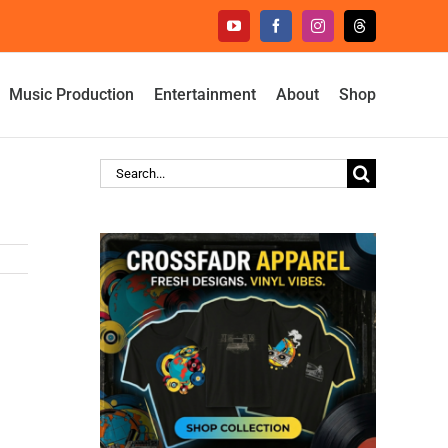
YouTube
Facebook
Instagram
Threads
Music Production
Entertainment
About
Shop
Search
for: