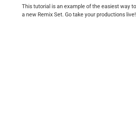
This tutorial is an example of the easiest way 
a new Remix Set. Go take your productions live!