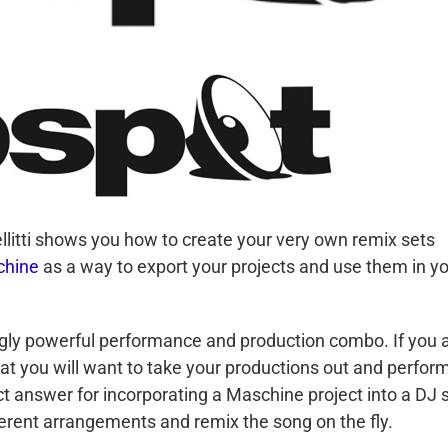
llitti shows you how to create your very own remix sets
hine
as a way to export your projects and use them in y
ly powerful performance and production combo. If you 
that you will want to take your productions out and perfor
 answer for incorporating a Maschine project into a DJ s
ifferent arrangements and remix the song on the fly.