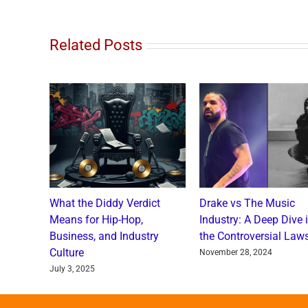
Related Posts
o and
What the Diddy Verdict
Drake vs The Music
: A
Means for Hip-Hop,
Industry: A Deep Dive 
a Catch
Business, and Industry
the Controversial Laws
Culture
nts
November 28, 2024
July 3, 2025