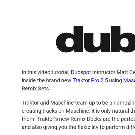
In this video tutorial,
Dubspot
Instructor Matt Ce
inside the brand new
Traktor Pro 2.5
using
Masc
Remix Sets.
Traktor and Maschine team up to be an amazing
creating tracks on Maschine, it is only natural 
them. Traktor’s new Remix Decks are the perfect
and also giving you the flexibility to perform d