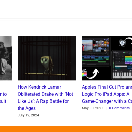
How Kendrick Lamar
Apple’s Final Cut Pro an
into
Obliterated Drake with ‘Not
Logic Pro iPad Apps: A
uit
Like Us’: A Rap Battle for
Game-Changer with a C
the Ages
May 30, 2023
|
0 Comments
July 19, 2024