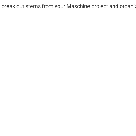
to break out stems from your Maschine project and organi