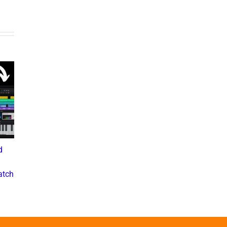
d
What the Diddy Verdict
Drake vs The Music
Means for Hip-Hop,
Industry: A Deep Dive into
atch
Business, and Industry
the Controversial Lawsuit
Culture
November 28, 2024
July 3, 2025