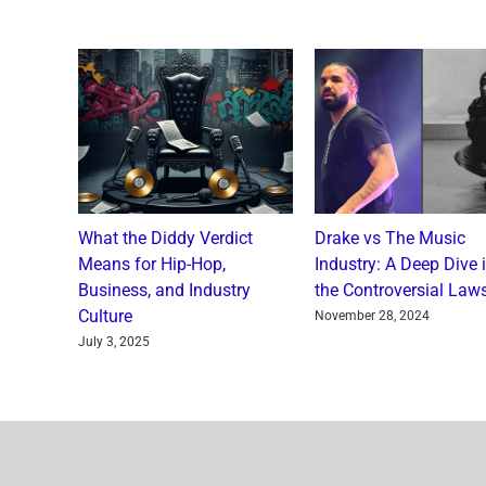
o and
What the Diddy Verdict
Drake vs The Music
: A
Means for Hip-Hop,
Industry: A Deep Dive 
a Catch
Business, and Industry
the Controversial Laws
Culture
nts
November 28, 2024
July 3, 2025