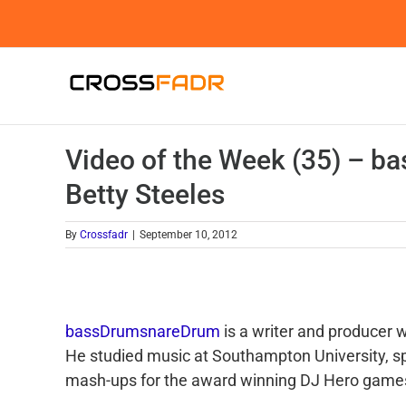
Skip
to
content
Video of the Week (35) – 
Betty Steeles
By
Crossfadr
|
September 10, 2012
bassDrumsnareDrum
is a writer and producer
He studied music at Southampton University, sp
mash-ups for the award winning DJ Hero games,