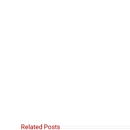
Related Posts