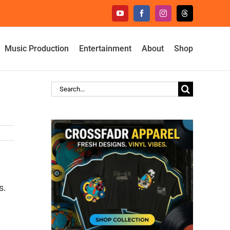
YouTube
Facebook
Instagram
Threads
Music Production
Entertainment
About
Shop
Search
for:
s.