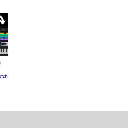
d
What the Diddy Verdict
Drake vs The Music
Means for Hip-Hop,
Industry: A Deep Dive into
atch
Business, and Industry
the Controversial Lawsuit
Culture
November 28, 2024
July 3, 2025