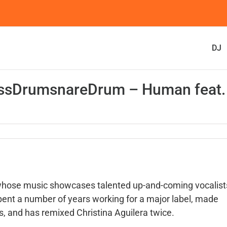
DJ
bassDrumsnareDrum – Human feat.
 whose music showcases talented up-and-coming vocalist
ent a number of years working for a major label, made
 and has remixed Christina Aguilera twice.