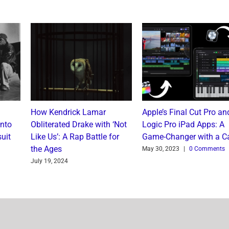
How Kendrick Lamar
Apple’s Final Cut Pro an
into
Obliterated Drake with ‘Not
Logic Pro iPad Apps: A
uit
Like Us’: A Rap Battle for
Game-Changer with a C
the Ages
May 30, 2023
|
0 Comments
July 19, 2024