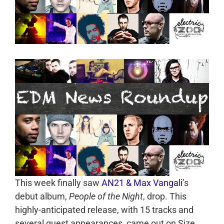
This week finally saw
AN21 & Max Vangali
’s
debut album,
People of the Night
, drop. This
highly-anticipated release, with 15 tracks and
several guest appearances, came out on Size