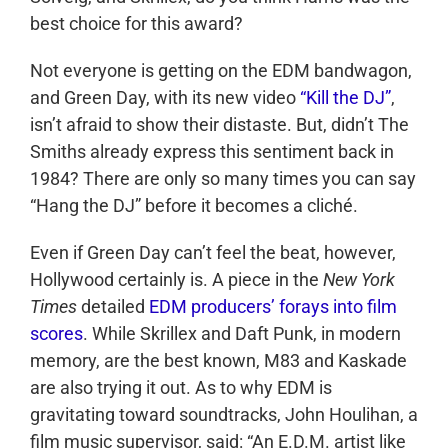
best choice for this award?
Not everyone is getting on the EDM bandwagon,
and Green Day, with its new video
“Kill the DJ”
,
isn’t afraid to show their distaste. But, didn’t The
Smiths already express this sentiment back in
1984? There are only so many times you can say
“Hang the DJ” before it becomes a cliché.
Even if Green Day can’t feel the beat, however,
Hollywood certainly is. A piece in the
New York
Times
detailed
EDM producers’ forays into film
scores
. While Skrillex and Daft Punk, in modern
memory, are the best known, M83 and Kaskade
are also trying it out. As to why EDM is
gravitating toward soundtracks, John Houlihan, a
film music supervisor, said: “An E.D.M. artist like