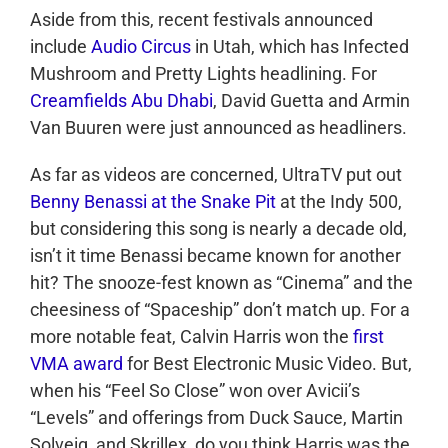
Aside from this, recent festivals announced
include
Audio Circus
in Utah, which has Infected
Mushroom and Pretty Lights headlining. For
Creamfields Abu Dhabi
, David Guetta and Armin
Van Buuren were just announced as headliners.
As far as videos are concerned, UltraTV put out
Benny Benassi at the Snake Pit
at the Indy 500,
but considering this song is nearly a decade old,
isn’t it time Benassi became known for another
hit? The snooze-fest known as “Cinema” and the
cheesiness of “Spaceship” don’t match up. For a
more notable feat, Calvin Harris won the
first
VMA award
for Best Electronic Music Video. But,
when his “Feel So Close” won over Avicii’s
“Levels” and offerings from Duck Sauce, Martin
Solveig, and Skrillex, do you think Harris was the