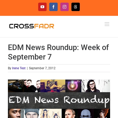
Skip
YouTube
Facebook
Instagram
Threads
to
content
EDM News Roundup: Week of
September 7
By
Irene Test
|
September 7, 2012