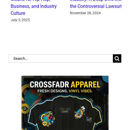
Business, and Industry
the Controversial Lawsuit
‘
Culture
f
November 28, 2024
July 3, 2025
J
Search
for: