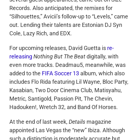
Records. Also anticipated, the remixes for
“Silhouettes,” Avicii’s follow-up to “Levels,” came
out. Lending their talents are Estonian DJ Syn
Cole, Lazy Rich, and EDX.
For upcoming releases, David Guetta is
re-
releasing
Nothing But The Beat
digitally, with
even more tracks. Deadmau5, meanwhile, was
added to the
FIFA Soccer 13
album, which also
includes Flo Rida featuring Lil Wayne, Bloc Party,
Kasabian, Two Door Cinema Club, Matisyahu,
Metric, Santigold, Passion Pit, The Chevin,
Hadouken!, Wretch 32, and Band Of Horses.
At the end of last week,
Details
magazine
appointed Las Vegas the “new” Ibiza. Although
such a distinction is moderately accurate but