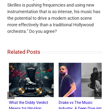
Skrillex is pushing frequencies and using new
instrumentation that is so intense, his music has
the potential to drive a modern action scene
more effectively than a traditional Hollywood
orchestra.” Do you agree?
Related Posts
d
What the Diddy Verdict
Drake vs The Music
H
Means for Hip-Hop,
Industry: A Deep Dive into
O