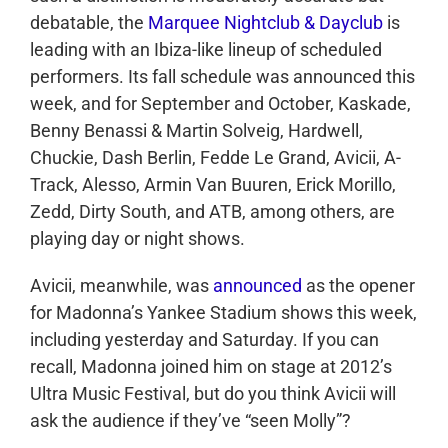
debatable, the
Marquee Nightclub & Dayclub
is
leading with an Ibiza-like lineup of scheduled
performers. Its fall schedule was announced this
week, and for September and October, Kaskade,
Benny Benassi & Martin Solveig, Hardwell,
Chuckie, Dash Berlin, Fedde Le Grand, Avicii, A-
Track, Alesso, Armin Van Buuren, Erick Morillo,
Zedd, Dirty South, and ATB, among others, are
playing day or night shows.
Avicii, meanwhile, was
announced
as the opener
for Madonna’s Yankee Stadium shows this week,
including yesterday and Saturday. If you can
recall, Madonna joined him on stage at 2012’s
Ultra Music Festival, but do you think Avicii will
ask the audience if they’ve “seen Molly”?