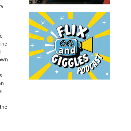
ty
se
line
h
down
s
an
e
 the