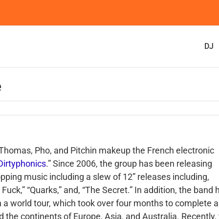
DJ
e
 Thomas, Pho, and Pitchin makeup the French electronic
Dirtyphonics
.” Since 2006, the group has been releasing
opping music including a slew of 12” releases including,
 Fuck,” “Quarks,” and, “The Secret.” In addition, the band 
 a world tour, which took over four months to complete 
 the continents of Europe, Asia, and Australia. Recently,