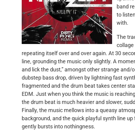
band re
to liste
with.
The tra
collage
repeating itself over and over again. At 30 seco
line, grounding the music only slightly. A moment
and lick the dust,” amongst other strange and/or
dubstep bass drop, driven by lightning fast syn
fragmented and the drum beat takes center stage,
EDM. Just when you think the music is reaching a
the drum beat is much heavier and slower, sudd
Finally, the music mellows into a queasy atmosp
background, and the quick playful synth line up 
gently bursts into nothingness.