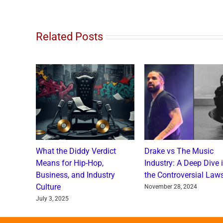
Related Posts
o and
What the Diddy Verdict
Drake vs The Music
: A
Means for Hip-Hop,
Industry: A Deep Dive 
a Catch
Business, and Industry
the Controversial Laws
Culture
nts
November 28, 2024
July 3, 2025