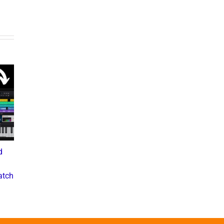
d
What the Diddy Verdict
Drake vs The Music
Means for Hip-Hop,
Industry: A Deep Dive into
atch
Business, and Industry
the Controversial Lawsuit
Culture
November 28, 2024
July 3, 2025