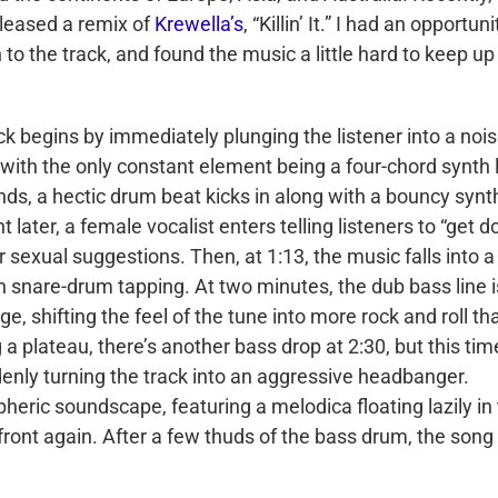
leased a remix of
Krewella’s
, “Killin’ It.” I had an opportuni
n to the track, and found the music a little hard to keep up
ck begins by immediately plunging the listener into a noi
 with the only constant element being a four-chord synth 
nds, a hectic drum beat kicks in along with a bouncy synt
 later, a female vocalist enters telling listeners to “get 
 sexual suggestions. Then, at 1:13, the music falls into a
th snare-drum tapping. At two minutes, the dub bass line i
 shifting the feel of the tune into more rock and roll th
 plateau, there’s another bass drop at 2:30, but this tim
enly turning the track into an aggressive headbanger.
heric soundscape, featuring a melodica floating lazily in
front again. After a few thuds of the bass drum, the song