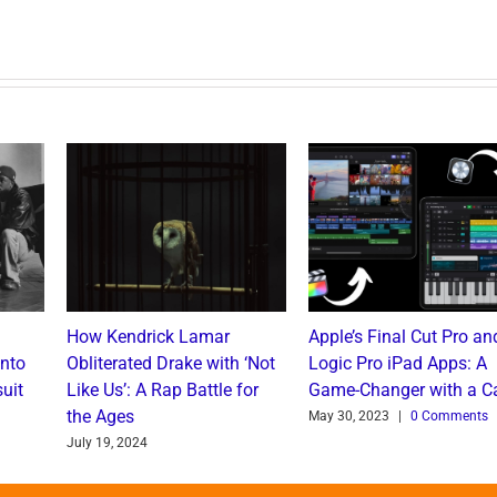
How Kendrick Lamar
Apple’s Final Cut Pro an
into
Obliterated Drake with ‘Not
Logic Pro iPad Apps: A
uit
Like Us’: A Rap Battle for
Game-Changer with a C
the Ages
May 30, 2023
|
0 Comments
July 19, 2024