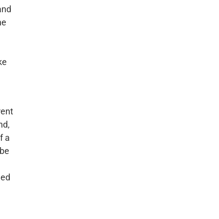
 and
he
ke
rent
nd,
f a
 be
e
hed