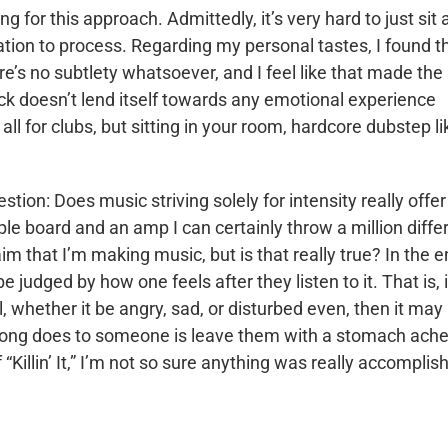
oing for this approach. Admittedly, it’s very hard to just sit
mation to process. Regarding my personal tastes, I found t
e’s no subtlety whatsoever, and I feel like that made the
rack doesn’t lend itself towards any emotional experience
ll for clubs, but sitting in your room, hardcore dubstep li
estion: Does music striving solely for intensity really offer
ple board and an amp I can certainly throw a million diffe
m that I’m making music, but is that really true? In the e
be judged by how one feels after they listen to it. That is, i
, whether it be angry, sad, or disturbed even, then it may
 a song does to someone is leave them with a stomach ach
 “Killin’ It,” I’m not so sure anything was really accomplis