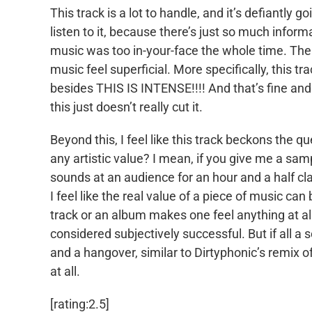
This track is a lot to handle, and it’s defiantly g
listen to it, because there’s just so much infor
music was too in-your-face the whole time. Ther
music feel superficial. More specifically, this t
besides THIS IS INTENSE!!!! And that’s fine and a
this just doesn’t really cut it.
Beyond this, I feel like this track beckons the qu
any artistic value? I mean, if you give me a sam
sounds at an audience for an hour and a half clai
I feel like the real value of a piece of music can 
track or an album makes one feel anything at all
considered subjectively successful. But if all
and a hangover, similar to Dirtyphonic’s remix of
at all.
[rating:2.5]