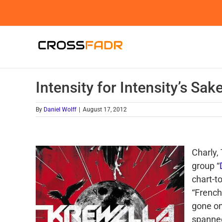
Skip
to
content
Intensity for Intensity’s Sak
By
Daniel Wolff
|
August 17, 2012
Charly,
group “
chart-t
“French
gone on
spanned