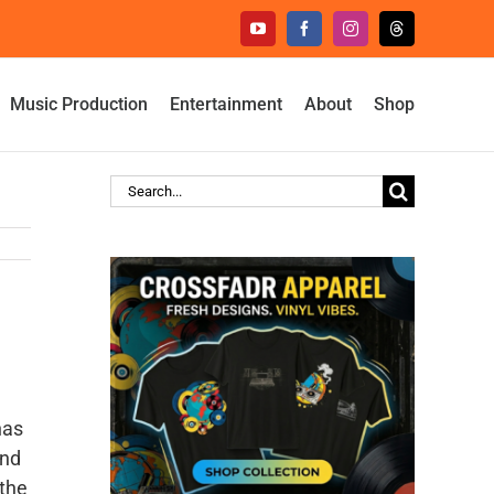
YouTube
Facebook
Instagram
Threads
Music Production
Entertainment
About
Shop
Search
for:
has
and
 the