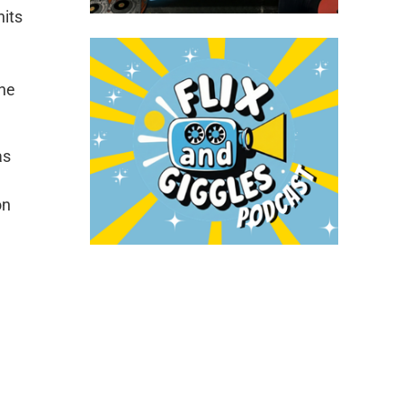
hits
the
as
on