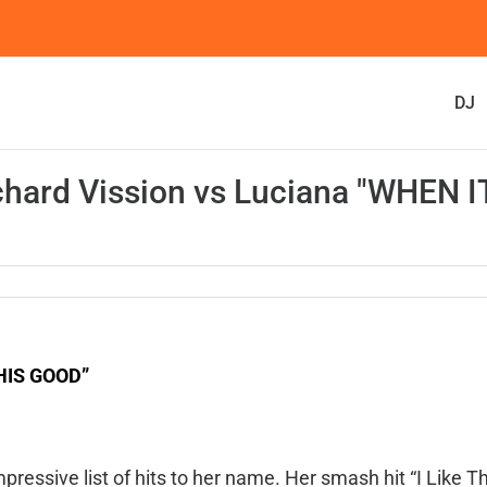
DJ
chard Vission vs Luciana "WHEN I
THIS GOOD”
pressive list of hits to her name. Her smash hit “I Like T