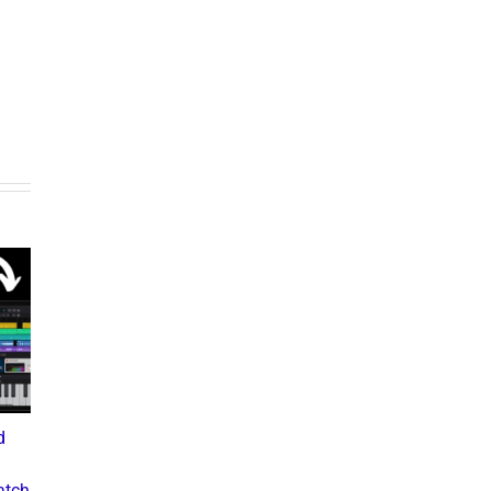
What the Diddy Verdict
Means for Hip-Hop,
Business, and Industry
d
Drake vs The Music
Culture
Industry: A Deep Dive into
July 3, 2025
atch
the Controversial Lawsuit