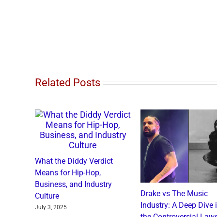
Related Posts
What the Diddy Verdict
Means for Hip-Hop,
Business, and Industry
o and
Drake vs The Music
Culture
: A
Industry: A Deep Dive 
July 3, 2025
a Catch
the Controversial Laws