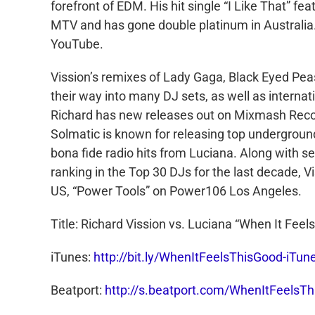
forefront of EDM. His hit single “I Like That” f
MTV and has gone double platinum in Australia.
YouTube.
Vission’s remixes of Lady Gaga, Black Eyed Pea
their way into many DJ sets, as well as interna
Richard has new releases out on Mixmash Recor
Solmatic is known for releasing top undergroun
bona fide radio hits from Luciana. Along with se
ranking in the Top 30 DJs for the last decade, 
US, “Power Tools” on Power106 Los Angeles.
Title: Richard Vission vs. Luciana “When It Feel
iTunes:
http://bit.ly/WhenItFeelsThisGood-iTun
Beatport:
http://s.beatport.com/WhenItFeelsT