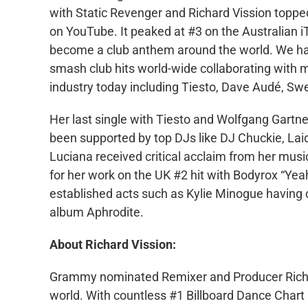
with Static Revenger and Richard Vission topped
on YouTube. It peaked at #3 on the Australian 
become a club anthem around the world. We ha
smash club hits world-wide collaborating with 
industry today including Tiesto, Dave Audé, S
Her last single with Tiesto and Wolfgang Gart
been supported by top DJs like DJ Chuckie, Lai
Luciana received critical acclaim from her musi
for her work on the UK #2 hit with Bodyrox “Yea
established acts such as Kylie Minogue having 
album Aphrodite.
About Richard Vission:
Grammy nominated Remixer and Producer Richard
world. With countless #1 Billboard Dance Chart r