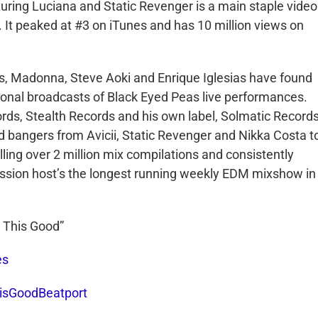
eaturing Luciana and Static Revenger is a main staple video
 It peaked at #3 on iTunes and has 10 million views on
s, Madonna, Steve Aoki and Enrique Iglesias have found
tional broadcasts of Black Eyed Peas live performances.
ds, Stealth Records and his own label, Solmatic Records
d bangers from Avicii, Static Revenger and Nikka Costa t
lling over 2 million mix compilations and consistently
Vission host’s the longest running weekly EDM mixshow in
s This Good”
es
hisGoodBeatport