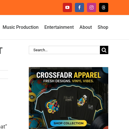
YouTube
Facebook
Instagram
Threads
Music Production
Entertainment
About
Shop
T
Search
for:
hat”