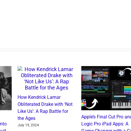
How Kendrick Lamar
Obliterated Drake with ‘Not
Like Us’: A Rap Battle for
Apple’s Final Cut Pro an
the Ages
into
Logic Pro iPad Apps: A
July 19, 2024
uit
Game-Changer with a C