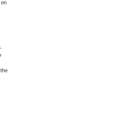
 on
.
o
 the