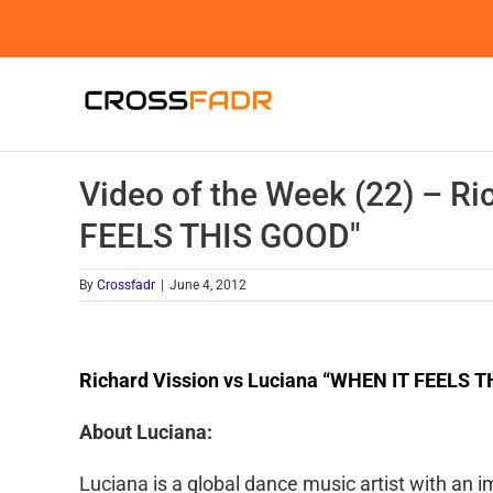
Skip
to
content
Video of the Week (22) – Ri
FEELS THIS GOOD"
By
Crossfadr
|
June 4, 2012
Richard Vission vs Luciana “WHEN IT FEELS 
About Luciana:
Luciana is a global dance music artist with an im