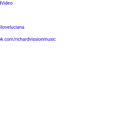
dVideo
iloveluciana
k.com/richardvissionmusic