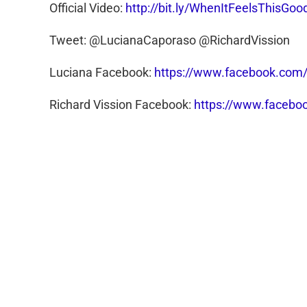
Official Video:
http://bit.ly/WhenItFeelsThisGoo
Tweet: @LucianaCaporaso @RichardVission
Luciana Facebook:
https://www.facebook.com/
Richard Vission Facebook:
https://www.faceboo