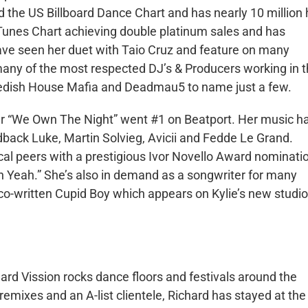
 the US Billboard Dance Chart and has nearly 10 million 
iTunes Chart achieving double platinum sales and has
ve seen her duet with Taio Cruz and feature on many
many of the most respected DJ’s & Producers working in 
wedish House Mafia and Deadmau5 to name just a few.
ner “We Own The Night” went #1 on Beatport. Her music h
dback Luke, Martin Solvieg, Avicii and Fedde Le Grand.
cal peers with a prestigious Ivor Novello Award nominati
h Yeah.” She’s also in demand as a songwriter for many
co-written Cupid Boy which appears on Kylie’s new studio
 Vission rocks dance floors and festivals around the
emixes and an A-list clientele, Richard has stayed at the