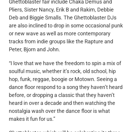
Ghettoblaster fair include Chaka Demus and
Pliers, Sister Nancy, Erik B and Rakim, Debbie
Deb and Biggie Smalls. The Ghettoblaster DJs
are also inclined to drop in some occasional punk
or new wave as well as more contemporary
tracks from indie groups like the Rapture and
Peter, Bjorn and John.
“I love that we have the freedom to spin a mix of
soulful music, whether it’s rock, old school, hip
hop, funk, reggae, boogie or Motown. Seeing a
dance floor respond to a song they haven’t heard
before, or dropping a classic that they haven’t
heard in over a decade and then watching the
nostalgia wash over the dance floor is what
makes it fun for us.”