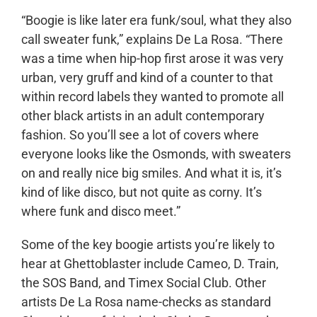
“Boogie is like later era funk/soul, what they also
call sweater funk,” explains De La Rosa. “There
was a time when hip-hop first arose it was very
urban, very gruff and kind of a counter to that
within record labels they wanted to promote all
other black artists in an adult contemporary
fashion. So you’ll see a lot of covers where
everyone looks like the Osmonds, with sweaters
on and really nice big smiles. And what it is, it’s
kind of like disco, but not quite as corny. It’s
where funk and disco meet.”
Some of the key boogie artists you’re likely to
hear at Ghettoblaster include Cameo, D. Train,
the SOS Band, and Timex Social Club. Other
artists De La Rosa name-checks as standard