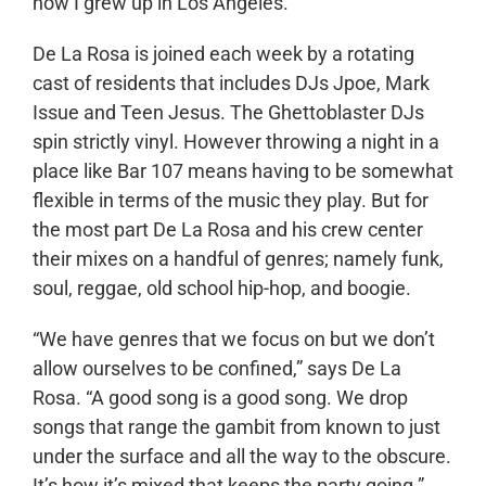
how I grew up in Los Angeles.”
De La Rosa is joined each week by a rotating
cast of residents that includes DJs Jpoe, Mark
Issue and Teen Jesus. The Ghettoblaster DJs
spin strictly vinyl. However throwing a night in a
place like Bar 107 means having to be somewhat
flexible in terms of the music they play. But for
the most part De La Rosa and his crew center
their mixes on a handful of genres; namely funk,
soul, reggae, old school hip-hop, and boogie.
“We have genres that we focus on but we don’t
allow ourselves to be confined,” says De La
Rosa. “A good song is a good song. We drop
songs that range the gambit from known to just
under the surface and all the way to the obscure.
It’s how it’s mixed that keeps the party going.”