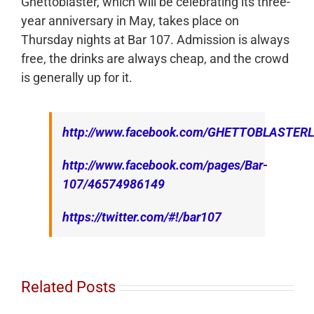
Ghettoblaster, which will be celebrating its three-
year anniversary in May, takes place on
Thursday nights at Bar 107. Admission is always
free, the drinks are always cheap, and the crowd
is generally up for it.
http://www.facebook.com/GHETTOBLASTER
http://www.facebook.com/pages/Bar-
107/46574986149
https://twitter.com/#!/bar107
Related Posts