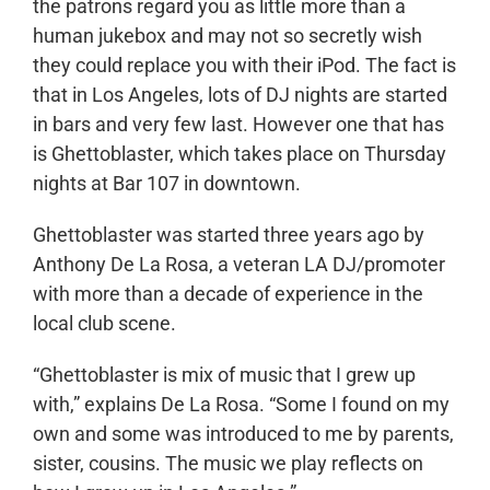
the patrons regard you as little more than a
human jukebox and may not so secretly wish
they could replace you with their iPod. The fact is
that in Los Angeles, lots of DJ nights are started
in bars and very few last. However one that has
is Ghettoblaster, which takes place on Thursday
nights at Bar 107 in downtown.
Ghettoblaster was started three years ago by
Anthony De La Rosa, a veteran LA DJ/promoter
with more than a decade of experience in the
local club scene.
“Ghettoblaster is mix of music that I grew up
with,” explains De La Rosa. “Some I found on my
own and some was introduced to me by parents,
sister, cousins. The music we play reflects on