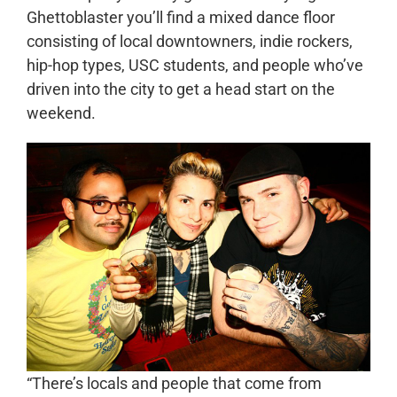
Ghettoblaster you’ll find a mixed dance floor
consisting of local downtowners, indie rockers,
hip-hop types, USC students, and people who’ve
driven into the city to get a head start on the
weekend.
“There’s locals and people that come from