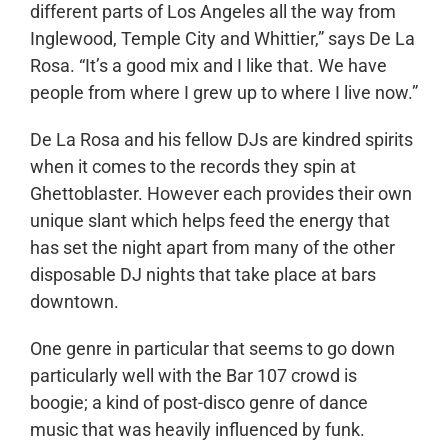
different parts of Los Angeles all the way from
Inglewood, Temple City and Whittier,” says De La
Rosa. “It’s a good mix and I like that. We have
people from where I grew up to where I live now.”
De La Rosa and his fellow DJs are kindred spirits
when it comes to the records they spin at
Ghettoblaster. However each provides their own
unique slant which helps feed the energy that
has set the night apart from many of the other
disposable DJ nights that take place at bars
downtown.
One genre in particular that seems to go down
particularly well with the Bar 107 crowd is
boogie; a kind of post-disco genre of dance
music that was heavily influenced by funk.