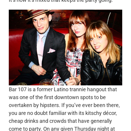
Bar 107 is a former Latino trannie hangout that
was one of the first downtown spots to be
overtaken by hipsters. If you’ve ever been there,
you are no doubt familiar with its kitschy décor,
cheap drinks and crowds that have generally
come to party. On any given Thursday night at