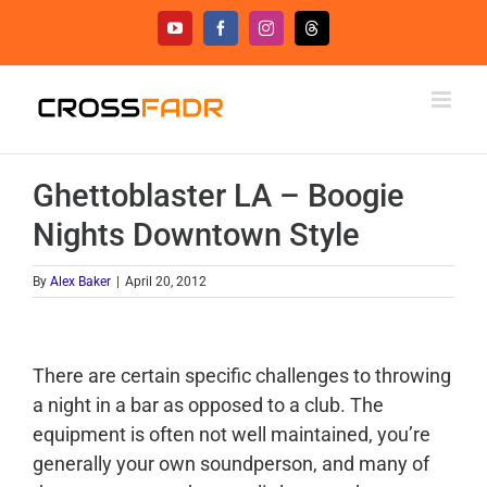
Skip
YouTube
Facebook
Instagram
Threads
to
content
Ghettoblaster LA – Boogie
Nights Downtown Style
By
Alex Baker
|
April 20, 2012
There are certain specific challenges to throwing
a night in a bar as opposed to a club. The
equipment is often not well maintained, you’re
generally your own soundperson, and many of