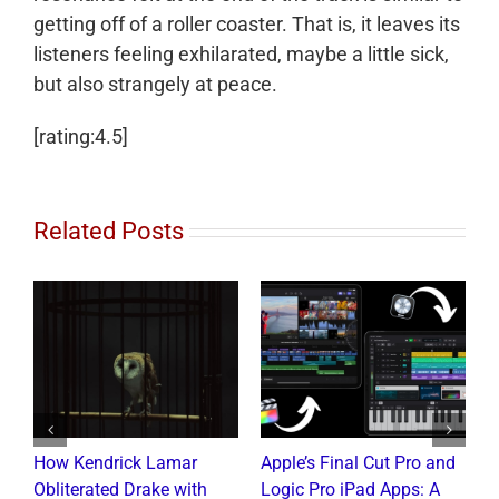
getting off of a roller coaster. That is, it leaves its
listeners feeling exhilarated, maybe a little sick,
but also strangely at peace.
[rating:4.5]
Related Posts
How Kendrick Lamar
Apple’s Final Cut Pro and
W
to
Obliterated Drake with
Logic Pro iPad Apps: A
M