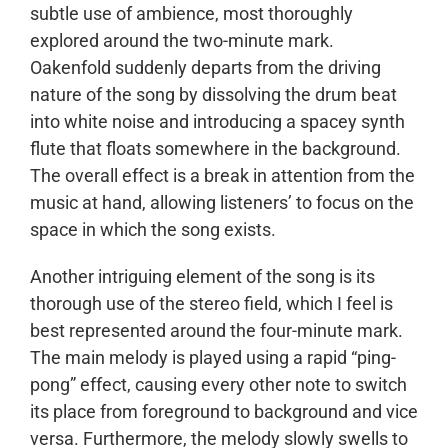
subtle use of ambience, most thoroughly
explored around the two-minute mark.
Oakenfold suddenly departs from the driving
nature of the song by dissolving the drum beat
into white noise and introducing a spacey synth
flute that floats somewhere in the background.
The overall effect is a break in attention from the
music at hand, allowing listeners’ to focus on the
space in which the song exists.
Another intriguing element of the song is its
thorough use of the stereo field, which I feel is
best represented around the four-minute mark.
The main melody is played using a rapid “ping-
pong” effect, causing every other note to switch
its place from foreground to background and vice
versa. Furthermore, the melody slowly swells to