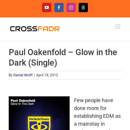
Skip
YouTube
Facebook
Instagram
Threads
to
content
Paul Oakenfold – Glow in the
Dark (Single)
By
Daniel Wolff
|
April 18, 2012
Few people have
done more for
establishing EDM as
a mainstay in