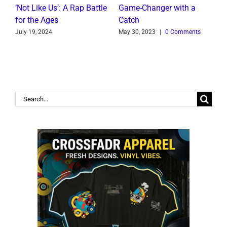
t
‘Not Like Us’: A Rap Battle
Game-Changer with a
B
for the Ages
Catch
C
July 19, 2024
May 30, 2023
|
0 Comments
J
Search
for: