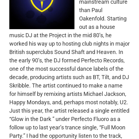
mainstream culture
than Paul
Oakenfold. Starting
out as a house
music DJ at the Project in the mid 80’s, he
worked his way up to hosting club nights in major
British superclubs Sound Shaft and Heaven. In
the early 90’s, the DJ formed Perfecto Records,
one of the most successful dance labels of the
decade, producing artists such as BT, Tilt, and DJ
Skribble. The artist continued to make a name
for himself by remixing artists Michael Jackson,
Happy Mondays, and, perhaps most notably, U2.
Just this year, the artist released a single entitled
“Glow in the Dark ” under Perfecto Fluoro as a
follow up to last year’s trance single, “Full Moon
Party.” I had the opportunity listen to the track,