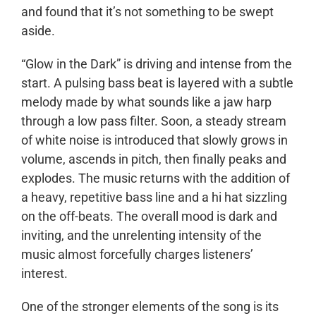
and found that it’s not something to be swept
aside.
“Glow in the Dark” is driving and intense from the
start. A pulsing bass beat is layered with a subtle
melody made by what sounds like a jaw harp
through a low pass filter. Soon, a steady stream
of white noise is introduced that slowly grows in
volume, ascends in pitch, then finally peaks and
explodes. The music returns with the addition of
a heavy, repetitive bass line and a hi hat sizzling
on the off-beats. The overall mood is dark and
inviting, and the unrelenting intensity of the
music almost forcefully charges listeners’
interest.
One of the stronger elements of the song is its