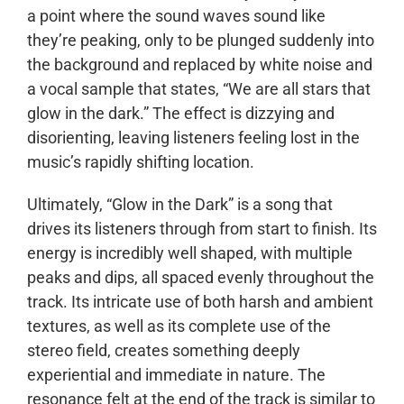
a point where the sound waves sound like
they’re peaking, only to be plunged suddenly into
the background and replaced by white noise and
a vocal sample that states, “We are all stars that
glow in the dark.” The effect is dizzying and
disorienting, leaving listeners feeling lost in the
music’s rapidly shifting location.
Ultimately, “Glow in the Dark” is a song that
drives its listeners through from start to finish. Its
energy is incredibly well shaped, with multiple
peaks and dips, all spaced evenly throughout the
track. Its intricate use of both harsh and ambient
textures, as well as its complete use of the
stereo field, creates something deeply
experiential and immediate in nature. The
resonance felt at the end of the track is similar to