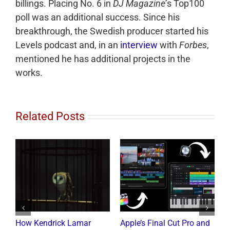
billings. Placing No. 6 in
DJ Magazine
’s Top100
poll was an additional success. Since his
breakthrough, the Swedish producer started his
Levels podcast and, in an
interview
with
Forbes
,
mentioned he has additional projects in the
works.
Related Posts
How Kendrick Lamar
Apple’s Final Cut Pro and
W