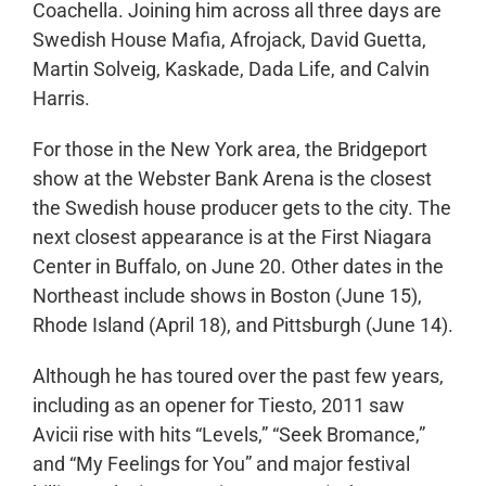
Coachella. Joining him across all three days are
Swedish House Mafia, Afrojack, David Guetta,
Martin Solveig, Kaskade, Dada Life, and Calvin
Harris.
For those in the New York area, the Bridgeport
show at the Webster Bank Arena is the closest
the Swedish house producer gets to the city. The
next closest appearance is at the First Niagara
Center in Buffalo, on June 20. Other dates in the
Northeast include shows in Boston (June 15),
Rhode Island (April 18), and Pittsburgh (June 14).
Although he has toured over the past few years,
including as an opener for Tiesto, 2011 saw
Avicii rise with hits “Levels,” “Seek Bromance,”
and “My Feelings for You” and major festival