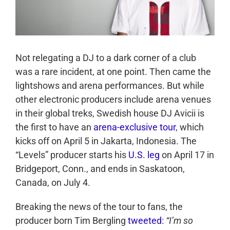
Not relegating a DJ to a dark corner of a club
was a rare incident, at one point. Then came the
lightshows and arena performances. But while
other electronic producers include arena venues
in their global treks, Swedish house DJ Avicii is
the first to have an
arena-exclusive tour
, which
kicks off on April 5 in Jakarta, Indonesia. The
“Levels” producer starts his
U.S. leg
on April 17 in
Bridgeport, Conn., and ends in Saskatoon,
Canada, on July 4.
Breaking the news of the tour to fans, the
producer born Tim Bergling
tweeted
:
“I’m so