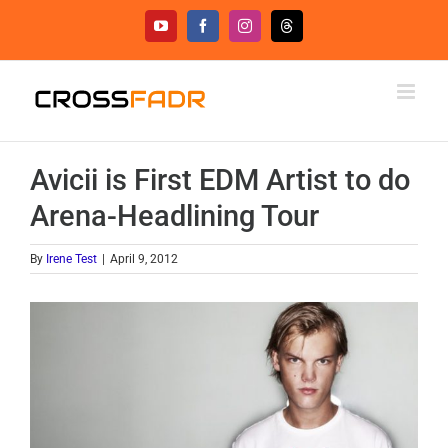
Skip
YouTube
Facebook
Instagram
Threads
to
content
Avicii is First EDM Artist to do
Arena-Headlining Tour
By
Irene Test
|
April 9, 2012