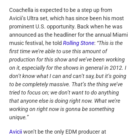
Coachella is expected to be a step up from
Avicii’s Ultra set, which has since been his most
prominent U.S. opportunity. Back when he was
announced as the headliner for the annual Miami
music festival, he told
Rolling Stone
:
“This is the
first time we’re able to use this amount of
production for this show and we’ve been working
on it, especially for the shows in general in 2012. I
don’t know what I can and can’t say, but it’s going
to be completely massive. That’s the thing we’ve
tried to focus on; we don’t want to do anything
that anyone else is doing right now. What we’re
working on right now is gonna be something
unique.”
Avicii
won’t be the only EDM producer at