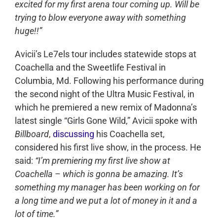
excited for my first arena tour coming up. Will be
trying to blow everyone away with something
huge!!”
Avicii’s Le7els tour includes statewide stops at
Coachella and the Sweetlife Festival in
Columbia, Md. Following his performance during
the second night of the Ultra Music Festival, in
which he premiered a new remix of Madonna’s
latest single “Girls Gone Wild,” Avicii spoke with
Billboard
,
discussing
his Coachella set,
considered his first live show, in the process. He
said:
“I’m premiering my first live show at
Coachella – which is gonna be amazing. It’s
something my manager has been working on for
a long time and we put a lot of money in it and a
lot of time.”